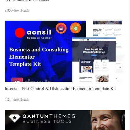
giriş
Amgbahis
Amgbahis
8,350 downloads
giriş
Royalbet
Royalbet
giriş
Jokerbet
Jokerbet
giriş
Vegabet
Vegabet
giriş
Betzula
Betzula
giriş
Editörbet
Editörbet
giriş
romabet
giriş
norabahis
giriş
enbet
enbet
giriş
bahiscasino
bahiscasino
giriş
pokerklas
pokerklas
giriş
betzula
betzula
giriş
amgbahis
amgbahis
Insecta – Pest Control & Disinfection Elementor Template Kit
giriş
alobet
giriş
restbet
restbet
4,214 downloads
giriş
norabahis
giriş
Kalebet
Kalebet
giriş
Netbahis
Netbahis
giriş
Teosbet
Teosbet