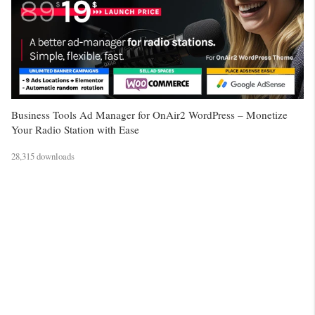
giriş
grandbetting
grandbetting
giriş
Amgbahis
Amgbahis
giriş
Romabet
Romabet
giriş
Teosbet
Teosbet
giriş
Betplay
Betplay
giriş
Enjoybet
Enjoybet
giriş
Editorbet
Editorbet
Business Tools Ad Manager for OnAir2 WordPress – Monetize
giriş
Vegabet
Vegabet
Your Radio Station with Ease
giriş
Sonbahis
Sonbahis
giriş
aresbet
aresbet
aresbet
28,315 downloads
giriş
aresbet
giriş
Atlasbet
Atlasbet
giriş
Atlasbet
Atlasbet
giriş
romabet
romabet
giriş
norabahis
norabahis
giriş
enbet
enbet
giriş
amgbahis
amgbahis
giriş
pokerklas
pokerklas
giriş
betzula
betzula
giriş
bahiscasino
bahiscasino