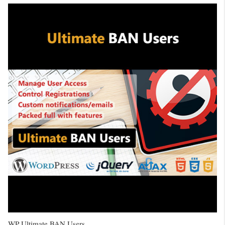
giriş
Amgbahis
Amgbahis
giriş
Royalbet
Royalbet
giriş
Jokerbet
Jokerbet
giriş
Zulabet
Zulabet
giriş
Matbet
Matbet
giriş
Pusulabet
Pusulabet
giriş
Meybet
Meybet
giriş
romabet
romabet
giriş
norabahis
norabahis
giriş
enbet
enbet
giriş
bahiscasino
bahiscasino
giriş
pokerklas
giriş
betzula
betzula
giriş
amgbahis
giriş
alobet
alobet
giriş
avrupabet
avrupabet
giriş
restbet
giriş
Betbigo
Betbigo
giriş
Kalebet
Kalebet
giriş
WP Ultimate BAN Users
Teosbet
Teosbet