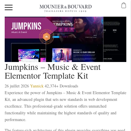
giriş
Restbet
Restbet
giriş
Amgbahis
Amgbahis
giriş
Romabet
Romabet
giriş
Grandpashabet
Grandpashabet
giriş
Marsbahis
Marsbahis
giriş
pulibet
giriş
pulibet
giriş
pusulabet
giriş
pusulabet
Jumpkins – Music & Event
giriş
Cratosroyalbet
Elementor Template Kit
giriş
Cratosroyalbet
giriş
Grandpashabet
Grandpashabet
26 juillet 2026
Yannick
42,374+ Downloads
giriş
Grandpashabet
Experience the power of Jumpkins – Music & Event Elementor Template
giriş
biabet
Kit, an advanced plugin that sets new standards in web development
giriş
betplay
excellence. This professional-grade solution offers unmatched
giriş
jasminbet
functionality while maintaining the highest standards of quality and
giriş
dedebet
performance.
giriş
https://kaystudio.net
https://kaystudio.net
giriş
holiganbet
holiganbet
The feature-rich architecture of this plugin provides everything you need