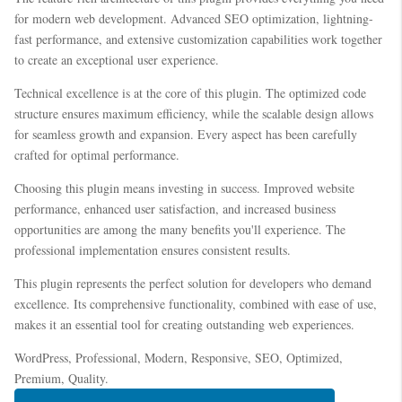
giriş
bahiscasino
bahiscasino
for modern web development. Advanced SEO optimization, lightning-
giriş
romabet
romabet
fast performance, and extensive customization capabilities work together
giriş
norabahis
norabahis
to create an exceptional user experience.
giriş
enbet
enbet
giriş
amgbahis
amgbahis
Technical excellence is at the core of this plugin. The optimized code
giriş
pokerklas
pokerklas
structure ensures maximum efficiency, while the scalable design allows
giriş
betzula
betzula
for seamless growth and expansion. Every aspect has been carefully
giriş
bahiscasino
bahiscasino
crafted for optimal performance.
giriş
avrupabet
avrupabet
Choosing this plugin means investing in success. Improved website
giriş
alobet
alobet
performance, enhanced user satisfaction, and increased business
giriş
restbet
restbet
opportunities are among the many benefits you'll experience. The
giriş
Betbigo
Betbigo
professional implementation ensures consistent results.
giriş
Kalebet
Kalebet
giriş
Amgbahis
Amgbahis
This plugin represents the perfect solution for developers who demand
giriş
Royalbet
Royalbet
excellence. Its comprehensive functionality, combined with ease of use,
giriş
Teosbet
Teosbet
makes it an essential tool for creating outstanding web experiences.
giriş
Jokerbet
Jokerbet
giriş
Vegabet
Vegabet
WordPress, Professional, Modern, Responsive, SEO, Optimized,
giriş
Betzula
Betzula
Premium, Quality.
giriş
meybet
meybet