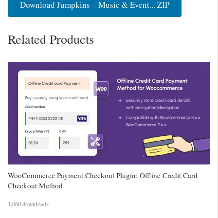
Download Jumpkins – Music & Event... ZIP
giriş
Atlasbet
Atlasbet
giriş
betnis
giriş
jokerbet
Related Products
giriş
millibahis
giriş
jasminbet
giriş
pulibet
giriş
pulibet
giriş
holiganbet
giriş
pusulabet
giriş
cratosroyalbet
giriş
dedebet
giriş
betplay
betplay
giriş
Festwin
giriş
jasminbet
giriş
biabet
WooCommerce Payment Checkout Plugin: Offline Credit Card
giriş
Grandpashabet
Checkout Method
giriş
Betbigo
Betbigo
giriş
Kalebet
Kalebet
1,060 downloads
giriş
Teosbet
Teosbet