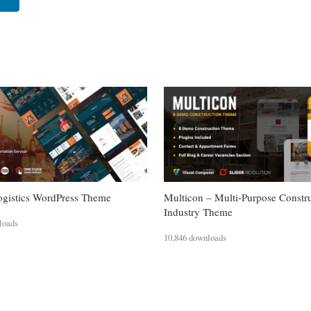
ogistics WordPress Theme
Multicon – Multi-Purpose Constr
Industry Theme
loads
10,846 downloads