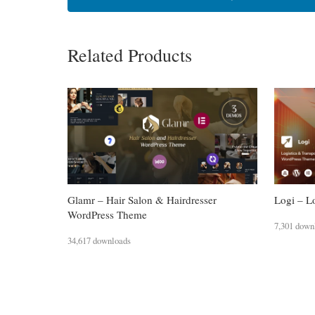
giriş
Atlasbet
Atlasbet
giriş
betnis
giriş
jokerbet
Related Products
giriş
millibahis
giriş
jasminbet
giriş
pulibet
giriş
pulibet
giriş
holiganbet
giriş
pusulabet
giriş
cratosroyalbet
giriş
dedebet
giriş
betplay
betplay
Glamr – Hair Salon & Hairdresser
Logi – L
giriş
Festwin
WordPress Theme
giriş
jasminbet
7,301 down
giriş
biabet
34,617 downloads
giriş
Grandpashabet
giriş
Betbigo
Betbigo
giriş
Kalebet
Kalebet
giriş
Teosbet
Teosbet