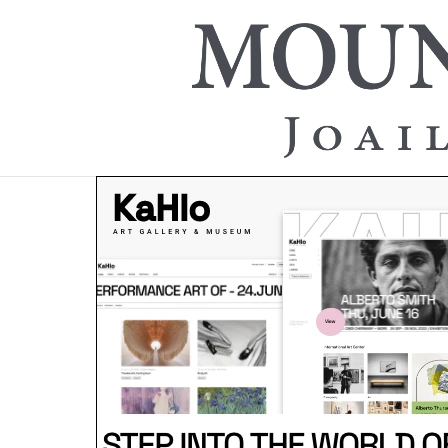
giriş
Restbet
Restbet
giriş
Amgbahis
Amgbahis
giriş
Romabet
Romabet
giriş
Grandpashabet
Grandpashabet
giriş
Marsbahis
Marsbahis
giriş
pulibet
giriş
pulibet
giriş
pusulabet
giriş
pusulabet
giriş
Cratosroyalbet
giriş
Cratosroyalbet
giriş
Grandpashabet
Grandpashabet
giriş
Grandpashabet
giriş
biabet
giriş
betplay
giriş
jasminbet
giriş
dedebet
giriş
https://kaystudio.net
https://kaystudio.net
giriş
holiganbet
holiganbet