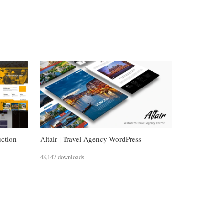
uction
Altair | Travel Agency WordPress
48,147 downloads