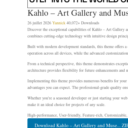
giriş
bahiscasino
bahiscasino
giriş
romabet
romabet
Kahlo – Art Gallery and M
giriş
norabahis
norabahis
giriş
enbet
enbet
26 juillet 2026
Yannick
40,072+ Downloads
giriş
amgbahis
amgbahis
Discover the exceptional capabilities of Kahlo – Art Galler
giriş
pokerklas
pokerklas
combines cutting-edge technology with intuitive design princip
giriş
betzula
betzula
Built with modern development standards, this theme offers a 
giriş
bahiscasino
bahiscasino
operation across all devices, while the advanced customization 
giriş
avrupabet
avrupabet
giriş
alobet
alobet
From a technical perspective, this theme demonstrates excepti
giriş
restbet
restbet
architecture provides flexibility for future enhancements and 
giriş
Betbigo
Betbigo
giriş
Kalebet
Kalebet
Implementing this theme provides numerous benefits for your
giriş
Amgbahis
Amgbahis
advantages you can expect. The professional-grade quality ensu
giriş
Royalbet
Royalbet
Whether you're a seasoned developer or just starting your web 
giriş
Teosbet
Teosbet
make it an ideal choice for projects of any scale.
giriş
Jokerbet
Jokerbet
giriş
Vegabet
Vegabet
High-performance, User-friendly, Feature-rich, Customizable,
giriş
Betzula
Betzula
Download Kahlo – Art Gallery and Muse... ZI
giriş
meybet
meybet