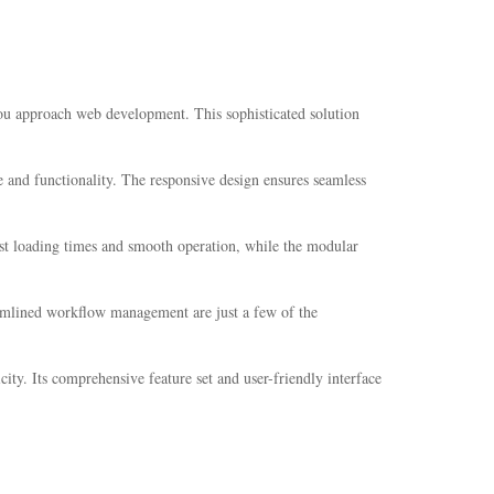
ou approach web development. This sophisticated solution
 and functionality. The responsive design ensures seamless
ast loading times and smooth operation, while the modular
amlined workflow management are just a few of the
ity. Its comprehensive feature set and user-friendly interface