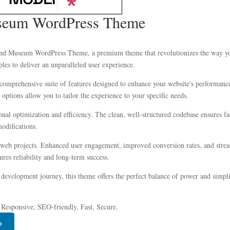
useum WordPress Theme
y and Museum WordPress Theme, a premium theme that revolutionizes the way y
les to deliver an unparalleled user experience.
comprehensive suite of features designed to enhance your website's performance
options allow you to tailor the experience to your specific needs.
onal optimization and efficiency. The clean, well-structured codebase ensures f
modifications.
 web projects. Enhanced user engagement, improved conversion rates, and stre
res reliability and long-term success.
development journey, this theme offers the perfect balance of power and simplic
 Responsive, SEO-friendly, Fast, Secure.
P