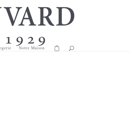
ogerie
Notre Maison