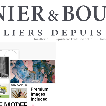
Joaillerie
Bijouterie traditionnelle
Horl