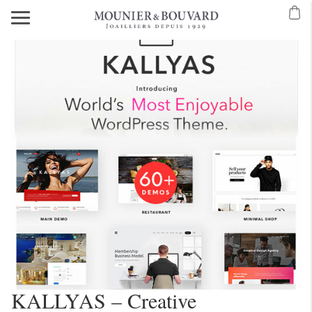
KALLYAS – Creative