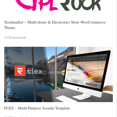
Techmarket – Multi-demo & Electronics Store WooCommerce
Theme
5,326 downloads
FLEX – Multi-Purpose Joomla Template