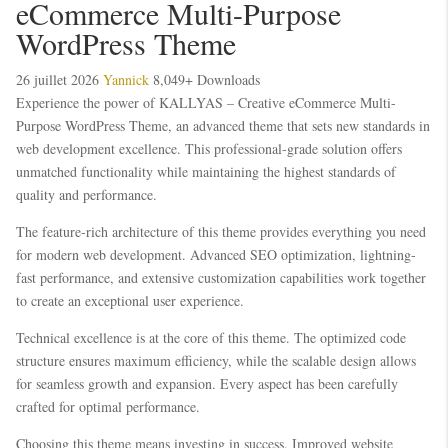
eCommerce Multi-Purpose
WordPress Theme
26 juillet 2026
Yannick
8,049+ Downloads
Experience the power of KALLYAS – Creative eCommerce Multi-
Purpose WordPress Theme, an advanced theme that sets new standards in
web development excellence. This professional-grade solution offers
unmatched functionality while maintaining the highest standards of
quality and performance.
The feature-rich architecture of this theme provides everything you need
for modern web development. Advanced SEO optimization, lightning-
fast performance, and extensive customization capabilities work together
to create an exceptional user experience.
Technical excellence is at the core of this theme. The optimized code
structure ensures maximum efficiency, while the scalable design allows
for seamless growth and expansion. Every aspect has been carefully
crafted for optimal performance.
Choosing this theme means investing in success. Improved website