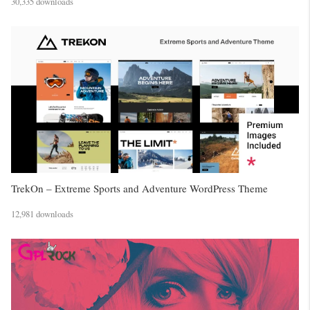
30,335 downloads
TrekOn – Extreme Sports and Adventure WordPress Theme
12,981 downloads