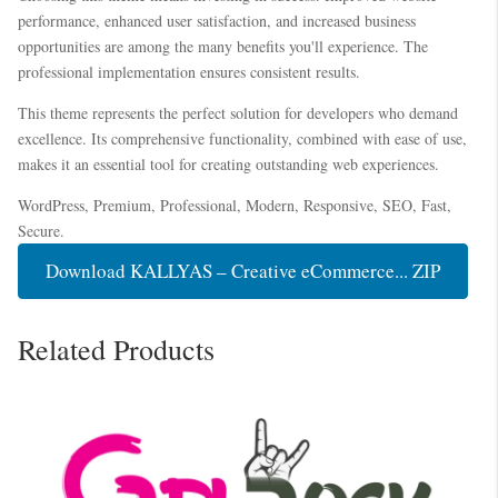
performance, enhanced user satisfaction, and increased business
opportunities are among the many benefits you'll experience. The
professional implementation ensures consistent results.
This theme represents the perfect solution for developers who demand
excellence. Its comprehensive functionality, combined with ease of use,
makes it an essential tool for creating outstanding web experiences.
WordPress, Premium, Professional, Modern, Responsive, SEO, Fast,
Secure.
Download KALLYAS – Creative eCommerce... ZIP
Related Products