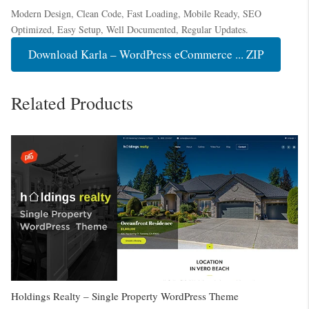
giriş
Atlasbet
Atlasbet
Modern Design, Clean Code, Fast Loading, Mobile Ready, SEO
giriş
betnis
Optimized, Easy Setup, Well Documented, Regular Updates.
giriş
jokerbet
Download Karla – WordPress eCommerce ... ZIP
giriş
millibahis
giriş
jasminbet
giriş
pulibet
Related Products
giriş
pulibet
giriş
holiganbet
giriş
pusulabet
giriş
cratosroyalbet
giriş
dedebet
giriş
betplay
betplay
giriş
Festwin
giriş
jasminbet
giriş
biabet
giriş
Grandpashabet
giriş
Betbigo
Betbigo
giriş
Kalebet
Kalebet
Holdings Realty – Single Property WordPress Theme
giriş
Teosbet
Teosbet