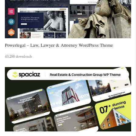
giriş
Amgbahis
Amgbahis
giriş
Royalbet
Royalbet
giriş
Jokerbet
Jokerbet
giriş
Vegabet
Vegabet
giriş
Betzula
Betzula
giriş
Editörbet
Editörbet
Powerlegal – Law, Lawyer & Attorney WordPress Theme
giriş
romabet
giriş
norabahis
43,288 downloads
giriş
enbet
enbet
giriş
bahiscasino
bahiscasino
giriş
pokerklas
pokerklas
giriş
betzula
betzula
giriş
amgbahis
amgbahis
giriş
alobet
giriş
restbet
restbet
giriş
norabahis
giriş
Kalebet
Kalebet
giriş
Netbahis
Netbahis
giriş
Teosbet
Teosbet