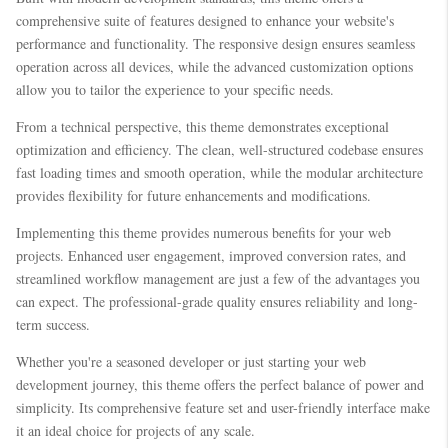
giriş
bahiscasino
bahiscasino
comprehensive suite of features designed to enhance your website's
giriş
romabet
romabet
performance and functionality. The responsive design ensures seamless
giriş
norabahis
norabahis
operation across all devices, while the advanced customization options
giriş
enbet
enbet
allow you to tailor the experience to your specific needs.
giriş
amgbahis
amgbahis
giriş
pokerklas
pokerklas
From a technical perspective, this theme demonstrates exceptional
giriş
betzula
betzula
optimization and efficiency. The clean, well-structured codebase ensures
giriş
bahiscasino
bahiscasino
fast loading times and smooth operation, while the modular architecture
giriş
avrupabet
avrupabet
provides flexibility for future enhancements and modifications.
giriş
alobet
alobet
Implementing this theme provides numerous benefits for your web
giriş
restbet
restbet
projects. Enhanced user engagement, improved conversion rates, and
giriş
Betbigo
Betbigo
streamlined workflow management are just a few of the advantages you
giriş
Kalebet
Kalebet
can expect. The professional-grade quality ensures reliability and long-
giriş
Amgbahis
Amgbahis
term success.
giriş
Royalbet
Royalbet
giriş
Teosbet
Teosbet
Whether you're a seasoned developer or just starting your web
giriş
Jokerbet
Jokerbet
development journey, this theme offers the perfect balance of power and
giriş
Vegabet
Vegabet
simplicity. Its comprehensive feature set and user-friendly interface make
giriş
Betzula
Betzula
it an ideal choice for projects of any scale.
giriş
meybet
meybet