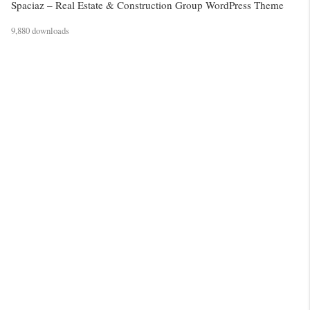
Spaciaz – Real Estate & Construction Group WordPress Theme
giriş
grandbetting
grandbetting
giriş
Amgbahis
Amgbahis
9,880 downloads
giriş
Romabet
Romabet
giriş
Teosbet
Teosbet
giriş
Betplay
Betplay
giriş
Enjoybet
Enjoybet
giriş
Editorbet
Editorbet
giriş
Vegabet
Vegabet
giriş
Sonbahis
Sonbahis
giriş
aresbet
aresbet
aresbet
giriş
aresbet
giriş
Atlasbet
Atlasbet
giriş
Atlasbet
Atlasbet
giriş
romabet
romabet
giriş
norabahis
norabahis
giriş
enbet
enbet
giriş
amgbahis
amgbahis
giriş
pokerklas
pokerklas
giriş
betzula
betzula
giriş
bahiscasino
bahiscasino