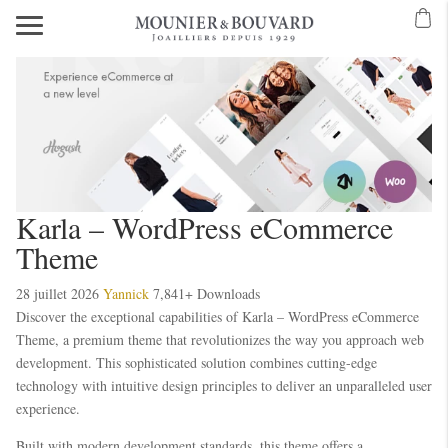
giriş
Restbet
Restbet
giriş
Amgbahis
Amgbahis
giriş
Romabet
Romabet
giriş
Grandpashabet
Grandpashabet
giriş
Marsbahis
Marsbahis
giriş
pulibet
giriş
pulibet
giriş
pusulabet
giriş
pusulabet
Karla – WordPress eCommerce
giriş
Cratosroyalbet
Theme
giriş
Cratosroyalbet
giriş
Grandpashabet
Grandpashabet
28 juillet 2026
Yannick
7,841+ Downloads
giriş
Grandpashabet
Discover the exceptional capabilities of Karla – WordPress eCommerce
giriş
biabet
Theme, a premium theme that revolutionizes the way you approach web
giriş
betplay
development. This sophisticated solution combines cutting-edge
giriş
jasminbet
technology with intuitive design principles to deliver an unparalleled user
giriş
dedebet
experience.
giriş
https://kaystudio.net
https://kaystudio.net
giriş
holiganbet
holiganbet
Built with modern development standards, this theme offers a