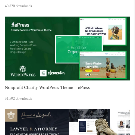
giriş
Amgbahis
Amgbahis
40,820 downloads
giriş
Royalbet
Royalbet
giriş
Jokerbet
Jokerbet
giriş
Zulabet
Zulabet
giriş
Matbet
Matbet
giriş
Pusulabet
Pusulabet
giriş
Meybet
Meybet
giriş
romabet
romabet
giriş
norabahis
norabahis
giriş
enbet
enbet
giriş
bahiscasino
bahiscasino
giriş
pokerklas
giriş
betzula
betzula
Nonprofit Charity WordPress Theme – ePress
giriş
amgbahis
31,592 downloads
giriş
alobet
alobet
giriş
avrupabet
avrupabet
giriş
restbet
giriş
Betbigo
Betbigo
giriş
Kalebet
Kalebet
giriş
Teosbet
Teosbet