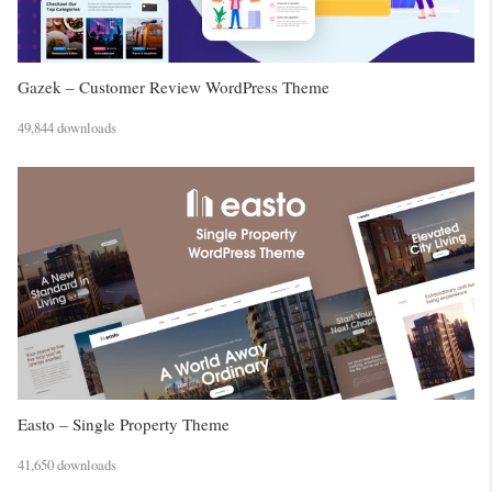
giriş
Amgbahis
Amgbahis
giriş
Royalbet
Royalbet
giriş
Jokerbet
Jokerbet
Gazek – Customer Review WordPress Theme
giriş
Vegabet
Vegabet
giriş
Betzula
Betzula
49,844 downloads
giriş
Editörbet
Editörbet
giriş
romabet
giriş
norabahis
giriş
enbet
enbet
giriş
bahiscasino
bahiscasino
giriş
pokerklas
pokerklas
giriş
betzula
betzula
giriş
amgbahis
amgbahis
giriş
alobet
giriş
restbet
restbet
giriş
norabahis
Easto – Single Property Theme
giriş
Kalebet
Kalebet
giriş
Netbahis
Netbahis
41,650 downloads
giriş
Teosbet
Teosbet