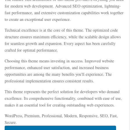
giriş
bahiscasino
bahiscasino
for modern web development. Advanced SEO optimization, lightning-
giriş
romabet
romabet
fast performance, and extensive customization capabilities work together
giriş
norabahis
norabahis
to create an exceptional user experience.
giriş
enbet
enbet
giriş
amgbahis
amgbahis
Technical excellence is at the core of this theme. The optimized code
giriş
pokerklas
pokerklas
structure ensures maximum efficiency, while the scalable design allows
giriş
betzula
betzula
for seamless growth and expansion. Every aspect has been carefully
giriş
bahiscasino
bahiscasino
crafted for optimal performance.
giriş
avrupabet
avrupabet
Choosing this theme means investing in success. Improved website
giriş
alobet
alobet
performance, enhanced user satisfaction, and increased business
giriş
restbet
restbet
opportunities are among the many benefits you'll experience. The
giriş
Betbigo
Betbigo
professional implementation ensures consistent results.
giriş
Kalebet
Kalebet
giriş
Amgbahis
Amgbahis
This theme represents the perfect solution for developers who demand
giriş
Royalbet
Royalbet
excellence. Its comprehensive functionality, combined with ease of use,
giriş
Teosbet
Teosbet
makes it an essential tool for creating outstanding web experiences.
giriş
Jokerbet
Jokerbet
giriş
Vegabet
Vegabet
WordPress, Premium, Professional, Modern, Responsive, SEO, Fast,
giriş
Betzula
Betzula
Secure.
giriş
meybet
meybet