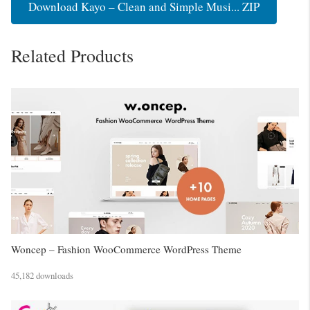
Download Kayo – Clean and Simple Musi... ZIP
giriş
Atlasbet
Atlasbet
giriş
betnis
giriş
jokerbet
Related Products
giriş
millibahis
giriş
jasminbet
giriş
pulibet
giriş
pulibet
giriş
holiganbet
giriş
pusulabet
giriş
cratosroyalbet
giriş
dedebet
giriş
betplay
betplay
giriş
Festwin
giriş
jasminbet
giriş
biabet
Woncep – Fashion WooCommerce WordPress Theme
giriş
Grandpashabet
giriş
Betbigo
Betbigo
45,182 downloads
giriş
Kalebet
Kalebet
giriş
Teosbet
Teosbet