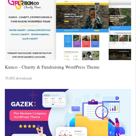
giriş
Amgbahis
Amgbahis
giriş
Royalbet
Royalbet
giriş
Jokerbet
Jokerbet
giriş
Zulabet
Zulabet
giriş
Matbet
Matbet
giriş
Pusulabet
Pusulabet
giriş
Meybet
Meybet
giriş
romabet
romabet
giriş
norabahis
norabahis
giriş
enbet
enbet
Kunco - Charity & Fundraising WordPress Theme
giriş
bahiscasino
bahiscasino
35,892 downloads
giriş
pokerklas
giriş
betzula
betzula
giriş
amgbahis
giriş
alobet
alobet
giriş
avrupabet
avrupabet
giriş
restbet
giriş
Betbigo
Betbigo
giriş
Kalebet
Kalebet
giriş
Teosbet
Teosbet