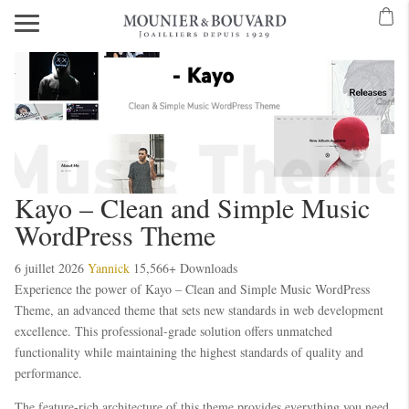
giriş
Restbet
Restbet
giriş
Amgbahis
Amgbahis
giriş
Romabet
Romabet
giriş
Grandpashabet
Grandpashabet
giriş
Marsbahis
Marsbahis
giriş
pulibet
giriş
pulibet
giriş
pusulabet
giriş
pusulabet
Kayo – Clean and Simple Music
giriş
Cratosroyalbet
WordPress Theme
giriş
Cratosroyalbet
giriş
Grandpashabet
Grandpashabet
6 juillet 2026
Yannick
15,566+ Downloads
giriş
Grandpashabet
Experience the power of Kayo – Clean and Simple Music WordPress
giriş
biabet
Theme, an advanced theme that sets new standards in web development
giriş
betplay
excellence. This professional-grade solution offers unmatched
giriş
jasminbet
functionality while maintaining the highest standards of quality and
giriş
dedebet
performance.
giriş
https://kaystudio.net
https://kaystudio.net
giriş
holiganbet
holiganbet
The feature-rich architecture of this theme provides everything you need