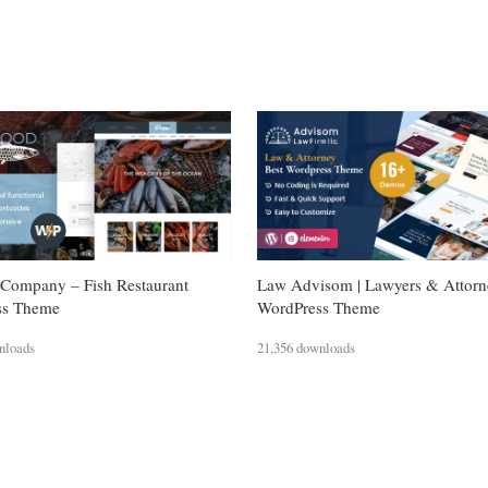
Company – Fish Restaurant
Law Advisom | Lawyers & Attorn
ss Theme
WordPress Theme
nloads
21,356 downloads