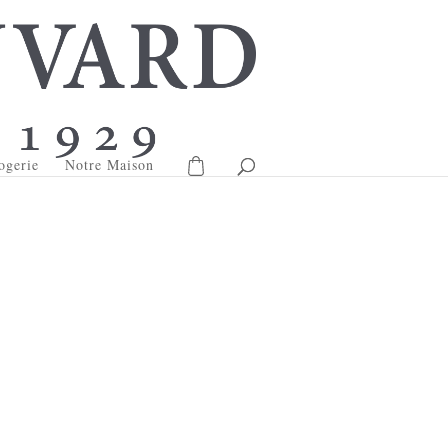
ogerie
Notre Maison