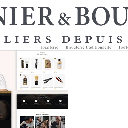
Joaillerie
Bijouterie traditionnelle
Horl