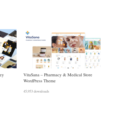
ey
VitaSana – Pharmacy & Medical Store
WordPress Theme
45,953 downloads