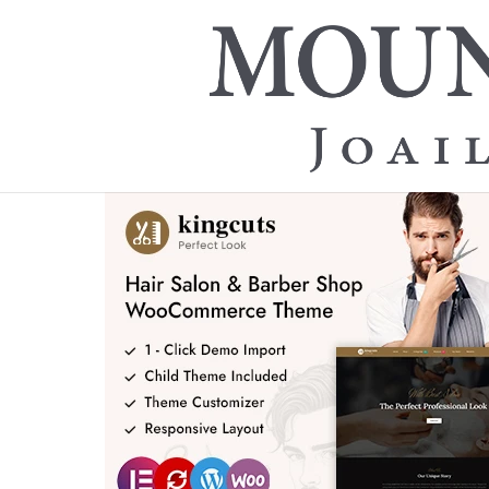
giriş
Restbet
Restbet
giriş
Amgbahis
Amgbahis
giriş
Romabet
Romabet
giriş
Grandpashabet
Grandpashabet
giriş
Marsbahis
Marsbahis
giriş
pulibet
giriş
pulibet
giriş
pusulabet
giriş
pusulabet
giriş
Cratosroyalbet
giriş
Cratosroyalbet
giriş
Grandpashabet
Grandpashabet
giriş
Grandpashabet
giriş
biabet
giriş
betplay
giriş
jasminbet
giriş
dedebet
giriş
https://kaystudio.net
https://kaystudio.net
giriş
holiganbet
holiganbet