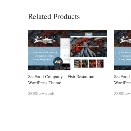
giriş
Atlasbet
Atlasbet
giriş
betnis
Related Products
giriş
jokerbet
giriş
millibahis
giriş
jasminbet
giriş
pulibet
giriş
pulibet
giriş
holiganbet
giriş
pusulabet
giriş
cratosroyalbet
giriş
dedebet
SeaFood Company – Fish Restaurant
SeaFood 
giriş
betplay
betplay
WordPress Theme
WordPre
giriş
Festwin
giriş
jasminbet
30,308 downloads
30,308 dow
giriş
biabet
giriş
Grandpashabet
giriş
Betbigo
Betbigo
giriş
Kalebet
Kalebet
giriş
Teosbet
Teosbet