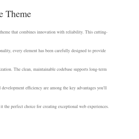
ce Theme
e that combines innovation with reliability. This cutting-
ality, every element has been carefully designed to provide
mization. The clean, maintainable codebase supports long-term
 development efficiency are among the key advantages you'll
t the perfect choice for creating exceptional web experiences.