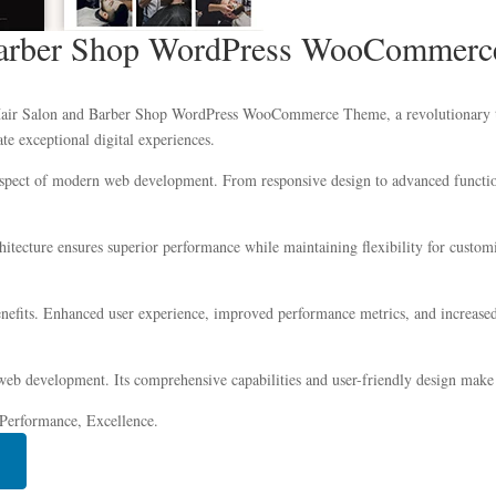
 Barber Shop WordPress WooCommer
ir Salon and Barber Shop WordPress WooCommerce Theme, a revolutionary them
ate exceptional digital experiences.
aspect of modern web development. From responsive design to advanced function
chitecture ensures superior performance while maintaining flexibility for custo
efits. Enhanced user experience, improved performance metrics, and increased
web development. Its comprehensive capabilities and user-friendly design make i
, Performance, Excellence.