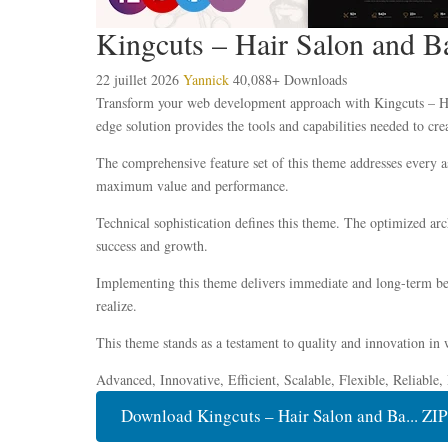
giriş
bahiscasino
bahiscasino
giriş
romabet
romabet
Kingcuts – Hair Salon and
giriş
norabahis
norabahis
giriş
enbet
enbet
22 juillet 2026
Yannick
40,088+ Downloads
giriş
amgbahis
amgbahis
Transform your web development approach with Kingcuts – Ha
giriş
pokerklas
pokerklas
edge solution provides the tools and capabilities needed to cre
giriş
betzula
betzula
The comprehensive feature set of this theme addresses every 
giriş
bahiscasino
bahiscasino
maximum value and performance.
giriş
avrupabet
avrupabet
giriş
alobet
alobet
Technical sophistication defines this theme. The optimized ar
giriş
restbet
restbet
success and growth.
giriş
Betbigo
Betbigo
giriş
Kalebet
Kalebet
Implementing this theme delivers immediate and long-term ben
giriş
Amgbahis
Amgbahis
realize.
giriş
Royalbet
Royalbet
This theme stands as a testament to quality and innovation in 
giriş
Teosbet
Teosbet
giriş
Jokerbet
Jokerbet
Advanced, Innovative, Efficient, Scalable, Flexible, Reliable
giriş
Vegabet
Vegabet
Download Kingcuts – Hair Salon and Ba... ZIP
giriş
Betzula
Betzula
giriş
meybet
meybet