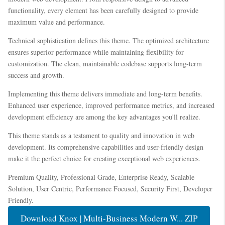
giriş
bahiscasino
bahiscasino
functionality, every element has been carefully designed to provide
giriş
romabet
romabet
maximum value and performance.
giriş
norabahis
norabahis
giriş
enbet
enbet
Technical sophistication defines this theme. The optimized architecture
giriş
amgbahis
amgbahis
ensures superior performance while maintaining flexibility for
giriş
pokerklas
pokerklas
customization. The clean, maintainable codebase supports long-term
giriş
betzula
betzula
success and growth.
giriş
bahiscasino
bahiscasino
Implementing this theme delivers immediate and long-term benefits.
giriş
avrupabet
avrupabet
Enhanced user experience, improved performance metrics, and increased
giriş
alobet
alobet
development efficiency are among the key advantages you'll realize.
giriş
restbet
restbet
giriş
Betbigo
Betbigo
This theme stands as a testament to quality and innovation in web
giriş
Kalebet
Kalebet
development. Its comprehensive capabilities and user-friendly design
giriş
Amgbahis
Amgbahis
make it the perfect choice for creating exceptional web experiences.
giriş
Royalbet
Royalbet
giriş
Teosbet
Teosbet
Premium Quality, Professional Grade, Enterprise Ready, Scalable
giriş
Jokerbet
Jokerbet
Solution, User Centric, Performance Focused, Security First, Developer
giriş
Vegabet
Vegabet
Friendly.
giriş
Betzula
Betzula
Download Knox | Multi-Business Modern W... ZIP
giriş
meybet
meybet