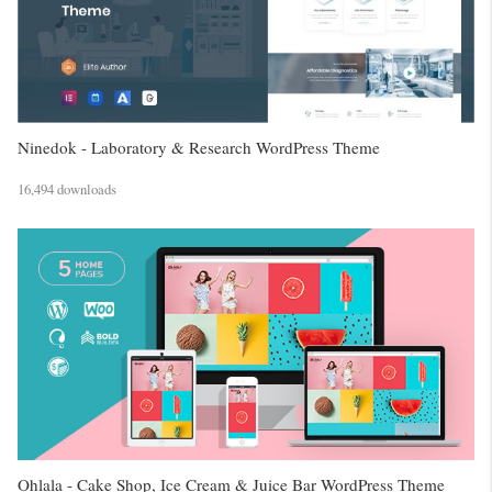
giriş
Amgbahis
Amgbahis
giriş
Royalbet
Royalbet
giriş
Jokerbet
Jokerbet
giriş
Zulabet
Zulabet
giriş
Matbet
Matbet
giriş
Pusulabet
Pusulabet
Ninedok - Laboratory & Research WordPress Theme
giriş
Meybet
Meybet
giriş
romabet
romabet
16,494 downloads
giriş
norabahis
norabahis
giriş
enbet
enbet
giriş
bahiscasino
bahiscasino
giriş
pokerklas
giriş
betzula
betzula
giriş
amgbahis
giriş
alobet
alobet
giriş
avrupabet
avrupabet
giriş
restbet
giriş
Betbigo
Betbigo
giriş
Kalebet
Kalebet
Ohlala - Cake Shop, Ice Cream & Juice Bar WordPress Theme
giriş
Teosbet
Teosbet