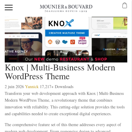
giriş
Restbet
Restbet
giriş
Amgbahis
Amgbahis
giriş
Romabet
Romabet
giriş
Grandpashabet
Grandpashabet
giriş
Marsbahis
Marsbahis
giriş
pulibet
giriş
pulibet
giriş
pusulabet
giriş
pusulabet
Knox | Multi-Business Modern
giriş
Cratosroyalbet
WordPress Theme
giriş
Cratosroyalbet
giriş
Grandpashabet
Grandpashabet
2 juin 2026
Yannick
17,217+ Downloads
giriş
Grandpashabet
Transform your web development approach with Knox | Multi-Business
giriş
biabet
Modern WordPress Theme, a revolutionary theme that combines
giriş
betplay
innovation with reliability. This cutting-edge solution provides the tools
giriş
jasminbet
and capabilities needed to create exceptional digital experiences.
giriş
dedebet
giriş
https://kaystudio.net
https://kaystudio.net
The comprehensive feature set of this theme addresses every aspect of
giriş
holiganbet
holiganbet
modern web development. From responsive design to advanced