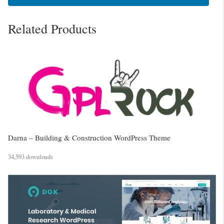
giriş
Atlasbet
Atlasbet
giriş
betnis
Related Products
giriş
jokerbet
giriş
millibahis
giriş
jasminbet
giriş
pulibet
giriş
pulibet
giriş
holiganbet
giriş
pusulabet
giriş
cratosroyalbet
giriş
dedebet
giriş
betplay
betplay
Darna – Building & Construction WordPress Theme
giriş
Festwin
34,593 downloads
giriş
jasminbet
giriş
biabet
giriş
Grandpashabet
giriş
Betbigo
Betbigo
giriş
Kalebet
Kalebet
giriş
Teosbet
Teosbet