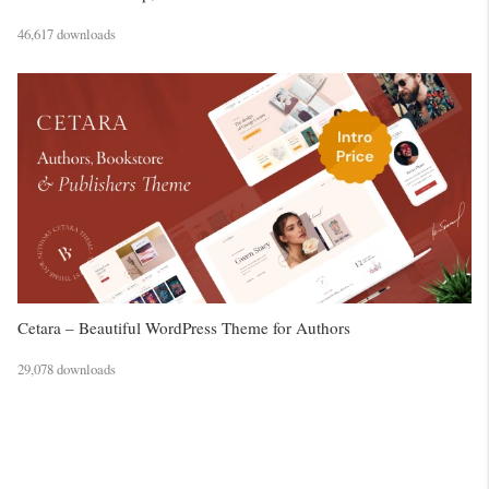
giriş
Amgbahis
Amgbahis
46,617 downloads
giriş
Royalbet
Royalbet
giriş
Jokerbet
Jokerbet
giriş
Vegabet
Vegabet
giriş
Betzula
Betzula
giriş
Editörbet
Editörbet
giriş
romabet
giriş
norabahis
giriş
enbet
enbet
giriş
bahiscasino
bahiscasino
giriş
pokerklas
pokerklas
giriş
betzula
betzula
giriş
amgbahis
amgbahis
Cetara – Beautiful WordPress Theme for Authors
giriş
alobet
29,078 downloads
giriş
restbet
restbet
giriş
norabahis
giriş
Kalebet
Kalebet
giriş
Netbahis
Netbahis
giriş
Teosbet
Teosbet