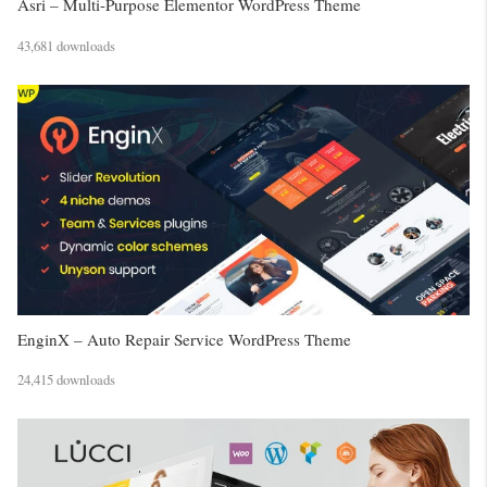
Asri – Multi-Purpose Elementor WordPress Theme
giriş
matbet
matbet
matbet
giriş
matbet
mavibet
mavibet
43,681 downloads
giriş
mavibet
interbahis
interbahis
giriş
interbahis
Roketbet
Roketbet
giriş
Roketbet
Aresbet
Aresbet
giriş
Aresbet
Betzula
Betzula
giriş
Betzula
Editörbet
Editörbet
giriş
Editörbet
Xslot
Xslot
giriş
Xslot
Efesbet
Efesbet
giriş
Efesbet
Jokerbet
Jokerbet
giriş
Jokerbet
Mavibet
Mavibet
giriş
Mavibet
Restbet
Restbet
giriş
Restbet
Vegabet
Vegabet
giriş
Vegabet
Pashagaming
Pashagaming
EnginX – Auto Repair Service WordPress Theme
giriş
Pashagaming
Galabet
Galabet
24,415 downloads
giriş
Galabet