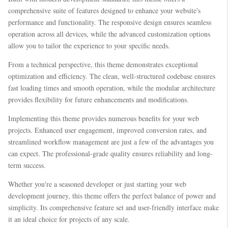
giriş
aresbet
jokerbet
jokerbet
comprehensive suite of features designed to enhance your website's
giriş
jokerbet
pashagaming
pashagaming
performance and functionality. The responsive design ensures seamless
giriş
pashagaming
kalebet
kalebet
operation across all devices, while the advanced customization options
giriş
kalebet
Teosbet
Teosbet
allow you to tailor the experience to your specific needs.
giriş
Teosbet
Betplay
Betplay
giriş
Betplay
Betplay
Betplay
From a technical perspective, this theme demonstrates exceptional
giriş
Betplay
Enjoybet
Enjoybet
optimization and efficiency. The clean, well-structured codebase ensures
giriş
Enjoybet
Enjoybet
Enjoybet
fast loading times and smooth operation, while the modular architecture
giriş
Enjoybet
Efesbet
Efesbet
provides flexibility for future enhancements and modifications.
giriş
Efesbet
Betbigo
Betbigo
Implementing this theme provides numerous benefits for your web
giriş
Betbigo
Betbigo
Betbigo
projects. Enhanced user engagement, improved conversion rates, and
giriş
Betbigo
Dedebet
Dedebet
streamlined workflow management are just a few of the advantages you
giriş
Dedebet
Dedebet
Dedebet
can expect. The professional-grade quality ensures reliability and long-
giriş
Dedebet
İnterbahis
İnterbahis
term success.
giriş
İnterbahis
Netbahis
Netbahis
giriş
Netbahis
Jokerbet
Jokerbet
Whether you're a seasoned developer or just starting your web
giriş
Jokerbet
Roketbet
Aresbet
Roketbet
Roketbet
development journey, this theme offers the perfect balance of power and
giriş
Roketbet
Alobet
Alobet
simplicity. Its comprehensive feature set and user-friendly interface make
giriş
Alobet
Alobet
Alobet
it an ideal choice for projects of any scale.
giriş
Alobet
Betzula
Betzula