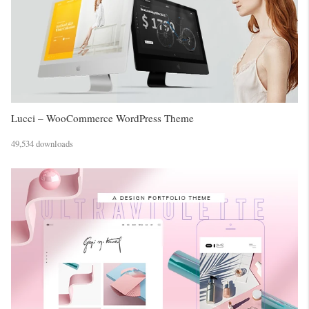
Lucci – WooCommerce WordPress Theme
49,534 downloads