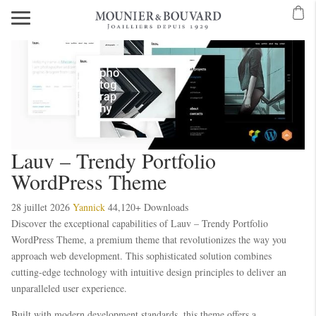
giriş
interbahis
lunabet
lunabet
giriş
lunabet
amgbahis
amgbahis
giriş
amgbahis
vaycasino
vaycasino
giriş
vaycasino
restbet
restbet
giriş
restbet
alobet
alobet
giriş
alobet
enbet
enbet
giriş
enbet
marsbahis
marsbahis
giriş
marsbahis
betzula
betzula
giriş
betzula
norabahis
norabahis
Lauv – Trendy Portfolio
giriş
norabahis
betkanyon
betkanyon
WordPress Theme
giriş
betkanyon
prensbet
prensbet
giriş
prensbet
vegabet
vegabet
28 juillet 2026
Yannick
44,120+ Downloads
giriş
vegabet
betcio
betcio
Discover the exceptional capabilities of Lauv – Trendy Portfolio
giriş
betcio
masterbetting
masterbetting
WordPress Theme, a premium theme that revolutionizes the way you
giriş
masterbetting
romabet
romabet
approach web development. This sophisticated solution combines
giriş
romabet
süpertotobet
süpertotobet
cutting-edge technology with intuitive design principles to deliver an
giriş
süpertotobet
galabet
galabet
unparalleled user experience.
giriş
galabet
celtabet
celtabet
giriş
celtabet
aresbet
aresbet
Built with modern development standards, this theme offers a