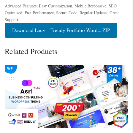
giriş
Betzula
Norabahis
Norabahis
Advanced Features, Easy Customization, Mobile Responsive, SEO
giriş
Norabahis
Norabahis
Norabahis
Optimized, Fast Performance, Secure Code, Regular Updates, Great
giriş
Norabahis
Editörbet
Editörbet
Editörbet
Support.
giriş
Editörbet
Atlasbet
Atlasbet
Download Lauv – Trendy Portfolio Word... ZIP
giriş
Atlasbet
Atlasbet
Atlasbet
giriş
Atlasbet
Amgbahis
Amgbahis
giriş
Amgbahis
Amgbahis
Amgbahis
Related Products
giriş
Amgbahis
Xslot
Xslot
Xslot
giriş
Xslot
Teosbet
Teosbet
giriş
Teosbet
kingroyal
kingroyal
kingroyal
giriş
kingroyal
meritking
meritking
giriş
marsbahis
marsbahis
giriş
marsbahis
marsbahis
marsbahis
giriş
marsbahis
matbet
mavibet
mavibet
giriş
mavibet
interbahis
interbahis
giriş
interbahis
meritking
meritking
giriş
meritking
kingroyal
kingroyal
giriş
kingroyal
meritking
meritking
giriş
meritking
matbet
matbet