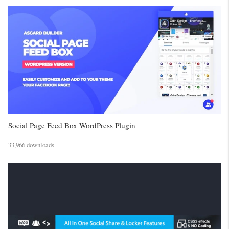
Social Page Feed Box WordPress Plugin
33,966 downloads