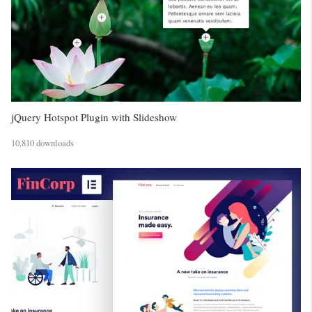
jQuery Hotspot Plugin with Slideshow
10,810 downloads