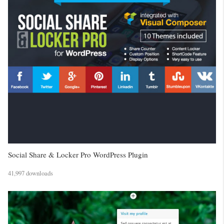
Social Share & Locker Pro WordPress Plugin
41,997 downloads