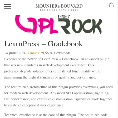
LearnPress – Gradebook
14 juillet 2026
Yannick
29,560+ Downloads
Experience the power of LearnPress – Gradebook, an advanced plugin
that sets new standards in web development excellence. This
professional-grade solution offers unmatched functionality while
maintaining the highest standards of quality and performance.
The feature-rich architecture of this plugin provides everything you need
for modern web development. Advanced SEO optimization, lightning-
fast performance, and extensive customization capabilities work together
to create an exceptional user experience.
Technical excellence is at the core of this plugin. The optimized code