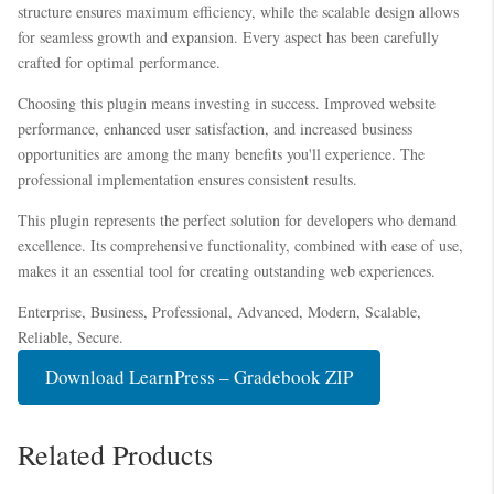
structure ensures maximum efficiency, while the scalable design allows
for seamless growth and expansion. Every aspect has been carefully
crafted for optimal performance.
Choosing this plugin means investing in success. Improved website
performance, enhanced user satisfaction, and increased business
opportunities are among the many benefits you'll experience. The
professional implementation ensures consistent results.
This plugin represents the perfect solution for developers who demand
excellence. Its comprehensive functionality, combined with ease of use,
makes it an essential tool for creating outstanding web experiences.
Enterprise, Business, Professional, Advanced, Modern, Scalable,
Reliable, Secure.
Download LearnPress – Gradebook ZIP
Related Products