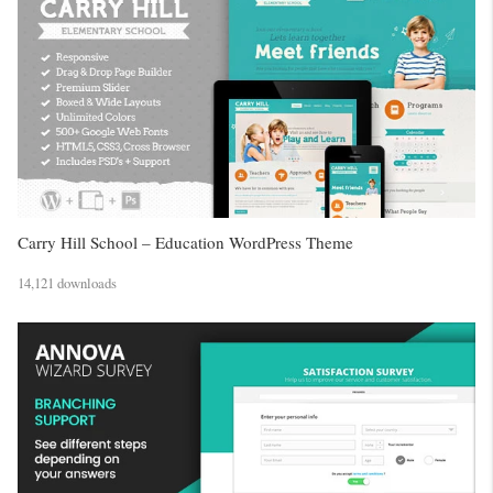
giriş
Amgbahis
Amgbahis
giriş
Royalbet
Royalbet
giriş
Jokerbet
Jokerbet
giriş
Zulabet
Zulabet
giriş
Matbet
Matbet
giriş
Pusulabet
Pusulabet
giriş
Meybet
Meybet
giriş
romabet
romabet
giriş
norabahis
norabahis
giriş
enbet
enbet
Carry Hill School – Education WordPress Theme
giriş
bahiscasino
bahiscasino
14,121 downloads
giriş
pokerklas
giriş
betzula
betzula
giriş
amgbahis
giriş
alobet
alobet
giriş
avrupabet
avrupabet
giriş
restbet
giriş
Betbigo
Betbigo
giriş
Kalebet
Kalebet
giriş
Teosbet
Teosbet