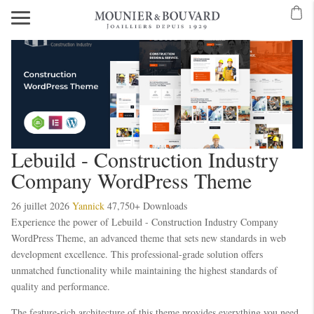
giriş
Restbet
Restbet
giriş
Amgbahis
Amgbahis
giriş
Romabet
Romabet
giriş
Grandpashabet
Grandpashabet
giriş
Marsbahis
Marsbahis
giriş
pulibet
giriş
pulibet
giriş
pusulabet
giriş
pusulabet
Lebuild - Construction Industry
giriş
Cratosroyalbet
Company WordPress Theme
giriş
Cratosroyalbet
giriş
Grandpashabet
Grandpashabet
26 juillet 2026
Yannick
47,750+ Downloads
giriş
Grandpashabet
Experience the power of Lebuild - Construction Industry Company
giriş
biabet
WordPress Theme, an advanced theme that sets new standards in web
giriş
betplay
development excellence. This professional-grade solution offers
giriş
jasminbet
unmatched functionality while maintaining the highest standards of
giriş
dedebet
quality and performance.
giriş
https://kaystudio.net
https://kaystudio.net
giriş
holiganbet
holiganbet
The feature-rich architecture of this theme provides everything you need