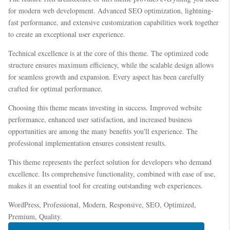
giriş
bahiscasino
bahiscasino
for modern web development. Advanced SEO optimization, lightning-
giriş
romabet
romabet
fast performance, and extensive customization capabilities work together
giriş
norabahis
norabahis
to create an exceptional user experience.
giriş
enbet
enbet
giriş
amgbahis
amgbahis
Technical excellence is at the core of this theme. The optimized code
giriş
pokerklas
pokerklas
structure ensures maximum efficiency, while the scalable design allows
giriş
betzula
betzula
for seamless growth and expansion. Every aspect has been carefully
giriş
bahiscasino
bahiscasino
crafted for optimal performance.
giriş
avrupabet
avrupabet
Choosing this theme means investing in success. Improved website
giriş
alobet
alobet
performance, enhanced user satisfaction, and increased business
giriş
restbet
restbet
opportunities are among the many benefits you'll experience. The
giriş
Betbigo
Betbigo
professional implementation ensures consistent results.
giriş
Kalebet
Kalebet
giriş
Amgbahis
Amgbahis
This theme represents the perfect solution for developers who demand
giriş
Royalbet
Royalbet
excellence. Its comprehensive functionality, combined with ease of use,
giriş
Teosbet
Teosbet
makes it an essential tool for creating outstanding web experiences.
giriş
Jokerbet
Jokerbet
giriş
Vegabet
Vegabet
WordPress, Professional, Modern, Responsive, SEO, Optimized,
giriş
Betzula
Betzula
Premium, Quality.
giriş
meybet
meybet