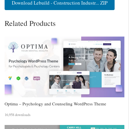
Download Lebuild - Construction Industr... ZIP
giriş
Atlasbet
Atlasbet
giriş
betnis
giriş
jokerbet
Related Products
giriş
millibahis
giriş
jasminbet
giriş
pulibet
giriş
pulibet
giriş
holiganbet
giriş
pusulabet
giriş
cratosroyalbet
giriş
dedebet
giriş
betplay
betplay
giriş
Festwin
giriş
jasminbet
giriş
biabet
Optima – Psychology and Counseling WordPress Theme
giriş
Grandpashabet
giriş
Betbigo
Betbigo
16,958 downloads
giriş
Kalebet
Kalebet
giriş
Teosbet
Teosbet