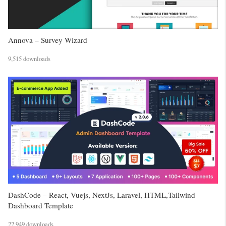
giriş
Amgbahis
Amgbahis
giriş
Royalbet
Royalbet
giriş
Jokerbet
Jokerbet
Annova – Survey Wizard
giriş
Vegabet
Vegabet
giriş
Betzula
Betzula
9,515 downloads
giriş
Editörbet
Editörbet
giriş
romabet
giriş
norabahis
giriş
enbet
enbet
giriş
bahiscasino
bahiscasino
giriş
pokerklas
pokerklas
giriş
betzula
betzula
giriş
amgbahis
amgbahis
giriş
alobet
giriş
restbet
restbet
giriş
norabahis
DashCode – React, Vuejs, NextJs, Laravel, HTML,Tailwind
giriş
Kalebet
Kalebet
Dashboard Template
giriş
Netbahis
Netbahis
giriş
Teosbet
Teosbet
22,949 downloads