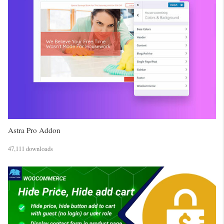
Astra Pro Addon
47,111 downloads