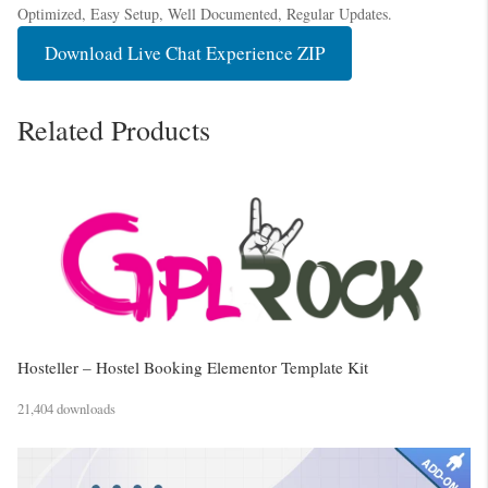
Optimized, Easy Setup, Well Documented, Regular Updates.
Download Live Chat Experience ZIP
Related Products
Hosteller – Hostel Booking Elementor Template Kit
21,404 downloads