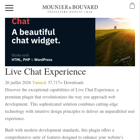
Live Chat Experience
26 juillet 2026
Yannick
37,717+ Downloads
Discover the exceptional capabilities of Live Chat Experience, a
premium plugin that revolutionizes the way you approach web
development. This sophisticated solution combines cutting-edge
technology with intuitive design principles to deliver an unparalleled user
experience.
Built with modern development standards, this plugin offers a
comprehensive suite of features designed to enhance your website's