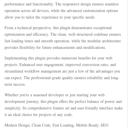
performance and functionality. The responsive design ensures seamless
operation across all devices, while the advanced customization options
allow you to tailor the experience to your specific needs.
From a technical perspective, this plugin demonstrates exceptional
optimization and efficiency. The clean, well-structured codebase ensures
fast loading times and smooth operation, while the modular architecture
provides flexibility for future enhancements and modifications.
Implementing this plugin provides numerous benefits for your web
projects. Enhanced user engagement, improved conversion rates, and
streamlined workflow management are just a few of the advantages you
can expect. The professional-grade quality ensures reliability and long-
term success.
Whether you're a seasoned developer or just starting your web
development journey, this plugin offers the perfect balance of power and
simplicity. Its comprehensive feature set and user-friendly interface make
it an ideal choice for projects of any scale.
Modern Design, Clean Code, Fast Loading, Mobile Ready, SEO