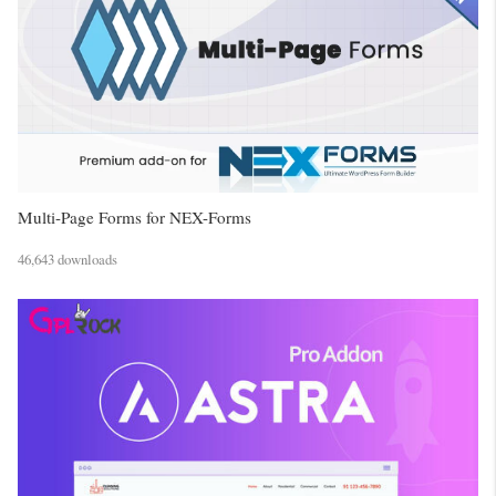
Multi-Page Forms for NEX-Forms
46,643 downloads