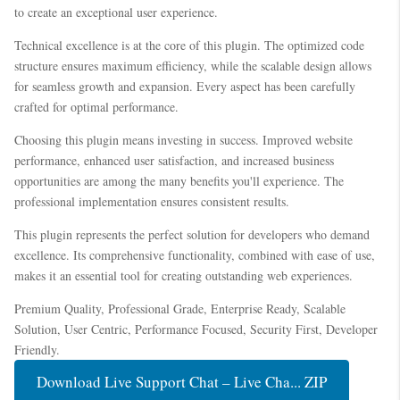
giriş
bahiscasino
bahiscasino
to create an exceptional user experience.
giriş
romabet
romabet
Technical excellence is at the core of this plugin. The optimized code
giriş
norabahis
norabahis
structure ensures maximum efficiency, while the scalable design allows
giriş
enbet
enbet
for seamless growth and expansion. Every aspect has been carefully
giriş
amgbahis
amgbahis
crafted for optimal performance.
giriş
pokerklas
pokerklas
giriş
betzula
betzula
Choosing this plugin means investing in success. Improved website
giriş
bahiscasino
bahiscasino
performance, enhanced user satisfaction, and increased business
giriş
avrupabet
avrupabet
opportunities are among the many benefits you'll experience. The
giriş
alobet
alobet
professional implementation ensures consistent results.
giriş
restbet
restbet
giriş
Betbigo
Betbigo
This plugin represents the perfect solution for developers who demand
giriş
Kalebet
Kalebet
excellence. Its comprehensive functionality, combined with ease of use,
giriş
Amgbahis
Amgbahis
makes it an essential tool for creating outstanding web experiences.
giriş
Royalbet
Royalbet
Premium Quality, Professional Grade, Enterprise Ready, Scalable
giriş
Teosbet
Teosbet
Solution, User Centric, Performance Focused, Security First, Developer
giriş
Jokerbet
Jokerbet
Friendly.
giriş
Vegabet
Vegabet
giriş
Betzula
Betzula
Download Live Support Chat – Live Cha... ZIP
giriş
meybet
meybet