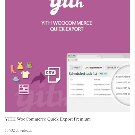
giriş
Amgbahis
Amgbahis
giriş
Royalbet
Royalbet
giriş
Jokerbet
Jokerbet
giriş
Zulabet
Zulabet
giriş
Matbet
Matbet
giriş
Pusulabet
Pusulabet
giriş
Meybet
Meybet
giriş
romabet
romabet
giriş
norabahis
norabahis
giriş
enbet
enbet
giriş
bahiscasino
bahiscasino
giriş
pokerklas
giriş
betzula
betzula
giriş
amgbahis
giriş
alobet
alobet
giriş
avrupabet
avrupabet
giriş
restbet
YITH WooCommerce Quick Export Premium
giriş
Betbigo
Betbigo
giriş
Kalebet
Kalebet
15,732 downloads
giriş
Teosbet
Teosbet