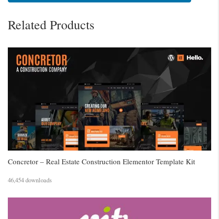
giriş
Atlasbet
Atlasbet
giriş
betnis
Related Products
giriş
jokerbet
giriş
millibahis
giriş
jasminbet
giriş
pulibet
giriş
pulibet
giriş
holiganbet
giriş
pusulabet
giriş
cratosroyalbet
giriş
dedebet
giriş
betplay
betplay
giriş
Festwin
giriş
jasminbet
Concretor – Real Estate Construction Elementor Template Kit
giriş
biabet
giriş
Grandpashabet
46,454 downloads
giriş
Betbigo
Betbigo
giriş
Kalebet
Kalebet
giriş
Teosbet
Teosbet