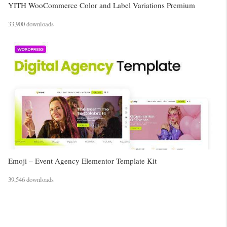
giriş
grandbetting
grandbetting
YITH WooCommerce Color and Label Variations Premium
giriş
Amgbahis
Amgbahis
33,900 downloads
giriş
Romabet
Romabet
giriş
Teosbet
Teosbet
giriş
Betplay
Betplay
giriş
Enjoybet
Enjoybet
giriş
Editorbet
Editorbet
giriş
Vegabet
Vegabet
giriş
Sonbahis
Sonbahis
giriş
aresbet
aresbet
aresbet
giriş
aresbet
giriş
Atlasbet
Atlasbet
giriş
Atlasbet
Atlasbet
giriş
romabet
romabet
Emoji – Event Agency Elementor Template Kit
giriş
norabahis
norabahis
giriş
enbet
enbet
39,546 downloads
giriş
amgbahis
amgbahis
giriş
pokerklas
pokerklas
giriş
betzula
betzula
giriş
bahiscasino
bahiscasino