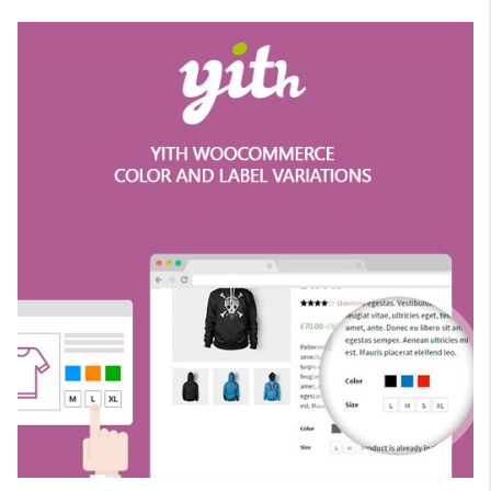
giriş
Amgbahis
Amgbahis
giriş
Royalbet
Royalbet
giriş
Jokerbet
Jokerbet
giriş
Vegabet
Vegabet
giriş
Betzula
Betzula
giriş
Editörbet
Editörbet
giriş
romabet
giriş
norabahis
giriş
enbet
enbet
giriş
bahiscasino
bahiscasino
giriş
pokerklas
pokerklas
giriş
betzula
betzula
giriş
amgbahis
amgbahis
giriş
alobet
giriş
restbet
restbet
giriş
norabahis
giriş
Kalebet
Kalebet
giriş
Netbahis
Netbahis
giriş
Teosbet
Teosbet