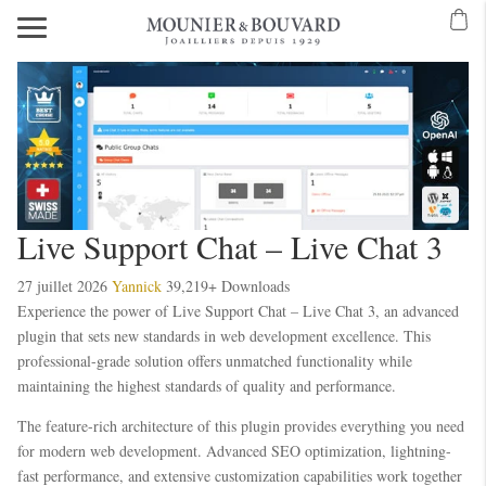
giriş
Restbet
Restbet
giriş
Amgbahis
Amgbahis
giriş
Romabet
Romabet
giriş
Grandpashabet
Grandpashabet
giriş
Marsbahis
Marsbahis
giriş
pulibet
giriş
pulibet
giriş
pusulabet
giriş
pusulabet
Live Support Chat – Live Chat 3
giriş
Cratosroyalbet
giriş
Cratosroyalbet
27 juillet 2026
Yannick
39,219+ Downloads
giriş
Grandpashabet
Grandpashabet
Experience the power of Live Support Chat – Live Chat 3, an advanced
giriş
Grandpashabet
plugin that sets new standards in web development excellence. This
giriş
biabet
professional-grade solution offers unmatched functionality while
giriş
betplay
maintaining the highest standards of quality and performance.
giriş
jasminbet
giriş
dedebet
The feature-rich architecture of this plugin provides everything you need
giriş
https://kaystudio.net
https://kaystudio.net
for modern web development. Advanced SEO optimization, lightning-
giriş
holiganbet
holiganbet
fast performance, and extensive customization capabilities work together