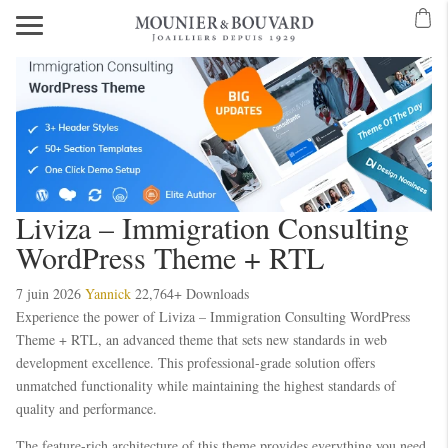
Casino
Ve
Slot
Oyunları
restbet
restbet
giriş
restbet
mavibet
mavibet
giriş
mavibet
kalebet
kalebet
giriş
kalebet
nakitbahis
nakitbahis
giriş
nakitbahis
pokerklas
pokerklas
giriş
pokerklas
mavibet
mavibet
Liviza – Immigration Consulting
giriş
mavibet
interbahis
interbahis
WordPress Theme + RTL
giriş
interbahis
lunabet
lunabet
giriş
lunabet
amgbahis
amgbahis
7 juin 2026
Yannick
22,764+ Downloads
giriş
amgbahis
vaycasino
vaycasino
Experience the power of Liviza – Immigration Consulting WordPress
giriş
vaycasino
restbet
restbet
Theme + RTL, an advanced theme that sets new standards in web
giriş
restbet
alobet
alobet
development excellence. This professional-grade solution offers
giriş
alobet
enbet
enbet
unmatched functionality while maintaining the highest standards of
giriş
enbet
marsbahis
marsbahis
quality and performance.
giriş
marsbahis
betzula
betzula
giriş
betzula
norabahis
norabahis
The feature-rich architecture of this theme provides everything you need