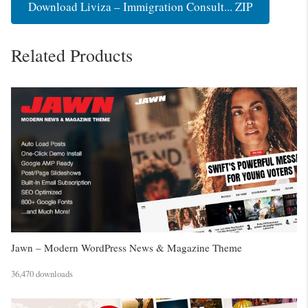
Download Liviza – Immigration Consult... ZIP
giriş
Efesbet
Betbigo
Betbigo
giriş
Betbigo
Betbigo
Betbigo
giriş
Betbigo
Dedebet
Dedebet
Related Products
giriş
Dedebet
Dedebet
Dedebet
giriş
Dedebet
İnterbahis
İnterbahis
giriş
İnterbahis
Netbahis
Netbahis
giriş
Netbahis
Jokerbet
Jokerbet
giriş
Jokerbet
Roketbet
Roketbet
giriş
Roketbet
Aresbet
Aresbet
giriş
Aresbet
Roketbet
Roketbet
giriş
Roketbet
Alobet
Alobet
giriş
Alobet
Alobet
Alobet
giriş
Alobet
Betzula
Betzula
giriş
Betzula
Betzula
Betzula
giriş
Betzula
Norabahis
Norabahis
Jawn – Modern WordPress News & Magazine Theme
giriş
Norabahis
Norabahis
Norabahis
giriş
Norabahis
Editörbet
Editörbet
36,470 downloads
giriş
Editörbet
Editörbet
Editörbet
giriş
Editörbet
Atlasbet
Atlasbet