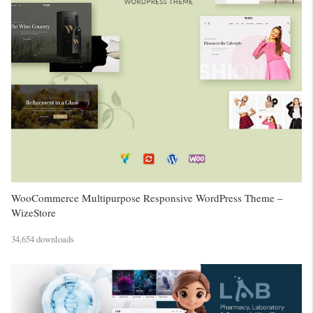
WooCommerce Multipurpose Responsive WordPress Theme –
WizeStore
34,654 downloads