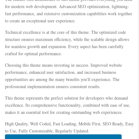
giriş
norabahis
betkanyon
betkanyon
for modern web development. Advanced SEO optimization, lightning-
giriş
betkanyon
prensbet
prensbet
fast performance, and extensive customization capabilities work together
giriş
prensbet
vegabet
vegabet
to create an exceptional user experience.
giriş
vegabet
betcio
betcio
giriş
betcio
masterbetting
masterbetting
Technical excellence is at the core of this theme. The optimized code
giriş
masterbetting
romabet
romabet
structure ensures maximum efficiency, while the scalable design allows
giriş
romabet
süpertotobet
süpertotobet
for seamless growth and expansion. Every aspect has been carefully
giriş
süpertotobet
galabet
galabet
crafted for optimal performance.
giriş
galabet
celtabet
celtabet
Choosing this theme means investing in success. Improved website
giriş
celtabet
aresbet
aresbet
performance, enhanced user satisfaction, and increased business
giriş
aresbet
jokerbet
jokerbet
opportunities are among the many benefits you'll experience. The
giriş
jokerbet
pashagaming
pashagaming
professional implementation ensures consistent results.
giriş
pashagaming
kalebet
kalebet
giriş
kalebet
Teosbet
Teosbet
This theme represents the perfect solution for developers who demand
giriş
Teosbet
Betplay
Betplay
excellence. Its comprehensive functionality, combined with ease of use,
giriş
Betplay
Betplay
Betplay
makes it an essential tool for creating outstanding web experiences.
giriş
Betplay
Enjoybet
Enjoybet
giriş
Enjoybet
Enjoybet
Enjoybet
High Quality, Well Coded, Fast Loading, Mobile First, SEO Ready, Easy
giriş
Enjoybet
Efesbet
Efesbet
to Use, Fully Customizable, Regularly Updated.
giriş
Efesbet
Efesbet
Efesbet