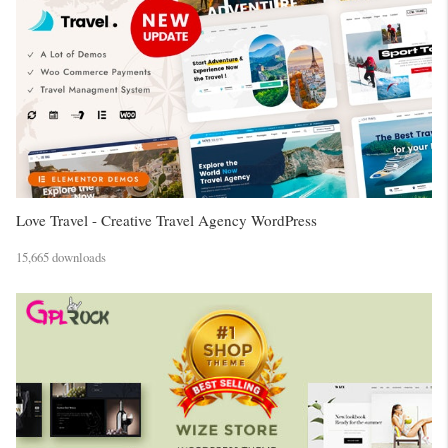
giriş
Atlasbet
Atlasbet
Atlasbet
giriş
Atlasbet
Amgbahis
Amgbahis
giriş
Amgbahis
Amgbahis
Amgbahis
giriş
Amgbahis
Xslot
Xslot
giriş
Xslot
Xslot
Xslot
giriş
Xslot
Teosbet
Teosbet
giriş
Teosbet
kingroyal
kingroyal
giriş
kingroyal
kingroyal
kingroyal
giriş
kingroyal
meritking
meritking
giriş
marsbahis
marsbahis
Love Travel - Creative Travel Agency WordPress
giriş
marsbahis
marsbahis
marsbahis
15,665 downloads
giriş
marsbahis
matbet
matbet
giriş
matbet
mavibet
mavibet
giriş
mavibet
interbahis
interbahis
giriş
interbahis
meritking
meritking
giriş
meritking