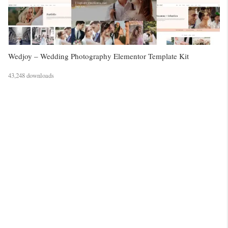
giriş
grandbetting
grandbetting
giriş
Amgbahis
Amgbahis
giriş
Romabet
Romabet
giriş
Teosbet
Teosbet
giriş
Betplay
Betplay
Wedjoy – Wedding Photography Elementor Template Kit
giriş
Enjoybet
Enjoybet
giriş
Editorbet
Editorbet
43,248 downloads
giriş
Vegabet
Vegabet
giriş
Sonbahis
Sonbahis
giriş
aresbet
aresbet
aresbet
giriş
aresbet
giriş
Atlasbet
Atlasbet
giriş
Atlasbet
Atlasbet
giriş
romabet
romabet
giriş
norabahis
norabahis
giriş
enbet
enbet
giriş
amgbahis
amgbahis
giriş
pokerklas
pokerklas
giriş
betzula
betzula
giriş
bahiscasino
bahiscasino