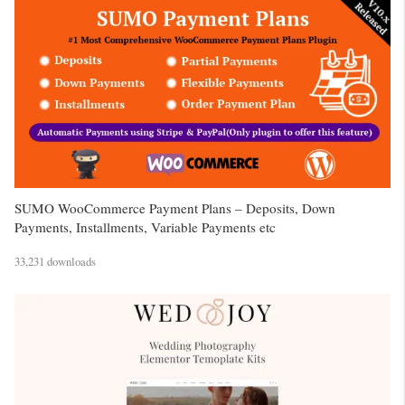
giriş
Amgbahis
Amgbahis
giriş
Royalbet
Royalbet
giriş
Jokerbet
Jokerbet
giriş
Vegabet
Vegabet
giriş
Betzula
Betzula
giriş
Editörbet
Editörbet
giriş
romabet
giriş
norabahis
giriş
enbet
enbet
giriş
bahiscasino
bahiscasino
SUMO WooCommerce Payment Plans – Deposits, Down
giriş
pokerklas
pokerklas
Payments, Installments, Variable Payments etc
giriş
betzula
betzula
33,231 downloads
giriş
amgbahis
amgbahis
giriş
alobet
giriş
restbet
restbet
giriş
norabahis
giriş
Kalebet
Kalebet
giriş
Netbahis
Netbahis
giriş
Teosbet
Teosbet