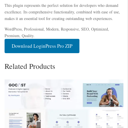
giriş
This plugin represents the perfect solution for developers who demand
Atlasbet
Atlasbet
giriş
excellence. Its comprehensive functionality, combined with ease of use,
betnis
giriş
makes it an essential tool for creating outstanding web experiences.
jokerbet
giriş
millibahis
WordPress, Professional, Modern, Responsive, SEO, Optimized,
giriş
jasminbet
Premium, Quality.
giriş
pulibet
giriş
pulibet
Download LoginPress Pro ZIP
giriş
holiganbet
giriş
pusulabet
Related Products
giriş
cratosroyalbet
giriş
dedebet
giriş
betplay
betplay
giriş
Festwin
giriş
jasminbet
giriş
biabet
giriş
Grandpashabet
giriş
Betbigo
Betbigo
giriş
Kalebet
Kalebet
giriş
Teosbet
Teosbet