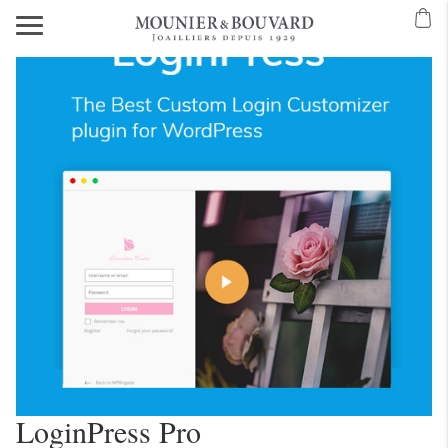
giriş
Restbet
Restbet
giriş
Amgbahis
Amgbahis
giriş
Romabet
Romabet
giriş
Grandpashabet
Grandpashabet
giriş
Marsbahis
Marsbahis
giriş
pulibet
giriş
pulibet
giriş
pusulabet
giriş
pusulabet
giriş
Cratosroyalbet
giriş
Cratosroyalbet
giriş
Grandpashabet
Grandpashabet
giriş
Grandpashabet
giriş
biabet
giriş
betplay
giriş
jasminbet
giriş
dedebet
giriş
https://kaystudio.net
https://kaystudio.net
LoginPress Pro
giriş
holiganbet
holiganbet