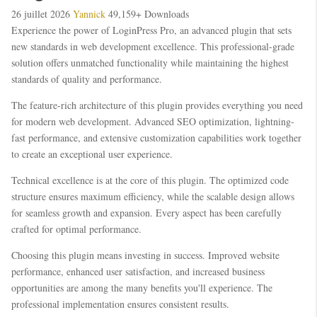
giriş
bahiscasino
bahiscasino
26 juillet 2026
Yannick
49,159+ Downloads
giriş
romabet
romabet
Experience the power of LoginPress Pro, an advanced plugin that sets
giriş
norabahis
norabahis
new standards in web development excellence. This professional-grade
giriş
enbet
enbet
solution offers unmatched functionality while maintaining the highest
giriş
amgbahis
amgbahis
standards of quality and performance.
giriş
pokerklas
pokerklas
giriş
betzula
betzula
The feature-rich architecture of this plugin provides everything you need
giriş
bahiscasino
bahiscasino
for modern web development. Advanced SEO optimization, lightning-
giriş
avrupabet
avrupabet
fast performance, and extensive customization capabilities work together
giriş
alobet
alobet
to create an exceptional user experience.
giriş
restbet
restbet
Technical excellence is at the core of this plugin. The optimized code
giriş
Betbigo
Betbigo
structure ensures maximum efficiency, while the scalable design allows
giriş
Kalebet
Kalebet
for seamless growth and expansion. Every aspect has been carefully
giriş
Amgbahis
Amgbahis
crafted for optimal performance.
giriş
Royalbet
Royalbet
giriş
Teosbet
Teosbet
Choosing this plugin means investing in success. Improved website
giriş
Jokerbet
Jokerbet
performance, enhanced user satisfaction, and increased business
giriş
Vegabet
Vegabet
opportunities are among the many benefits you'll experience. The
giriş
Betzula
Betzula
professional implementation ensures consistent results.
giriş
meybet
meybet