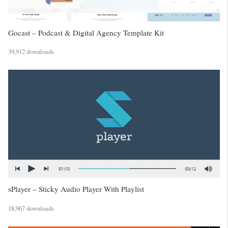
giriş
Amgbahis
Amgbahis
giriş
Royalbet
Royalbet
giriş
Jokerbet
Jokerbet
Gocast – Podcast & Digital Agency Template Kit
giriş
Zulabet
Zulabet
giriş
Matbet
Matbet
39,912 downloads
giriş
Pusulabet
Pusulabet
giriş
Meybet
Meybet
giriş
romabet
romabet
giriş
norabahis
norabahis
giriş
enbet
enbet
giriş
bahiscasino
bahiscasino
giriş
pokerklas
giriş
betzula
betzula
giriş
amgbahis
giriş
alobet
alobet
giriş
avrupabet
avrupabet
sPlayer – Sticky Audio Player With Playlist
giriş
restbet
giriş
Betbigo
Betbigo
18,967 downloads
giriş
Kalebet
Kalebet
giriş
Teosbet
Teosbet