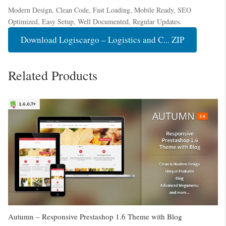
giriş
Atlasbet
Atlasbet
Modern Design, Clean Code, Fast Loading, Mobile Ready, SEO
giriş
betnis
Optimized, Easy Setup, Well Documented, Regular Updates.
giriş
jokerbet
Download Logiscargo – Logistics and C... ZIP
giriş
millibahis
giriş
jasminbet
giriş
pulibet
Related Products
giriş
pulibet
giriş
holiganbet
giriş
pusulabet
giriş
cratosroyalbet
giriş
dedebet
giriş
betplay
betplay
giriş
Festwin
giriş
jasminbet
giriş
biabet
giriş
Grandpashabet
giriş
Betbigo
Betbigo
giriş
Kalebet
Kalebet
Autumn – Responsive Prestashop 1.6 Theme with Blog
giriş
Teosbet
Teosbet