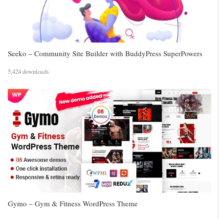
giriş
grandbetting
grandbetting
giriş
Amgbahis
Amgbahis
giriş
Romabet
Romabet
giriş
Teosbet
Teosbet
giriş
Betplay
Betplay
Seeko – Community Site Builder with BuddyPress SuperPowers
giriş
Enjoybet
Enjoybet
giriş
Editorbet
Editorbet
5,424 downloads
giriş
Vegabet
Vegabet
giriş
Sonbahis
Sonbahis
giriş
aresbet
aresbet
aresbet
giriş
aresbet
giriş
Atlasbet
Atlasbet
giriş
Atlasbet
Atlasbet
giriş
romabet
romabet
giriş
norabahis
norabahis
giriş
enbet
enbet
giriş
amgbahis
amgbahis
giriş
pokerklas
pokerklas
Gymo – Gym & Fitness WordPress Theme
giriş
betzula
betzula
giriş
bahiscasino
bahiscasino