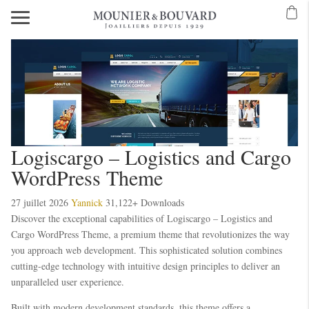
giriş
Restbet
Restbet
giriş
Amgbahis
Amgbahis
giriş
Romabet
Romabet
giriş
Grandpashabet
Grandpashabet
giriş
Marsbahis
Marsbahis
giriş
pulibet
giriş
pulibet
giriş
pusulabet
giriş
pusulabet
Logiscargo – Logistics and Cargo
giriş
Cratosroyalbet
WordPress Theme
giriş
Cratosroyalbet
giriş
Grandpashabet
Grandpashabet
27 juillet 2026
Yannick
31,122+ Downloads
giriş
Grandpashabet
Discover the exceptional capabilities of Logiscargo – Logistics and
giriş
biabet
Cargo WordPress Theme, a premium theme that revolutionizes the way
giriş
betplay
you approach web development. This sophisticated solution combines
giriş
jasminbet
cutting-edge technology with intuitive design principles to deliver an
giriş
dedebet
unparalleled user experience.
giriş
https://kaystudio.net
https://kaystudio.net
giriş
holiganbet
holiganbet
Built with modern development standards, this theme offers a