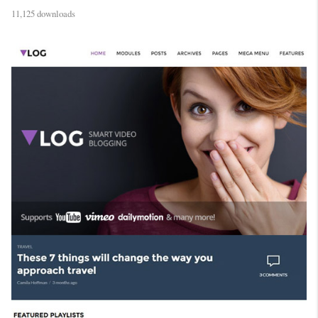
giriş
Amgbahis
Amgbahis
11,125 downloads
giriş
Royalbet
Royalbet
giriş
Jokerbet
Jokerbet
giriş
Zulabet
Zulabet
giriş
Matbet
Matbet
giriş
Pusulabet
Pusulabet
giriş
Meybet
Meybet
giriş
romabet
romabet
giriş
norabahis
norabahis
giriş
enbet
enbet
giriş
bahiscasino
bahiscasino
giriş
pokerklas
giriş
betzula
betzula
giriş
amgbahis
giriş
alobet
alobet
giriş
avrupabet
avrupabet
giriş
restbet
giriş
Betbigo
Betbigo
giriş
Kalebet
Kalebet
giriş
Teosbet
Teosbet