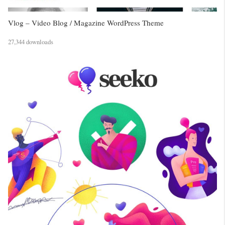
giriş
Amgbahis
Amgbahis
giriş
Royalbet
Royalbet
Vlog – Video Blog / Magazine WordPress Theme
giriş
Jokerbet
Jokerbet
27,344 downloads
giriş
Vegabet
Vegabet
giriş
Betzula
Betzula
giriş
Editörbet
Editörbet
giriş
romabet
giriş
norabahis
giriş
enbet
enbet
giriş
bahiscasino
bahiscasino
giriş
pokerklas
pokerklas
giriş
betzula
betzula
giriş
amgbahis
amgbahis
giriş
alobet
giriş
restbet
restbet
giriş
norabahis
giriş
Kalebet
Kalebet
giriş
Netbahis
Netbahis
giriş
Teosbet
Teosbet