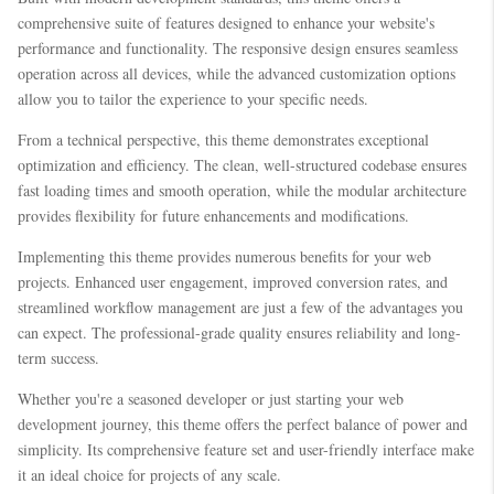
giriş
bahiscasino
bahiscasino
comprehensive suite of features designed to enhance your website's
giriş
romabet
romabet
performance and functionality. The responsive design ensures seamless
giriş
norabahis
norabahis
operation across all devices, while the advanced customization options
giriş
enbet
enbet
allow you to tailor the experience to your specific needs.
giriş
amgbahis
amgbahis
giriş
pokerklas
pokerklas
From a technical perspective, this theme demonstrates exceptional
giriş
betzula
betzula
optimization and efficiency. The clean, well-structured codebase ensures
giriş
bahiscasino
bahiscasino
fast loading times and smooth operation, while the modular architecture
giriş
avrupabet
avrupabet
provides flexibility for future enhancements and modifications.
giriş
alobet
alobet
Implementing this theme provides numerous benefits for your web
giriş
restbet
restbet
projects. Enhanced user engagement, improved conversion rates, and
giriş
Betbigo
Betbigo
streamlined workflow management are just a few of the advantages you
giriş
Kalebet
Kalebet
can expect. The professional-grade quality ensures reliability and long-
giriş
Amgbahis
Amgbahis
term success.
giriş
Royalbet
Royalbet
giriş
Teosbet
Teosbet
Whether you're a seasoned developer or just starting your web
giriş
Jokerbet
Jokerbet
development journey, this theme offers the perfect balance of power and
giriş
Vegabet
Vegabet
simplicity. Its comprehensive feature set and user-friendly interface make
giriş
Betzula
Betzula
it an ideal choice for projects of any scale.
giriş
meybet
meybet