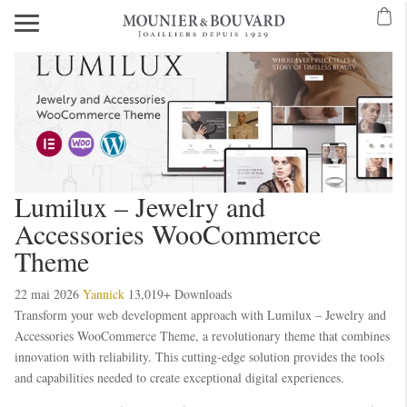
Lumilux – Jewelry and
Accessories WooCommerce
Theme
22 mai 2026
Yannick
13,019+ Downloads
Transform your web development approach with Lumilux – Jewelry and
Accessories WooCommerce Theme, a revolutionary theme that combines
innovation with reliability. This cutting-edge solution provides the tools
and capabilities needed to create exceptional digital experiences.