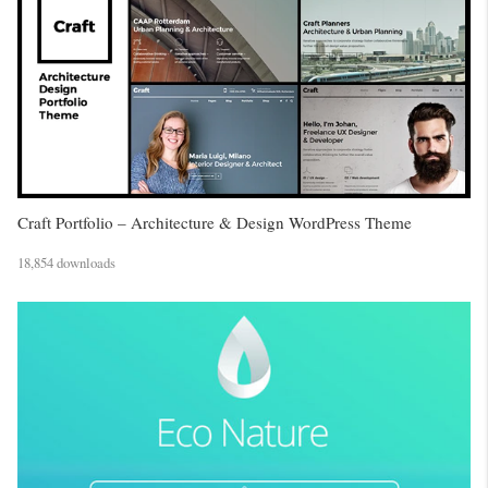
Craft Portfolio – Architecture & Design WordPress Theme
18,854 downloads