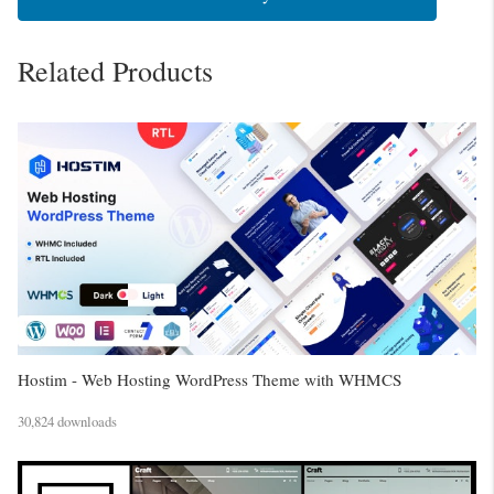
Related Products
Hostim - Web Hosting WordPress Theme with WHMCS
30,824 downloads