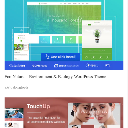
Eco Nature – Environment & Ecology WordPress Theme
8,640 downloads