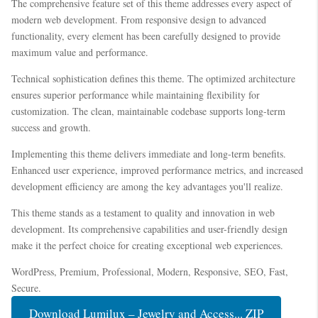
The comprehensive feature set of this theme addresses every aspect of
modern web development. From responsive design to advanced
functionality, every element has been carefully designed to provide
maximum value and performance.
Technical sophistication defines this theme. The optimized architecture
ensures superior performance while maintaining flexibility for
customization. The clean, maintainable codebase supports long-term
success and growth.
Implementing this theme delivers immediate and long-term benefits.
Enhanced user experience, improved performance metrics, and increased
development efficiency are among the key advantages you'll realize.
This theme stands as a testament to quality and innovation in web
development. Its comprehensive capabilities and user-friendly design
make it the perfect choice for creating exceptional web experiences.
WordPress, Premium, Professional, Modern, Responsive, SEO, Fast,
Secure.
Download Lumilux – Jewelry and Access... ZIP