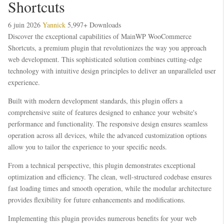
Shortcuts
6 juin 2026
Yannick
5,997+ Downloads
Discover the exceptional capabilities of MainWP WooCommerce
Shortcuts, a premium plugin that revolutionizes the way you approach
web development. This sophisticated solution combines cutting-edge
technology with intuitive design principles to deliver an unparalleled user
experience.
Built with modern development standards, this plugin offers a
comprehensive suite of features designed to enhance your website's
performance and functionality. The responsive design ensures seamless
operation across all devices, while the advanced customization options
allow you to tailor the experience to your specific needs.
From a technical perspective, this plugin demonstrates exceptional
optimization and efficiency. The clean, well-structured codebase ensures
fast loading times and smooth operation, while the modular architecture
provides flexibility for future enhancements and modifications.
Implementing this plugin provides numerous benefits for your web