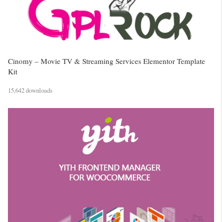
Cinomy – Movie TV & Streaming Services Elementor Template
Kit
15,642 downloads