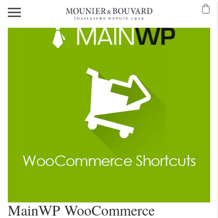
MainWP WooCommerce