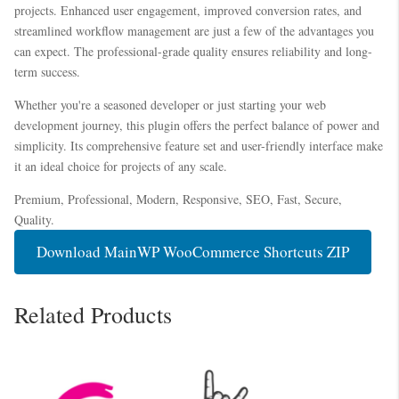
projects. Enhanced user engagement, improved conversion rates, and
streamlined workflow management are just a few of the advantages you
can expect. The professional-grade quality ensures reliability and long-
term success.
Whether you're a seasoned developer or just starting your web
development journey, this plugin offers the perfect balance of power and
simplicity. Its comprehensive feature set and user-friendly interface make
it an ideal choice for projects of any scale.
Premium, Professional, Modern, Responsive, SEO, Fast, Secure,
Quality.
Download MainWP WooCommerce Shortcuts ZIP
Related Products