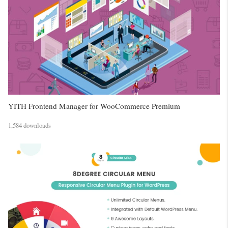
YITH Frontend Manager for WooCommerce Premium
1,584 downloads