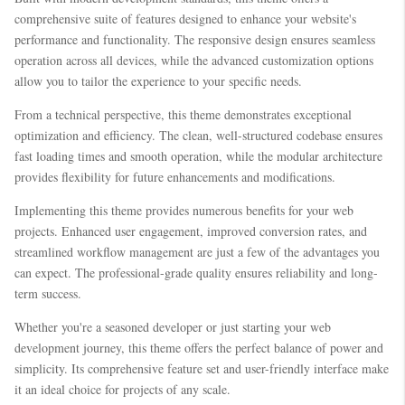
giriş
bahiscasino
bahiscasino
comprehensive suite of features designed to enhance your website's
giriş
romabet
romabet
performance and functionality. The responsive design ensures seamless
giriş
norabahis
norabahis
operation across all devices, while the advanced customization options
giriş
enbet
enbet
allow you to tailor the experience to your specific needs.
giriş
amgbahis
amgbahis
giriş
pokerklas
pokerklas
From a technical perspective, this theme demonstrates exceptional
giriş
betzula
betzula
optimization and efficiency. The clean, well-structured codebase ensures
giriş
bahiscasino
bahiscasino
fast loading times and smooth operation, while the modular architecture
giriş
avrupabet
avrupabet
provides flexibility for future enhancements and modifications.
giriş
alobet
alobet
Implementing this theme provides numerous benefits for your web
giriş
restbet
restbet
projects. Enhanced user engagement, improved conversion rates, and
giriş
Betbigo
Betbigo
streamlined workflow management are just a few of the advantages you
giriş
Kalebet
Kalebet
can expect. The professional-grade quality ensures reliability and long-
giriş
Amgbahis
Amgbahis
term success.
giriş
Royalbet
Royalbet
giriş
Teosbet
Teosbet
Whether you're a seasoned developer or just starting your web
giriş
Jokerbet
Jokerbet
development journey, this theme offers the perfect balance of power and
giriş
Vegabet
Vegabet
simplicity. Its comprehensive feature set and user-friendly interface make
giriş
Betzula
Betzula
it an ideal choice for projects of any scale.
giriş
meybet
meybet