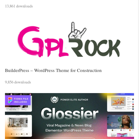
giriş
Amgbahis
Amgbahis
13,861 downloads
giriş
Royalbet
Royalbet
giriş
Jokerbet
Jokerbet
giriş
Zulabet
Zulabet
giriş
Matbet
Matbet
giriş
Pusulabet
Pusulabet
giriş
Meybet
Meybet
giriş
romabet
romabet
giriş
norabahis
norabahis
giriş
enbet
enbet
BuilderPress – WordPress Theme for Construction
giriş
bahiscasino
bahiscasino
giriş
pokerklas
9,856 downloads
giriş
betzula
betzula
giriş
amgbahis
giriş
alobet
alobet
giriş
avrupabet
avrupabet
giriş
restbet
giriş
Betbigo
Betbigo
giriş
Kalebet
Kalebet
giriş
Teosbet
Teosbet