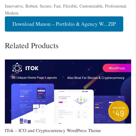
giriş
Atlasbet
Atlasbet
Innovative, Robust, Secure, Fast, Flexible, Customizable, Professional,
giriş
betnis
Modern.
giriş
jokerbet
Download Manon – Portfolio & Agency W... ZIP
giriş
millibahis
giriş
jasminbet
giriş
pulibet
Related Products
giriş
pulibet
giriş
holiganbet
giriş
pusulabet
giriş
cratosroyalbet
giriş
dedebet
giriş
betplay
betplay
giriş
Festwin
giriş
jasminbet
giriş
biabet
giriş
Grandpashabet
giriş
Betbigo
Betbigo
giriş
Kalebet
Kalebet
ITok – ICO and Cryptocurrency WordPress Theme
giriş
Teosbet
Teosbet