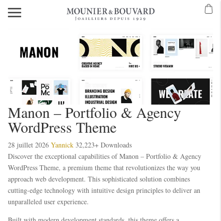
giriş
Restbet
Restbet
giriş
Amgbahis
Amgbahis
giriş
Romabet
Romabet
giriş
Grandpashabet
Grandpashabet
giriş
Marsbahis
Marsbahis
giriş
pulibet
giriş
pulibet
giriş
pusulabet
giriş
pusulabet
Manon – Portfolio & Agency
giriş
Cratosroyalbet
WordPress Theme
giriş
Cratosroyalbet
giriş
Grandpashabet
Grandpashabet
28 juillet 2026
Yannick
32,223+ Downloads
giriş
Grandpashabet
Discover the exceptional capabilities of Manon – Portfolio & Agency
giriş
biabet
WordPress Theme, a premium theme that revolutionizes the way you
giriş
betplay
approach web development. This sophisticated solution combines
giriş
jasminbet
cutting-edge technology with intuitive design principles to deliver an
giriş
dedebet
unparalleled user experience.
giriş
https://kaystudio.net
https://kaystudio.net
giriş
holiganbet
holiganbet
Built with modern development standards, this theme offers a