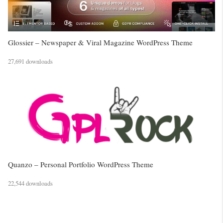
giriş
Amgbahis
Amgbahis
giriş
Royalbet
Royalbet
giriş
Jokerbet
Jokerbet
Glossier – Newspaper & Viral Magazine WordPress Theme
giriş
Vegabet
Vegabet
giriş
Betzula
Betzula
27,691 downloads
giriş
Editörbet
Editörbet
giriş
romabet
giriş
norabahis
giriş
enbet
enbet
giriş
bahiscasino
bahiscasino
giriş
pokerklas
pokerklas
giriş
betzula
betzula
giriş
amgbahis
amgbahis
giriş
alobet
Quanzo – Personal Portfolio WordPress Theme
giriş
restbet
restbet
giriş
norabahis
22,544 downloads
giriş
Kalebet
Kalebet
giriş
Netbahis
Netbahis
giriş
Teosbet
Teosbet