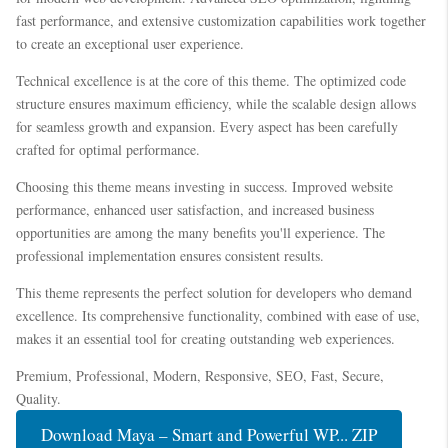
giriş
bahiscasino
bahiscasino
fast performance, and extensive customization capabilities work together
giriş
romabet
romabet
to create an exceptional user experience.
giriş
norabahis
norabahis
giriş
enbet
enbet
Technical excellence is at the core of this theme. The optimized code
giriş
amgbahis
amgbahis
structure ensures maximum efficiency, while the scalable design allows
giriş
pokerklas
pokerklas
for seamless growth and expansion. Every aspect has been carefully
giriş
betzula
betzula
crafted for optimal performance.
giriş
bahiscasino
bahiscasino
Choosing this theme means investing in success. Improved website
giriş
avrupabet
avrupabet
performance, enhanced user satisfaction, and increased business
giriş
alobet
alobet
opportunities are among the many benefits you'll experience. The
giriş
restbet
restbet
professional implementation ensures consistent results.
giriş
Betbigo
Betbigo
giriş
Kalebet
Kalebet
This theme represents the perfect solution for developers who demand
giriş
Amgbahis
Amgbahis
excellence. Its comprehensive functionality, combined with ease of use,
giriş
Royalbet
Royalbet
makes it an essential tool for creating outstanding web experiences.
giriş
Teosbet
Teosbet
giriş
Jokerbet
Jokerbet
Premium, Professional, Modern, Responsive, SEO, Fast, Secure,
giriş
Vegabet
Vegabet
Quality.
giriş
Betzula
Betzula
Download Maya – Smart and Powerful WP... ZIP
giriş
meybet
meybet