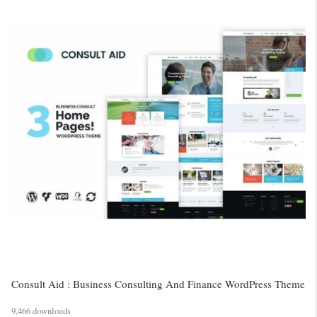
giriş
Amgbahis
Amgbahis
giriş
Royalbet
Royalbet
giriş
Jokerbet
Jokerbet
giriş
Zulabet
Zulabet
giriş
Matbet
Matbet
giriş
Pusulabet
Pusulabet
giriş
Meybet
Meybet
giriş
romabet
romabet
giriş
norabahis
norabahis
giriş
enbet
enbet
giriş
bahiscasino
bahiscasino
giriş
pokerklas
giriş
betzula
betzula
giriş
amgbahis
giriş
alobet
alobet
giriş
avrupabet
avrupabet
giriş
restbet
giriş
Betbigo
Betbigo
Consult Aid : Business Consulting And Finance WordPress Theme
giriş
Kalebet
Kalebet
9,466 downloads
giriş
Teosbet
Teosbet