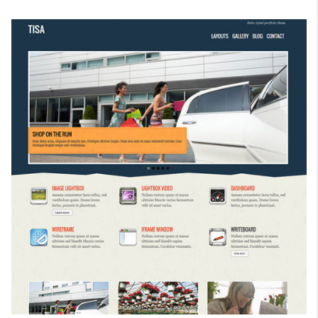
giriş
Amgbahis
Amgbahis
giriş
Royalbet
Royalbet
giriş
Jokerbet
Jokerbet
giriş
Vegabet
Vegabet
giriş
Betzula
Betzula
giriş
Editörbet
Editörbet
giriş
romabet
giriş
norabahis
giriş
enbet
enbet
giriş
bahiscasino
bahiscasino
giriş
pokerklas
pokerklas
giriş
betzula
betzula
giriş
amgbahis
amgbahis
giriş
alobet
giriş
restbet
restbet
giriş
norabahis
giriş
Kalebet
Kalebet
giriş
Netbahis
Netbahis
giriş
Teosbet
Teosbet