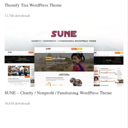
giriş
grandbetting
grandbetting
Themify Tisa WordPress Theme
giriş
Amgbahis
Amgbahis
giriş
Romabet
Romabet
11,746 downloads
giriş
Teosbet
Teosbet
giriş
Betplay
Betplay
giriş
Enjoybet
Enjoybet
giriş
Editorbet
Editorbet
giriş
Vegabet
Vegabet
giriş
Sonbahis
Sonbahis
giriş
aresbet
aresbet
aresbet
giriş
aresbet
giriş
Atlasbet
Atlasbet
giriş
Atlasbet
Atlasbet
giriş
romabet
romabet
SUNE – Charity / Nonprofit / Fundraising WordPress Theme
giriş
norabahis
norabahis
giriş
enbet
enbet
16,618 downloads
giriş
amgbahis
amgbahis
giriş
pokerklas
pokerklas
giriş
betzula
betzula
giriş
bahiscasino
bahiscasino