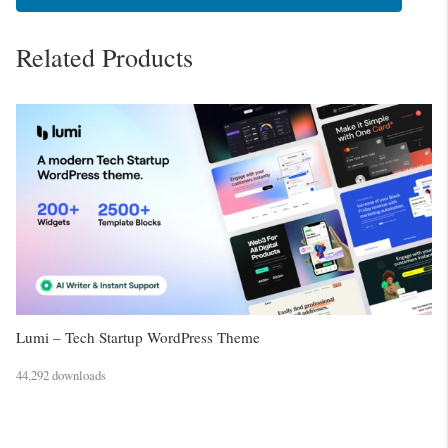
giriş
Atlasbet
Atlasbet
giriş
betnis
Related Products
giriş
jokerbet
giriş
millibahis
giriş
jasminbet
giriş
pulibet
giriş
pulibet
giriş
holiganbet
giriş
pusulabet
giriş
cratosroyalbet
giriş
dedebet
giriş
betplay
betplay
giriş
Festwin
giriş
jasminbet
Lumi – Tech Startup WordPress Theme
giriş
biabet
giriş
Grandpashabet
44,292 downloads
giriş
Betbigo
Betbigo
giriş
Kalebet
Kalebet
giriş
Teosbet
Teosbet