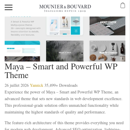
giriş
Restbet
Restbet
giriş
Amgbahis
Amgbahis
giriş
Romabet
Romabet
giriş
Grandpashabet
Grandpashabet
giriş
Marsbahis
Marsbahis
giriş
pulibet
giriş
pulibet
giriş
pusulabet
giriş
pusulabet
Maya – Smart and Powerful WP
giriş
Cratosroyalbet
Theme
giriş
Cratosroyalbet
giriş
Grandpashabet
Grandpashabet
26 juillet 2026
Yannick
35,499+ Downloads
giriş
Grandpashabet
Experience the power of Maya – Smart and Powerful WP Theme, an
giriş
biabet
advanced theme that sets new standards in web development excellence.
giriş
betplay
This professional-grade solution offers unmatched functionality while
giriş
jasminbet
maintaining the highest standards of quality and performance.
giriş
dedebet
giriş
https://kaystudio.net
https://kaystudio.net
The feature-rich architecture of this theme provides everything you need
giriş
holiganbet
holiganbet
for modern web development. Advanced SEO optimization, lightning-