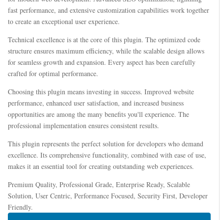
giriş
bahiscasino
bahiscasino
fast performance, and extensive customization capabilities work together
giriş
romabet
romabet
to create an exceptional user experience.
giriş
norabahis
norabahis
giriş
enbet
enbet
Technical excellence is at the core of this plugin. The optimized code
giriş
amgbahis
amgbahis
structure ensures maximum efficiency, while the scalable design allows
giriş
pokerklas
pokerklas
for seamless growth and expansion. Every aspect has been carefully
giriş
betzula
betzula
crafted for optimal performance.
giriş
bahiscasino
bahiscasino
Choosing this plugin means investing in success. Improved website
giriş
avrupabet
avrupabet
performance, enhanced user satisfaction, and increased business
giriş
alobet
alobet
opportunities are among the many benefits you'll experience. The
giriş
restbet
restbet
professional implementation ensures consistent results.
giriş
Betbigo
Betbigo
giriş
Kalebet
Kalebet
This plugin represents the perfect solution for developers who demand
giriş
Amgbahis
Amgbahis
excellence. Its comprehensive functionality, combined with ease of use,
giriş
Royalbet
Royalbet
makes it an essential tool for creating outstanding web experiences.
giriş
Teosbet
Teosbet
giriş
Jokerbet
Jokerbet
Premium Quality, Professional Grade, Enterprise Ready, Scalable
giriş
Vegabet
Vegabet
Solution, User Centric, Performance Focused, Security First, Developer
giriş
Betzula
Betzula
Friendly.
giriş
meybet
meybet