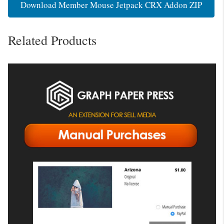
Download Member Mouse Jetpack CRX Addon ZIP
giriş
Atlasbet
Atlasbet
giriş
betnis
giriş
jokerbet
Related Products
giriş
millibahis
giriş
jasminbet
giriş
pulibet
giriş
pulibet
giriş
holiganbet
giriş
pusulabet
giriş
cratosroyalbet
giriş
dedebet
giriş
betplay
betplay
giriş
Festwin
giriş
jasminbet
giriş
biabet
giriş
Grandpashabet
giriş
Betbigo
Betbigo
giriş
Kalebet
Kalebet
giriş
Teosbet
Teosbet