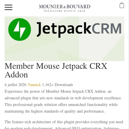
giriş
Restbet
Restbet
giriş
Amgbahis
Amgbahis
giriş
Romabet
Romabet
giriş
Grandpashabet
Grandpashabet
giriş
Marsbahis
Marsbahis
giriş
pulibet
giriş
pulibet
giriş
pusulabet
giriş
pusulabet
Member Mouse Jetpack CRX
giriş
Cratosroyalbet
Addon
giriş
Cratosroyalbet
giriş
Grandpashabet
Grandpashabet
6 juillet 2026
Yannick
1,162+ Downloads
giriş
Grandpashabet
Experience the power of Member Mouse Jetpack CRX Addon, an
giriş
biabet
advanced plugin that sets new standards in web development excellence.
giriş
betplay
This professional-grade solution offers unmatched functionality while
giriş
jasminbet
maintaining the highest standards of quality and performance.
giriş
dedebet
giriş
https://kaystudio.net
https://kaystudio.net
The feature-rich architecture of this plugin provides everything you need
giriş
holiganbet
holiganbet
for modern web development. Advanced SEO optimization, lightning-