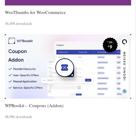
giriş
grandbetting
grandbetting
giriş
Amgbahis
Amgbahis
WooThumbs for WooCommerce
giriş
Romabet
Romabet
giriş
Teosbet
Teosbet
36,498 downloads
giriş
Betplay
Betplay
giriş
Enjoybet
Enjoybet
giriş
Editorbet
Editorbet
giriş
Vegabet
Vegabet
giriş
Sonbahis
Sonbahis
giriş
aresbet
aresbet
aresbet
giriş
aresbet
giriş
Atlasbet
Atlasbet
giriş
Atlasbet
Atlasbet
giriş
romabet
romabet
giriş
norabahis
norabahis
WPBookit – Coupons (Addon)
giriş
enbet
enbet
giriş
amgbahis
amgbahis
48,986 downloads
giriş
pokerklas
pokerklas
giriş
betzula
betzula
giriş
bahiscasino
bahiscasino