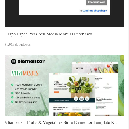
giriş
Amgbahis
Amgbahis
giriş
Royalbet
Royalbet
giriş
Jokerbet
Jokerbet
giriş
Zulabet
Zulabet
giriş
Matbet
Matbet
Graph Paper Press Sell Media Manual Purchases
giriş
Pusulabet
Pusulabet
giriş
Meybet
Meybet
31,965 downloads
giriş
romabet
romabet
giriş
norabahis
norabahis
giriş
enbet
enbet
giriş
bahiscasino
bahiscasino
giriş
pokerklas
giriş
betzula
betzula
giriş
amgbahis
giriş
alobet
alobet
giriş
avrupabet
avrupabet
giriş
restbet
giriş
Betbigo
Betbigo
giriş
Kalebet
Kalebet
Vitameals – Fruits & Vegetables Store Elementor Template Kit
giriş
Teosbet
Teosbet