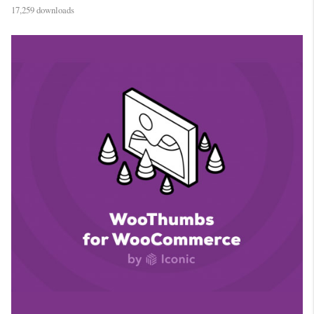
17,259 downloads
giriş
Amgbahis
Amgbahis
giriş
Royalbet
Royalbet
giriş
Jokerbet
Jokerbet
giriş
Vegabet
Vegabet
giriş
Betzula
Betzula
giriş
Editörbet
Editörbet
giriş
romabet
giriş
norabahis
giriş
enbet
enbet
giriş
bahiscasino
bahiscasino
giriş
pokerklas
pokerklas
giriş
betzula
betzula
giriş
amgbahis
amgbahis
giriş
alobet
giriş
restbet
restbet
giriş
norabahis
giriş
Kalebet
Kalebet
giriş
Netbahis
Netbahis
giriş
Teosbet
Teosbet