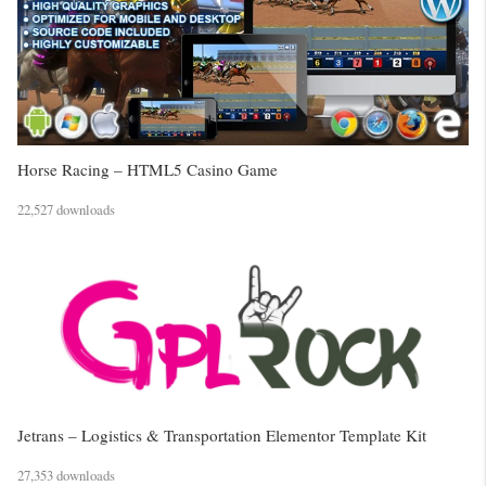
Horse Racing – HTML5 Casino Game
22,527 downloads
Jetrans – Logistics & Transportation Elementor Template Kit
27,353 downloads