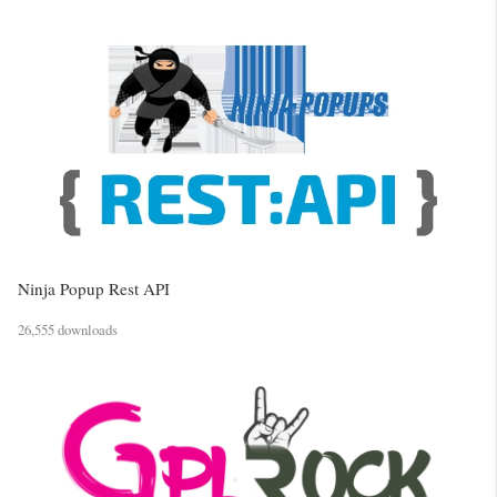
Ninja Popup Rest API
26,555 downloads