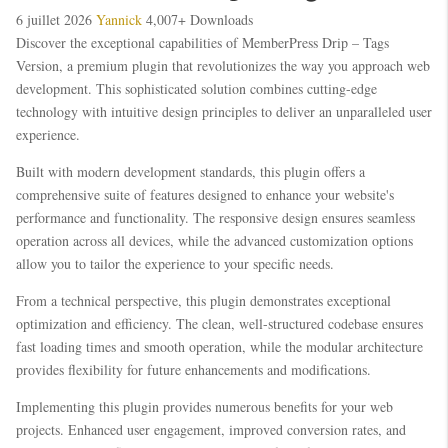
6 juillet 2026
Yannick
4,007+ Downloads
Discover the exceptional capabilities of MemberPress Drip – Tags
Version, a premium plugin that revolutionizes the way you approach web
development. This sophisticated solution combines cutting-edge
technology with intuitive design principles to deliver an unparalleled user
experience.
Built with modern development standards, this plugin offers a
comprehensive suite of features designed to enhance your website's
performance and functionality. The responsive design ensures seamless
operation across all devices, while the advanced customization options
allow you to tailor the experience to your specific needs.
From a technical perspective, this plugin demonstrates exceptional
optimization and efficiency. The clean, well-structured codebase ensures
fast loading times and smooth operation, while the modular architecture
provides flexibility for future enhancements and modifications.
Implementing this plugin provides numerous benefits for your web
projects. Enhanced user engagement, improved conversion rates, and