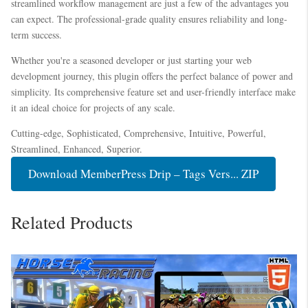
streamlined workflow management are just a few of the advantages you
can expect. The professional-grade quality ensures reliability and long-
term success.
Whether you're a seasoned developer or just starting your web
development journey, this plugin offers the perfect balance of power and
simplicity. Its comprehensive feature set and user-friendly interface make
it an ideal choice for projects of any scale.
Cutting-edge, Sophisticated, Comprehensive, Intuitive, Powerful,
Streamlined, Enhanced, Superior.
Download MemberPress Drip – Tags Vers... ZIP
Related Products