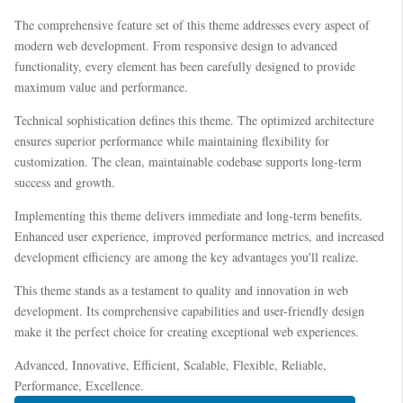
giriş
bahiscasino
bahiscasino
The comprehensive feature set of this theme addresses every aspect of
giriş
romabet
romabet
modern web development. From responsive design to advanced
giriş
norabahis
norabahis
functionality, every element has been carefully designed to provide
giriş
enbet
enbet
maximum value and performance.
giriş
amgbahis
amgbahis
giriş
pokerklas
pokerklas
Technical sophistication defines this theme. The optimized architecture
giriş
betzula
betzula
ensures superior performance while maintaining flexibility for
giriş
bahiscasino
bahiscasino
customization. The clean, maintainable codebase supports long-term
giriş
avrupabet
avrupabet
success and growth.
giriş
alobet
alobet
giriş
restbet
restbet
Implementing this theme delivers immediate and long-term benefits.
giriş
Betbigo
Betbigo
Enhanced user experience, improved performance metrics, and increased
giriş
Kalebet
Kalebet
development efficiency are among the key advantages you'll realize.
giriş
Amgbahis
Amgbahis
This theme stands as a testament to quality and innovation in web
giriş
Royalbet
Royalbet
development. Its comprehensive capabilities and user-friendly design
giriş
Teosbet
Teosbet
make it the perfect choice for creating exceptional web experiences.
giriş
Jokerbet
Jokerbet
giriş
Vegabet
Vegabet
Advanced, Innovative, Efficient, Scalable, Flexible, Reliable,
giriş
Betzula
Betzula
Performance, Excellence.
giriş
meybet
meybet