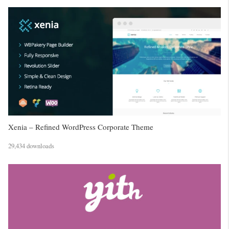
giriş
Amgbahis
Amgbahis
giriş
Royalbet
Royalbet
giriş
Jokerbet
Jokerbet
giriş
Zulabet
Zulabet
giriş
Matbet
Matbet
giriş
Pusulabet
Pusulabet
giriş
Meybet
Meybet
giriş
romabet
romabet
giriş
norabahis
norabahis
giriş
enbet
enbet
giriş
bahiscasino
bahiscasino
Xenia – Refined WordPress Corporate Theme
giriş
pokerklas
giriş
betzula
betzula
29,434 downloads
giriş
amgbahis
giriş
alobet
alobet
giriş
avrupabet
avrupabet
giriş
restbet
giriş
Betbigo
Betbigo
giriş
Kalebet
Kalebet
giriş
Teosbet
Teosbet