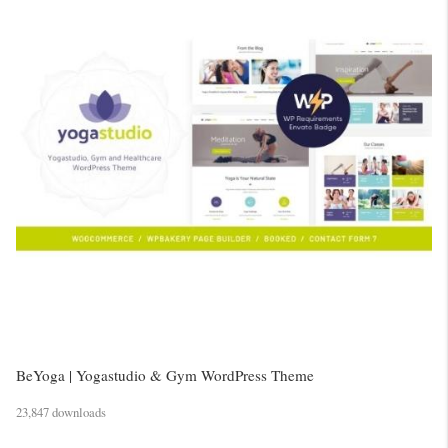
giriş
grandbetting
grandbetting
giriş
Amgbahis
Amgbahis
giriş
Romabet
Romabet
giriş
Teosbet
Teosbet
giriş
Betplay
Betplay
giriş
Enjoybet
Enjoybet
giriş
Editorbet
Editorbet
giriş
Vegabet
Vegabet
giriş
Sonbahis
Sonbahis
giriş
aresbet
aresbet
aresbet
giriş
aresbet
giriş
Atlasbet
Atlasbet
giriş
Atlasbet
Atlasbet
giriş
romabet
romabet
giriş
norabahis
norabahis
giriş
enbet
enbet
BeYoga | Yogastudio & Gym WordPress Theme
giriş
amgbahis
amgbahis
giriş
pokerklas
pokerklas
23,847 downloads
giriş
betzula
betzula
giriş
bahiscasino
bahiscasino