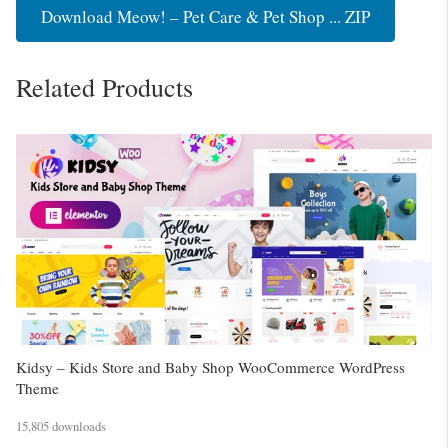
Download Meow! – Pet Care & Pet Shop ... ZIP
giriş
Atlasbet
Atlasbet
giriş
betnis
giriş
jokerbet
Related Products
giriş
millibahis
giriş
jasminbet
giriş
pulibet
giriş
pulibet
giriş
holiganbet
giriş
pusulabet
giriş
cratosroyalbet
giriş
dedebet
giriş
betplay
betplay
giriş
Festwin
giriş
jasminbet
giriş
biabet
giriş
Grandpashabet
Kidsy – Kids Store and Baby Shop WooCommerce WordPress
giriş
Betbigo
Betbigo
Theme
giriş
Kalebet
Kalebet
15,805 downloads
giriş
Teosbet
Teosbet