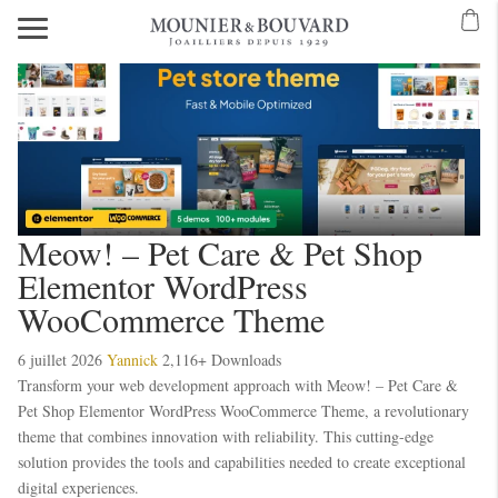
giriş
Restbet
Restbet
giriş
Amgbahis
Amgbahis
giriş
Romabet
Romabet
giriş
Grandpashabet
Grandpashabet
giriş
Marsbahis
Marsbahis
giriş
pulibet
giriş
pulibet
giriş
pusulabet
giriş
pusulabet
Meow! – Pet Care & Pet Shop
giriş
Cratosroyalbet
Elementor WordPress
giriş
Cratosroyalbet
giriş
Grandpashabet
Grandpashabet
WooCommerce Theme
giriş
Grandpashabet
giriş
biabet
6 juillet 2026
Yannick
2,116+ Downloads
giriş
betplay
Transform your web development approach with Meow! – Pet Care &
giriş
jasminbet
Pet Shop Elementor WordPress WooCommerce Theme, a revolutionary
giriş
dedebet
theme that combines innovation with reliability. This cutting-edge
giriş
https://kaystudio.net
https://kaystudio.net
solution provides the tools and capabilities needed to create exceptional
giriş
holiganbet
holiganbet
digital experiences.