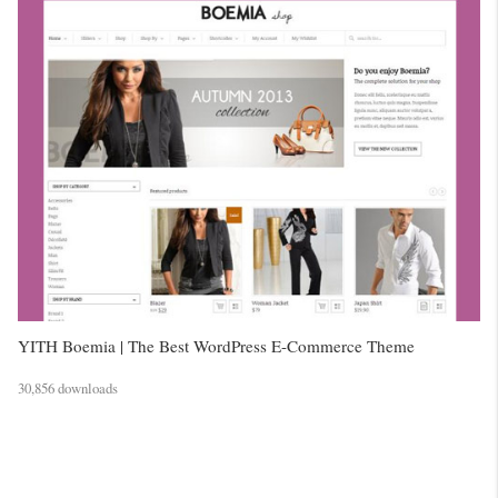
giriş
Amgbahis
Amgbahis
giriş
Royalbet
Royalbet
giriş
Jokerbet
Jokerbet
giriş
Vegabet
Vegabet
giriş
Betzula
Betzula
giriş
Editörbet
Editörbet
giriş
romabet
giriş
norabahis
giriş
enbet
enbet
giriş
bahiscasino
bahiscasino
giriş
pokerklas
pokerklas
giriş
betzula
betzula
giriş
amgbahis
amgbahis
YITH Boemia | The Best WordPress E-Commerce Theme
giriş
alobet
giriş
restbet
restbet
30,856 downloads
giriş
norabahis
giriş
Kalebet
Kalebet
giriş
Netbahis
Netbahis
giriş
Teosbet
Teosbet