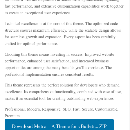
fast performance, and extensive customization capabilities work together
to create an exceptional user experience.
Technical excellence is at the core of this theme. The optimized code
structure ensures maximum efficiency, while the scalable design allows
for seamless growth and expansion. Every aspect has been carefully
crafted for optimal performance.
Choosing this theme means investing in success. Improved website
performance, enhanced user satisfaction, and increased business
opportunities are among the many benefits you'll experience. The
professional implementation ensures consistent results.
This theme represents the perfect solution for developers who demand
excellence. Its comprehensive functionality, combined with ease of use,
makes it an essential tool for creating outstanding web experiences.
Professional, Modern, Responsive, SEO, Fast, Secure, Customizable,
Premium.
Download Metro – A Theme for vBulleti... ZIP