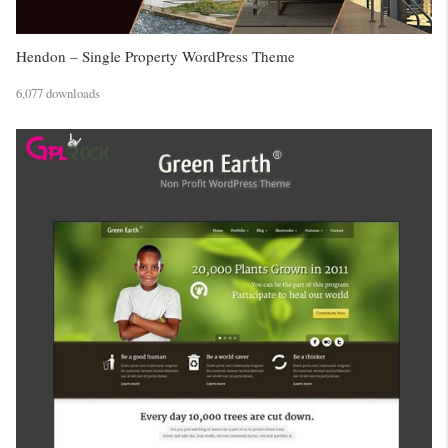
Hendon – Single Property WordPress Theme
6,077 downloads