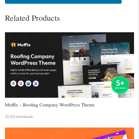
Related Products
Muffle – Roofing Company WordPress Theme
42,424 downloads