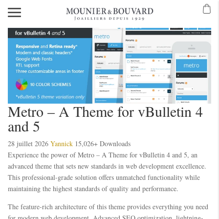
Metro – A Theme for vBulletin 4
and 5
28 juillet 2026
Yannick
15,026+ Downloads
Experience the power of Metro – A Theme for vBulletin 4 and 5, an
advanced theme that sets new standards in web development excellence.
This professional-grade solution offers unmatched functionality while
maintaining the highest standards of quality and performance.
The feature-rich architecture of this theme provides everything you need
for modern web development. Advanced SEO optimization, lightning-