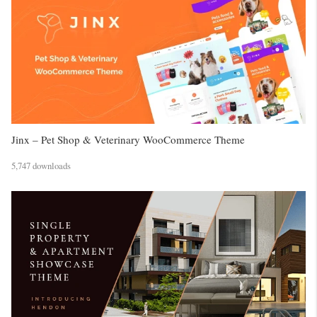
Jinx – Pet Shop & Veterinary WooCommerce Theme
5,747 downloads