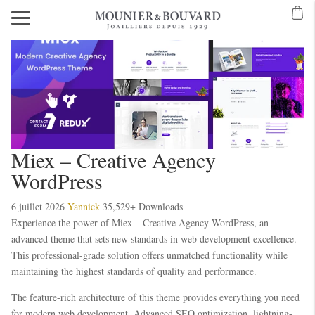
Miex – Creative Agency
WordPress
6 juillet 2026
Yannick
35,529+ Downloads
Experience the power of Miex – Creative Agency WordPress, an
advanced theme that sets new standards in web development excellence.
This professional-grade solution offers unmatched functionality while
maintaining the highest standards of quality and performance.
The feature-rich architecture of this theme provides everything you need
for modern web development. Advanced SEO optimization, lightning-