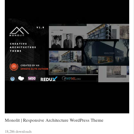
Monolit | Responsive Architecture WordPress Theme
18,286 downloads