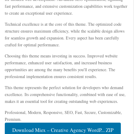
fast performance, and extensive customization capabilities work together
to create an exceptional user experience.
Technical excellence is at the core of this theme. The optimized code
structure ensures maximum efficiency, while the scalable design allows
for seamless growth and expansion. Every aspect has been carefully
crafted for optimal performance.
Choosing this theme means investing in success. Improved website
performance, enhanced user satisfaction, and increased business
opportunities are among the many benefits you'll experience. The
professional implementation ensures consistent results.
This theme represents the perfect solution for developers who demand
excellence. Its comprehensive functionality, combined with ease of use,
makes it an essential tool for creating outstanding web experiences.
Professional, Modern, Responsive, SEO, Fast, Secure, Customizable,
Premium.
Download Miex – Creative Agency WordP... ZIP