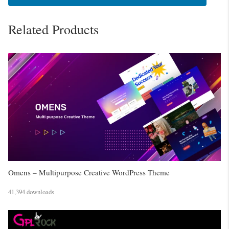
Related Products
Omens – Multipurpose Creative WordPress Theme
41,394 downloads