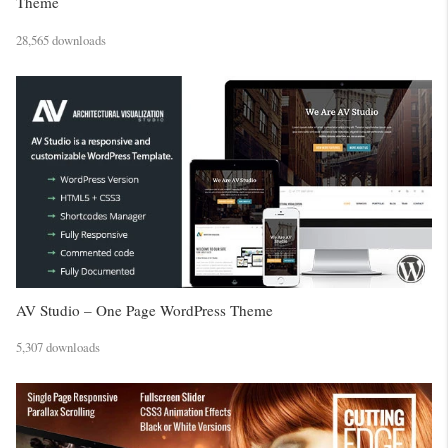
Theme
giriş
Amgbahis
Amgbahis
giriş
Royalbet
Royalbet
28,565 downloads
giriş
Jokerbet
Jokerbet
giriş
Zulabet
Zulabet
giriş
Matbet
Matbet
giriş
Pusulabet
Pusulabet
giriş
Meybet
Meybet
giriş
romabet
romabet
giriş
norabahis
norabahis
giriş
enbet
enbet
giriş
bahiscasino
bahiscasino
giriş
pokerklas
giriş
betzula
betzula
giriş
amgbahis
AV Studio – One Page WordPress Theme
giriş
alobet
alobet
5,307 downloads
giriş
avrupabet
avrupabet
giriş
restbet
giriş
Betbigo
Betbigo
giriş
Kalebet
Kalebet
giriş
Teosbet
Teosbet