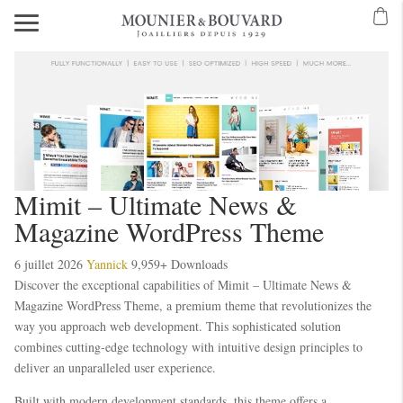
giriş
Restbet
Restbet
giriş
Amgbahis
Amgbahis
giriş
Romabet
Romabet
giriş
Grandpashabet
Grandpashabet
giriş
Marsbahis
Marsbahis
giriş
pulibet
giriş
pulibet
giriş
pusulabet
giriş
pusulabet
Mimit – Ultimate News &
giriş
Cratosroyalbet
Magazine WordPress Theme
giriş
Cratosroyalbet
giriş
Grandpashabet
Grandpashabet
6 juillet 2026
Yannick
9,959+ Downloads
giriş
Grandpashabet
Discover the exceptional capabilities of Mimit – Ultimate News &
giriş
biabet
Magazine WordPress Theme, a premium theme that revolutionizes the
giriş
betplay
way you approach web development. This sophisticated solution
giriş
jasminbet
combines cutting-edge technology with intuitive design principles to
giriş
dedebet
deliver an unparalleled user experience.
giriş
https://kaystudio.net
https://kaystudio.net
giriş
holiganbet
holiganbet
Built with modern development standards, this theme offers a