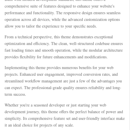
giriş
bahiscasino
bahiscasino
comprehensive suite of features designed to enhance your website's
giriş
romabet
romabet
performance and functionality. The responsive design ensures seamless
giriş
norabahis
norabahis
operation across all devices, while the advanced customization options
giriş
enbet
enbet
allow you to tailor the experience to your specific needs.
giriş
amgbahis
amgbahis
giriş
pokerklas
pokerklas
From a technical perspective, this theme demonstrates exceptional
giriş
betzula
betzula
optimization and efficiency. The clean, well-structured codebase ensures
giriş
bahiscasino
bahiscasino
fast loading times and smooth operation, while the modular architecture
giriş
avrupabet
avrupabet
provides flexibility for future enhancements and modifications.
giriş
alobet
alobet
Implementing this theme provides numerous benefits for your web
giriş
restbet
restbet
projects. Enhanced user engagement, improved conversion rates, and
giriş
Betbigo
Betbigo
streamlined workflow management are just a few of the advantages you
giriş
Kalebet
Kalebet
can expect. The professional-grade quality ensures reliability and long-
giriş
Amgbahis
Amgbahis
term success.
giriş
Royalbet
Royalbet
giriş
Teosbet
Teosbet
Whether you're a seasoned developer or just starting your web
giriş
Jokerbet
Jokerbet
development journey, this theme offers the perfect balance of power and
giriş
Vegabet
Vegabet
simplicity. Its comprehensive feature set and user-friendly interface make
giriş
Betzula
Betzula
it an ideal choice for projects of any scale.
giriş
meybet
meybet