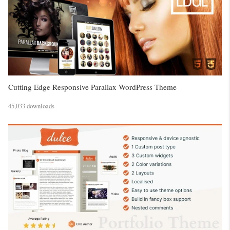
giriş
Amgbahis
Amgbahis
giriş
Royalbet
Royalbet
giriş
Jokerbet
Jokerbet
giriş
Vegabet
Vegabet
giriş
Betzula
Betzula
giriş
Editörbet
Editörbet
giriş
romabet
Cutting Edge Responsive Parallax WordPress Theme
giriş
norabahis
giriş
enbet
enbet
45,033 downloads
giriş
bahiscasino
bahiscasino
giriş
pokerklas
pokerklas
giriş
betzula
betzula
giriş
amgbahis
amgbahis
giriş
alobet
giriş
restbet
restbet
giriş
norabahis
giriş
Kalebet
Kalebet
giriş
Netbahis
Netbahis
giriş
Teosbet
Teosbet