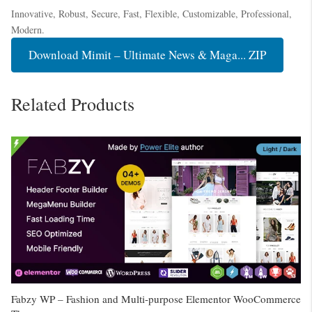
giriş
Atlasbet
Atlasbet
Innovative, Robust, Secure, Fast, Flexible, Customizable, Professional,
giriş
betnis
Modern.
giriş
jokerbet
Download Mimit – Ultimate News & Maga... ZIP
giriş
millibahis
giriş
jasminbet
giriş
pulibet
Related Products
giriş
pulibet
giriş
holiganbet
giriş
pusulabet
giriş
cratosroyalbet
giriş
dedebet
giriş
betplay
betplay
giriş
Festwin
giriş
jasminbet
giriş
biabet
giriş
Grandpashabet
giriş
Betbigo
Betbigo
giriş
Kalebet
Kalebet
Fabzy WP – Fashion and Multi-purpose Elementor WooCommerce
giriş
Teosbet
Teosbet