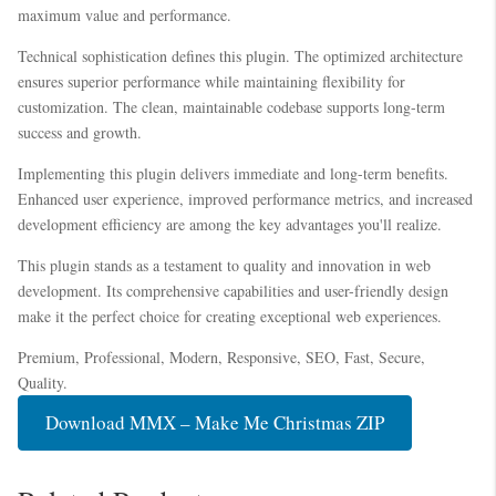
maximum value and performance.
Technical sophistication defines this plugin. The optimized architecture
ensures superior performance while maintaining flexibility for
customization. The clean, maintainable codebase supports long-term
success and growth.
Implementing this plugin delivers immediate and long-term benefits.
Enhanced user experience, improved performance metrics, and increased
development efficiency are among the key advantages you'll realize.
This plugin stands as a testament to quality and innovation in web
development. Its comprehensive capabilities and user-friendly design
make it the perfect choice for creating exceptional web experiences.
Premium, Professional, Modern, Responsive, SEO, Fast, Secure,
Quality.
Download MMX – Make Me Christmas ZIP