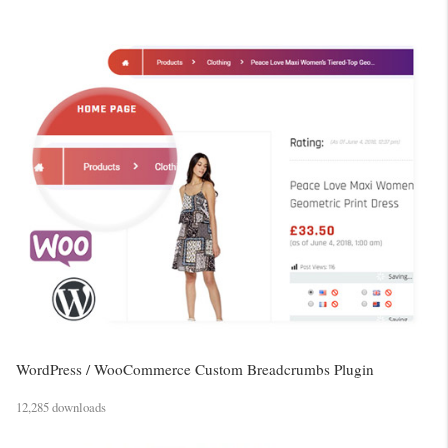
WordPress / WooCommerce Custom Breadcrumbs Plugin
12,285 downloads