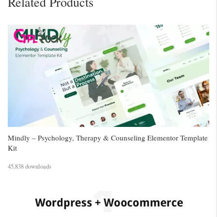
Related Products
Mindly – Psychology, Therapy & Counseling Elementor Template
Kit
45,838 downloads