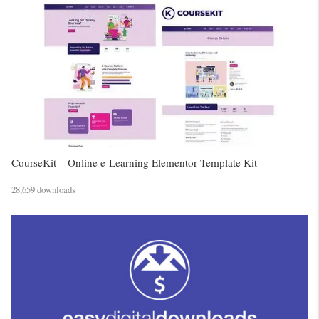
CourseKit – Online e-Learning Elementor Template Kit
28,659 downloads