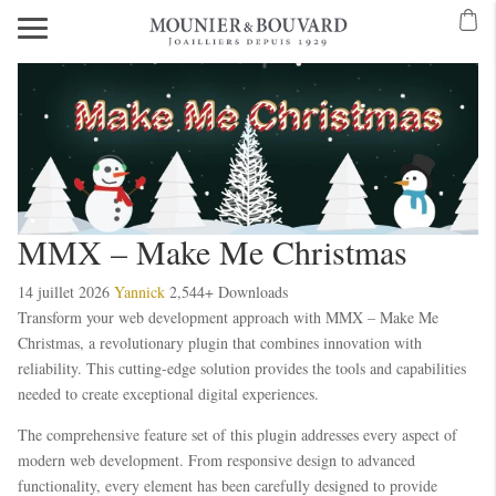
MMX – Make Me Christmas
14 juillet 2026
Yannick
2,544+ Downloads
Transform your web development approach with MMX – Make Me
Christmas, a revolutionary plugin that combines innovation with
reliability. This cutting-edge solution provides the tools and capabilities
needed to create exceptional digital experiences.
The comprehensive feature set of this plugin addresses every aspect of
modern web development. From responsive design to advanced
functionality, every element has been carefully designed to provide