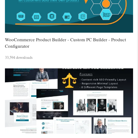
WooCommerce Product Builder - Custom PC Builder - Product
Configurator
33,594 downloads