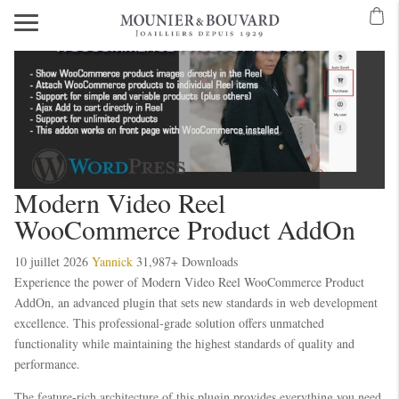
Casino
Ve
Slot
Oyunları
restbet
restbet
giriş
restbet
mavibet
mavibet
giriş
mavibet
kalebet
kalebet
giriş
kalebet
nakitbahis
nakitbahis
giriş
nakitbahis
pokerklas
pokerklas
giriş
pokerklas
mavibet
mavibet
Modern Video Reel
giriş
mavibet
interbahis
interbahis
WooCommerce Product AddOn
giriş
interbahis
lunabet
lunabet
giriş
lunabet
amgbahis
amgbahis
10 juillet 2026
Yannick
31,987+ Downloads
giriş
amgbahis
vaycasino
vaycasino
Experience the power of Modern Video Reel WooCommerce Product
giriş
vaycasino
restbet
restbet
AddOn, an advanced plugin that sets new standards in web development
giriş
restbet
alobet
alobet
excellence. This professional-grade solution offers unmatched
giriş
alobet
enbet
enbet
functionality while maintaining the highest standards of quality and
giriş
enbet
marsbahis
marsbahis
performance.
giriş
marsbahis
betzula
betzula
giriş
betzula
norabahis
norabahis
The feature-rich architecture of this plugin provides everything you need