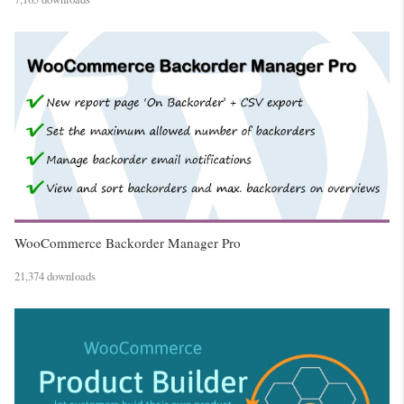
giriş
Atlasbet
Atlasbet
Atlasbet
giriş
Atlasbet
Amgbahis
Amgbahis
giriş
Amgbahis
Amgbahis
Amgbahis
giriş
Amgbahis
Xslot
Xslot
giriş
Xslot
Xslot
Xslot
giriş
Xslot
Teosbet
Teosbet
giriş
Teosbet
kingroyal
kingroyal
giriş
kingroyal
kingroyal
kingroyal
giriş
kingroyal
meritking
meritking
giriş
marsbahis
marsbahis
giriş
marsbahis
marsbahis
marsbahis
giriş
marsbahis
matbet
matbet
WooCommerce Backorder Manager Pro
giriş
matbet
mavibet
mavibet
giriş
mavibet
interbahis
interbahis
21,374 downloads
giriş
interbahis
meritking
meritking
giriş
meritking