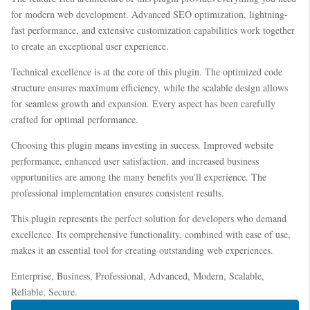
giriş
norabahis
betkanyon
betkanyon
for modern web development. Advanced SEO optimization, lightning-
giriş
betkanyon
prensbet
prensbet
fast performance, and extensive customization capabilities work together
giriş
prensbet
vegabet
vegabet
to create an exceptional user experience.
giriş
vegabet
betcio
betcio
giriş
betcio
masterbetting
masterbetting
Technical excellence is at the core of this plugin. The optimized code
giriş
masterbetting
romabet
romabet
structure ensures maximum efficiency, while the scalable design allows
giriş
romabet
süpertotobet
süpertotobet
for seamless growth and expansion. Every aspect has been carefully
giriş
süpertotobet
galabet
galabet
crafted for optimal performance.
giriş
galabet
celtabet
celtabet
Choosing this plugin means investing in success. Improved website
giriş
celtabet
aresbet
aresbet
performance, enhanced user satisfaction, and increased business
giriş
aresbet
jokerbet
jokerbet
opportunities are among the many benefits you'll experience. The
giriş
jokerbet
pashagaming
pashagaming
professional implementation ensures consistent results.
giriş
pashagaming
kalebet
kalebet
giriş
kalebet
Teosbet
Teosbet
This plugin represents the perfect solution for developers who demand
giriş
Teosbet
Betplay
Betplay
excellence. Its comprehensive functionality, combined with ease of use,
giriş
Betplay
Betplay
Betplay
makes it an essential tool for creating outstanding web experiences.
giriş
Betplay
Enjoybet
Enjoybet
giriş
Enjoybet
Enjoybet
Enjoybet
Enterprise, Business, Professional, Advanced, Modern, Scalable,
giriş
Enjoybet
Efesbet
Efesbet
Reliable, Secure.
giriş
Efesbet
Efesbet
Efesbet