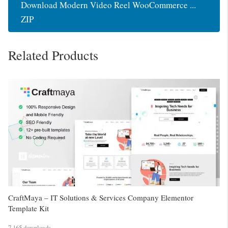
Download Modern Video Reel WooCommerce ...
giriş
Efesbet
Betbigo
Betbigo
ZIP
giriş
Betbigo
Betbigo
Betbigo
giriş
Betbigo
Dedebet
Dedebet
giriş
Dedebet
Dedebet
Dedebet
Related Products
giriş
Dedebet
İnterbahis
İnterbahis
giriş
İnterbahis
Netbahis
Netbahis
giriş
Netbahis
Jokerbet
Jokerbet
giriş
Jokerbet
Roketbet
Roketbet
giriş
Roketbet
Aresbet
Aresbet
giriş
Aresbet
Roketbet
Roketbet
giriş
Roketbet
Alobet
Alobet
giriş
Alobet
Alobet
Alobet
giriş
Alobet
Betzula
Betzula
giriş
Betzula
Betzula
Betzula
giriş
Betzula
Norabahis
Norabahis
giriş
Norabahis
Norabahis
Norabahis
giriş
Norabahis
Editörbet
Editörbet
CraftMaya – IT Solutions & Services Company Elementor
Template Kit
giriş
Editörbet
Editörbet
Editörbet
giriş
Editörbet
Atlasbet
Atlasbet
7,165 downloads