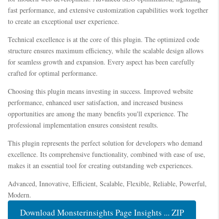
fast performance, and extensive customization capabilities work together
to create an exceptional user experience.
Technical excellence is at the core of this plugin. The optimized code
structure ensures maximum efficiency, while the scalable design allows
for seamless growth and expansion. Every aspect has been carefully
crafted for optimal performance.
Choosing this plugin means investing in success. Improved website
performance, enhanced user satisfaction, and increased business
opportunities are among the many benefits you'll experience. The
professional implementation ensures consistent results.
This plugin represents the perfect solution for developers who demand
excellence. Its comprehensive functionality, combined with ease of use,
makes it an essential tool for creating outstanding web experiences.
Advanced, Innovative, Efficient, Scalable, Flexible, Reliable, Powerful,
Modern.
Download Monsterinsights Page Insights ... ZIP