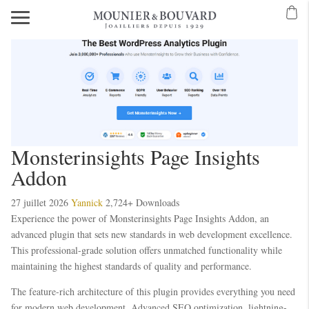
Monsterinsights Page Insights
Addon
27 juillet 2026
Yannick
2,724+ Downloads
Experience the power of Monsterinsights Page Insights Addon, an
advanced plugin that sets new standards in web development excellence.
This professional-grade solution offers unmatched functionality while
maintaining the highest standards of quality and performance.
The feature-rich architecture of this plugin provides everything you need
for modern web development. Advanced SEO optimization, lightning-