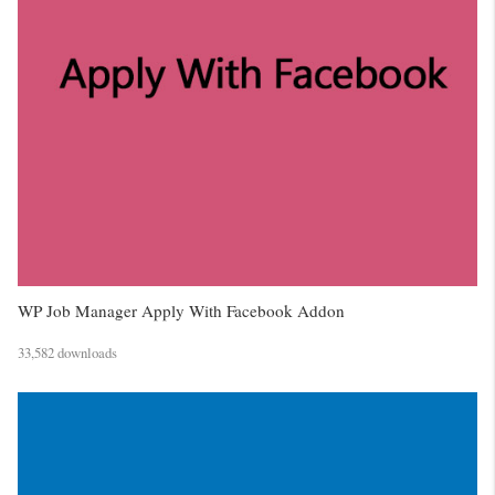
WP Job Manager Apply With Facebook Addon
33,582 downloads