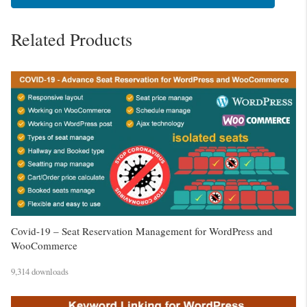
Related Products
Covid-19 – Seat Reservation Management for WordPress and
WooCommerce
9,314 downloads