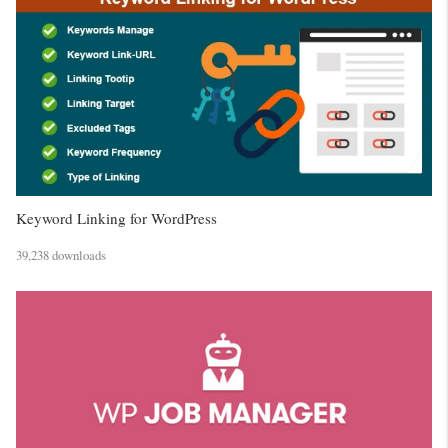
Keyword Linking for WordPress
39,238 downloads