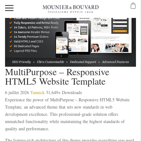
giriş
Restbet
Restbet
giriş
Amgbahis
Amgbahis
giriş
Romabet
Romabet
giriş
Grandpashabet
Grandpashabet
giriş
Marsbahis
Marsbahis
giriş
pulibet
giriş
pulibet
giriş
pusulabet
giriş
pusulabet
MultiPurpose – Responsive
giriş
Cratosroyalbet
HTML5 Website Template
giriş
Cratosroyalbet
giriş
Grandpashabet
Grandpashabet
6 juillet 2026
Yannick
31,649+ Downloads
giriş
Grandpashabet
Experience the power of MultiPurpose – Responsive HTML5 Website
giriş
biabet
Template, an advanced theme that sets new standards in web
giriş
betplay
development excellence. This professional-grade solution offers
giriş
jasminbet
unmatched functionality while maintaining the highest standards of
giriş
dedebet
quality and performance.
giriş
https://kaystudio.net
https://kaystudio.net
giriş
holiganbet
holiganbet
The feature-rich architecture of this theme provides everything you need