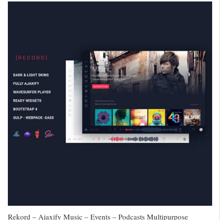
giriş
Amgbahis
Amgbahis
giriş
Royalbet
Royalbet
giriş
Jokerbet
Jokerbet
giriş
Zulabet
Zulabet
giriş
Matbet
Matbet
giriş
Pusulabet
Pusulabet
giriş
Meybet
Meybet
giriş
romabet
romabet
giriş
norabahis
norabahis
giriş
enbet
enbet
giriş
bahiscasino
bahiscasino
giriş
pokerklas
giriş
betzula
betzula
giriş
amgbahis
giriş
alobet
alobet
giriş
avrupabet
avrupabet
giriş
restbet
giriş
Betbigo
Betbigo
giriş
Kalebet
Kalebet
Rekord – Ajaxify Music – Events – Podcasts Multipurpose
giriş
Teosbet
Teosbet