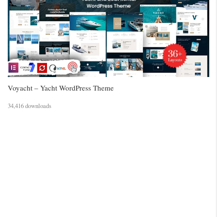
giriş
grandbetting
grandbetting
giriş
Amgbahis
Amgbahis
giriş
Romabet
Romabet
giriş
Teosbet
Teosbet
giriş
Betplay
Betplay
giriş
Enjoybet
Enjoybet
giriş
Editorbet
Editorbet
giriş
Vegabet
Vegabet
Voyacht – Yacht WordPress Theme
giriş
Sonbahis
Sonbahis
giriş
aresbet
aresbet
aresbet
34,416 downloads
giriş
aresbet
giriş
Atlasbet
Atlasbet
giriş
Atlasbet
Atlasbet
giriş
romabet
romabet
giriş
norabahis
norabahis
giriş
enbet
enbet
giriş
amgbahis
amgbahis
giriş
pokerklas
pokerklas
giriş
betzula
betzula
giriş
bahiscasino
bahiscasino