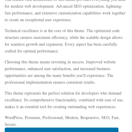
giriş
bahiscasino
bahiscasino
for modern web development. Advanced SEO optimization, lightning-
giriş
romabet
romabet
fast performance, and extensive customization capabilities work together
giriş
norabahis
norabahis
to create an exceptional user experience.
giriş
enbet
enbet
giriş
amgbahis
amgbahis
Technical excellence is at the core of this theme. The optimized code
giriş
pokerklas
pokerklas
structure ensures maximum efficiency, while the scalable design allows
giriş
betzula
betzula
for seamless growth and expansion. Every aspect has been carefully
giriş
bahiscasino
bahiscasino
crafted for optimal performance.
giriş
avrupabet
avrupabet
Choosing this theme means investing in success. Improved website
giriş
alobet
alobet
performance, enhanced user satisfaction, and increased business
giriş
restbet
restbet
opportunities are among the many benefits you'll experience. The
giriş
Betbigo
Betbigo
professional implementation ensures consistent results.
giriş
Kalebet
Kalebet
giriş
Amgbahis
Amgbahis
This theme represents the perfect solution for developers who demand
giriş
Royalbet
Royalbet
excellence. Its comprehensive functionality, combined with ease of use,
giriş
Teosbet
Teosbet
makes it an essential tool for creating outstanding web experiences.
giriş
Jokerbet
Jokerbet
giriş
Vegabet
Vegabet
WordPress, Premium, Professional, Modern, Responsive, SEO, Fast,
giriş
Betzula
Betzula
Secure.
giriş
meybet
meybet