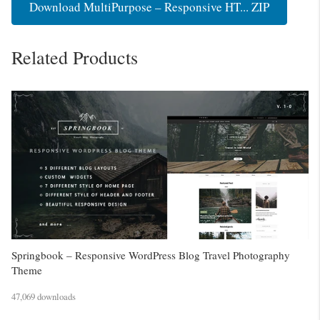
Download MultiPurpose – Responsive HT... ZIP
giriş
Atlasbet
Atlasbet
giriş
betnis
giriş
jokerbet
Related Products
giriş
millibahis
giriş
jasminbet
giriş
pulibet
giriş
pulibet
giriş
holiganbet
giriş
pusulabet
giriş
cratosroyalbet
giriş
dedebet
giriş
betplay
betplay
giriş
Festwin
giriş
jasminbet
giriş
biabet
Springbook – Responsive WordPress Blog Travel Photography
giriş
Grandpashabet
Theme
giriş
Betbigo
Betbigo
giriş
Kalebet
Kalebet
47,069 downloads
giriş
Teosbet
Teosbet