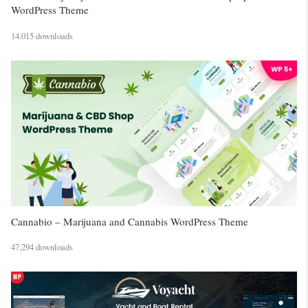
WordPress Theme
giriş
Amgbahis
Amgbahis
giriş
Royalbet
Royalbet
14,015 downloads
giriş
Jokerbet
Jokerbet
giriş
Vegabet
Vegabet
giriş
Betzula
Betzula
giriş
Editörbet
Editörbet
giriş
romabet
giriş
norabahis
giriş
enbet
enbet
giriş
bahiscasino
bahiscasino
giriş
pokerklas
pokerklas
giriş
betzula
betzula
giriş
amgbahis
amgbahis
giriş
alobet
Cannabio – Marijuana and Cannabis WordPress Theme
giriş
restbet
restbet
47,294 downloads
giriş
norabahis
giriş
Kalebet
Kalebet
giriş
Netbahis
Netbahis
giriş
Teosbet
Teosbet