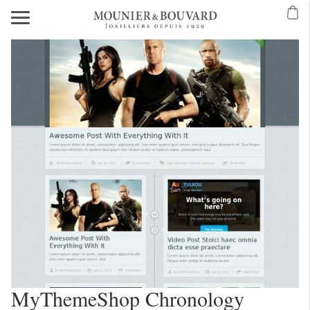
MyThemeShop Chronology