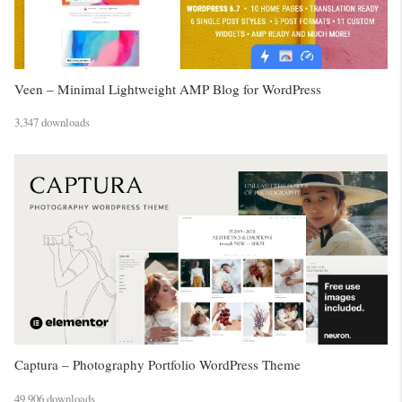
Veen – Minimal Lightweight AMP Blog for WordPress
3,347 downloads
Captura – Photography Portfolio WordPress Theme
49,906 downloads