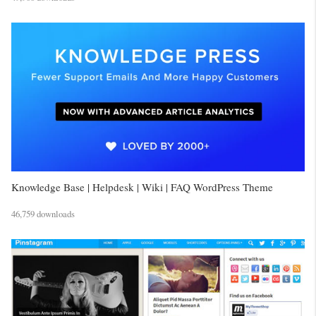
Knowledge Base | Helpdesk | Wiki | FAQ WordPress Theme
46,759 downloads