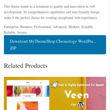
This theme stands as a testament to quality and innovation in web
development. Its comprehensive capabilities and user-friendly design
make it the perfect choice for creating exceptional web experiences.
Enterprise, Business, Professional, Advanced, Modern, Scalable,
Reliable, Secure.
Download MyThemeShop Chronology WordPre...
ZIP
Related Products