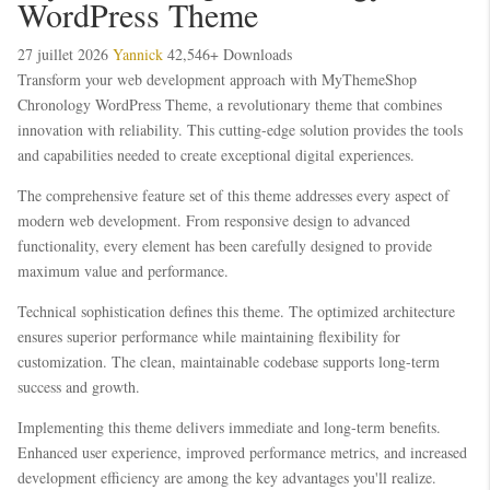
WordPress Theme
27 juillet 2026
Yannick
42,546+ Downloads
Transform your web development approach with MyThemeShop
Chronology WordPress Theme, a revolutionary theme that combines
innovation with reliability. This cutting-edge solution provides the tools
and capabilities needed to create exceptional digital experiences.
The comprehensive feature set of this theme addresses every aspect of
modern web development. From responsive design to advanced
functionality, every element has been carefully designed to provide
maximum value and performance.
Technical sophistication defines this theme. The optimized architecture
ensures superior performance while maintaining flexibility for
customization. The clean, maintainable codebase supports long-term
success and growth.
Implementing this theme delivers immediate and long-term benefits.
Enhanced user experience, improved performance metrics, and increased
development efficiency are among the key advantages you'll realize.