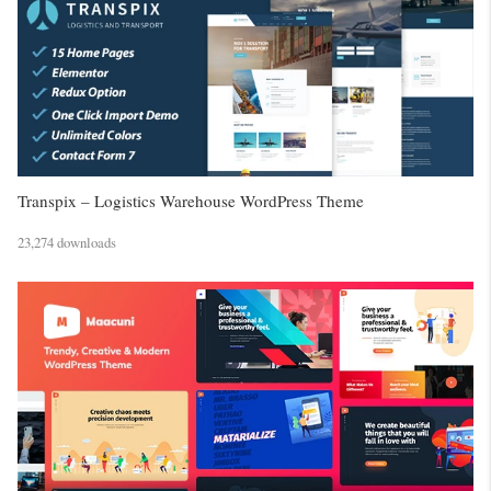
Transpix – Logistics Warehouse WordPress Theme
23,274 downloads