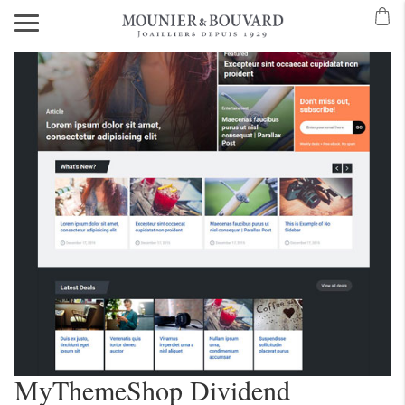
MyThemeShop Dividend