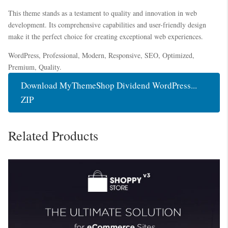
This theme stands as a testament to quality and innovation in web
development. Its comprehensive capabilities and user-friendly design
make it the perfect choice for creating exceptional web experiences.
WordPress, Professional, Modern, Responsive, SEO, Optimized,
Premium, Quality.
Download MyThemeShop Dividend WordPress...
ZIP
Related Products