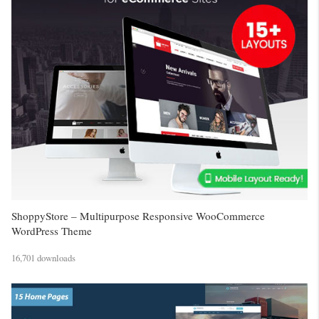
ShoppyStore – Multipurpose Responsive WooCommerce
WordPress Theme
16,701 downloads