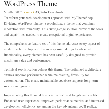
WordPress Theme
6 juillet 2026
Yannick
43,094+ Downloads
Transform your web development approach with MyThemeShop
Dividend WordPress Theme, a revolutionary theme that combines
innovation with reliability. This cutting-edge solution provides the tools
and capabilities needed to create exceptional digital experiences.
The comprehensive feature set of this theme addresses every aspect of
modern web development. From responsive design to advanced
functionality, every element has been carefully designed to provide
maximum value and performance.
Technical sophistication defines this theme. The optimized architecture
ensures superior performance while maintaining flexibility for
customization. The clean, maintainable codebase supports long-term
success and growth.
Implementing this theme delivers immediate and long-term benefits.
Enhanced user experience, improved performance metrics, and increased
development efficiency are among the key advantages you'll realize.