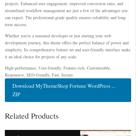
projects. Enhanced user engagement, improved conversion rates, and
giriş
Atlasbet
Atlasbet
streamlined workflow management are just a few of the advantages you
giriş
betnis
can expect. The professional-grade quality ensures reliability and long-
giriş
jokerbet
term success.
giriş
millibahis
giriş
jasminbet
Whether you're a seasoned developer or just starting your web
giriş
pulibet
development journey, this theme offers the perfect balance of power and
giriş
pulibet
simplicity. Its comprehensive feature set and user-friendly interface make
giriş
holiganbet
it an ideal choice for projects of any scale.
giriş
pusulabet
High-performance, User-friendly, Feature-rich, Customizable,
giriş
cratosroyalbet
Responsive, SEO-friendly, Fast, Secure.
giriş
dedebet
giriş
betplay
betplay
Download MyThemeShop Fortune WordPress ...
giriş
Festwin
ZIP
giriş
jasminbet
giriş
biabet
giriş
Grandpashabet
Related Products
giriş
Betbigo
Betbigo
giriş
Kalebet
Kalebet
giriş
Teosbet
Teosbet