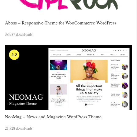
giriş
grandbetting
grandbetting
giriş
Amgbahis
Amgbahis
giriş
Romabet
Romabet
Aboss – Responsive Theme for WooCommerce WordPress
giriş
Teosbet
Teosbet
giriş
Betplay
Betplay
38,987 downloads
giriş
Enjoybet
Enjoybet
giriş
Editorbet
Editorbet
giriş
Vegabet
Vegabet
giriş
Sonbahis
Sonbahis
giriş
aresbet
aresbet
aresbet
giriş
aresbet
giriş
Atlasbet
Atlasbet
giriş
Atlasbet
Atlasbet
giriş
romabet
romabet
giriş
norabahis
norabahis
giriş
enbet
enbet
giriş
amgbahis
amgbahis
NeoMag – News and Magazine WordPress Theme
giriş
pokerklas
pokerklas
21,828 downloads
giriş
betzula
betzula
giriş
bahiscasino
bahiscasino