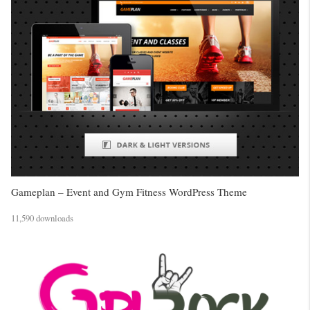
giriş
Amgbahis
Amgbahis
giriş
Royalbet
Royalbet
giriş
Jokerbet
Jokerbet
giriş
Vegabet
Vegabet
giriş
Betzula
Betzula
giriş
Editörbet
Editörbet
giriş
romabet
giriş
norabahis
giriş
enbet
enbet
giriş
bahiscasino
bahiscasino
giriş
pokerklas
pokerklas
giriş
betzula
betzula
Gameplan – Event and Gym Fitness WordPress Theme
giriş
amgbahis
amgbahis
11,590 downloads
giriş
alobet
giriş
restbet
restbet
giriş
norabahis
giriş
Kalebet
Kalebet
giriş
Netbahis
Netbahis
giriş
Teosbet
Teosbet