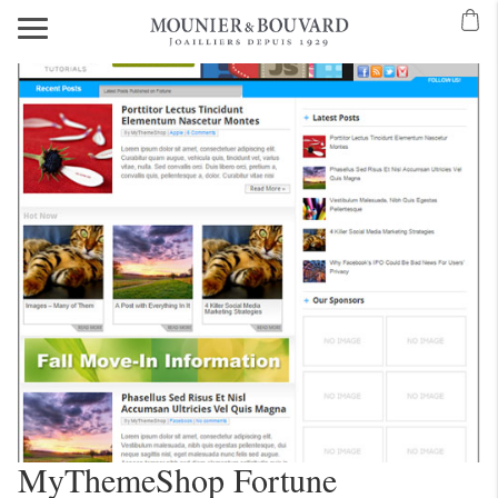
giriş
Restbet
Restbet
giriş
Amgbahis
Amgbahis
giriş
Romabet
Romabet
giriş
Grandpashabet
Grandpashabet
giriş
Marsbahis
Marsbahis
giriş
pulibet
giriş
pulibet
giriş
pusulabet
giriş
pusulabet
giriş
Cratosroyalbet
giriş
Cratosroyalbet
giriş
Grandpashabet
Grandpashabet
giriş
Grandpashabet
giriş
biabet
giriş
betplay
giriş
jasminbet
giriş
dedebet
giriş
https://kaystudio.net
https://kaystudio.net
MyThemeShop Fortune
giriş
holiganbet
holiganbet