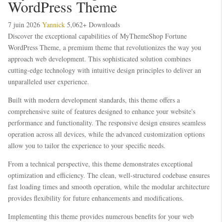
WordPress Theme
giriş
bahiscasino
bahiscasino
giriş
romabet
romabet
7 juin 2026
Yannick
5,062+ Downloads
giriş
norabahis
norabahis
Discover the exceptional capabilities of MyThemeShop Fortune
giriş
enbet
enbet
WordPress Theme, a premium theme that revolutionizes the way you
giriş
amgbahis
amgbahis
approach web development. This sophisticated solution combines
giriş
pokerklas
pokerklas
cutting-edge technology with intuitive design principles to deliver an
giriş
betzula
betzula
unparalleled user experience.
giriş
bahiscasino
bahiscasino
giriş
avrupabet
avrupabet
Built with modern development standards, this theme offers a
giriş
alobet
alobet
comprehensive suite of features designed to enhance your website's
giriş
restbet
restbet
performance and functionality. The responsive design ensures seamless
giriş
Betbigo
Betbigo
operation across all devices, while the advanced customization options
giriş
Kalebet
Kalebet
allow you to tailor the experience to your specific needs.
giriş
Amgbahis
Amgbahis
giriş
Royalbet
Royalbet
From a technical perspective, this theme demonstrates exceptional
giriş
Teosbet
Teosbet
optimization and efficiency. The clean, well-structured codebase ensures
giriş
Jokerbet
Jokerbet
fast loading times and smooth operation, while the modular architecture
giriş
Vegabet
Vegabet
provides flexibility for future enhancements and modifications.
giriş
Betzula
Betzula
Implementing this theme provides numerous benefits for your web
giriş
meybet
meybet