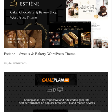
giriş
Amgbahis
Amgbahis
giriş
Royalbet
Royalbet
giriş
Jokerbet
Jokerbet
giriş
Zulabet
Zulabet
giriş
Matbet
Matbet
giriş
Pusulabet
Pusulabet
giriş
Meybet
Meybet
giriş
romabet
romabet
giriş
norabahis
norabahis
Estiene – Sweets & Bakery WordPress Theme
giriş
enbet
enbet
giriş
bahiscasino
bahiscasino
40,969 downloads
giriş
pokerklas
giriş
betzula
betzula
giriş
amgbahis
giriş
alobet
alobet
giriş
avrupabet
avrupabet
giriş
restbet
giriş
Betbigo
Betbigo
giriş
Kalebet
Kalebet
giriş
Teosbet
Teosbet