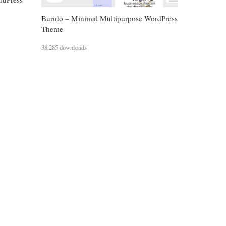
Burido – Minimal Multipurpose WordPress
Theme
38,285 downloads