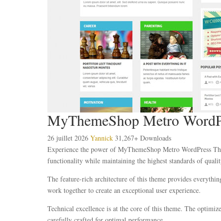
giriş
bahiscasino
bahiscasino
giriş
romabet
romabet
giriş
norabahis
norabahis
giriş
enbet
enbet
giriş
amgbahis
amgbahis
giriş
pokerklas
pokerklas
giriş
betzula
betzula
giriş
bahiscasino
bahiscasino
giriş
avrupabet
avrupabet
giriş
alobet
alobet
MyThemeShop Metro WordP
giriş
restbet
restbet
giriş
Betbigo
Betbigo
26 juillet 2026
Yannick
31,267+ Downloads
giriş
Kalebet
Kalebet
Experience the power of MyThemeShop Metro WordPress Theme,
giriş
Amgbahis
Amgbahis
functionality while maintaining the highest standards of qual
giriş
Royalbet
Royalbet
giriş
Teosbet
Teosbet
The feature-rich architecture of this theme provides everyth
giriş
Jokerbet
Jokerbet
work together to create an exceptional user experience.
giriş
Vegabet
Vegabet
giriş
Betzula
Betzula
Technical excellence is at the core of this theme. The optimi
giriş
meybet
meybet
carefully crafted for optimal performance.