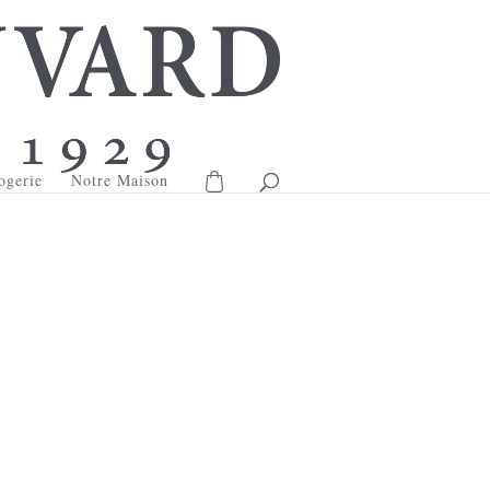
ogerie
Notre Maison