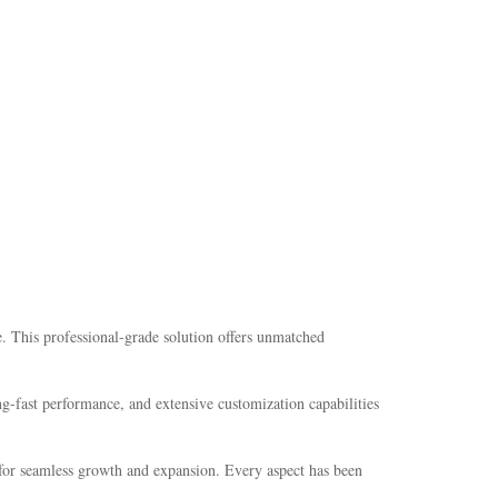
This professional-grade solution offers unmatched
-fast performance, and extensive customization capabilities
s for seamless growth and expansion. Every aspect has been