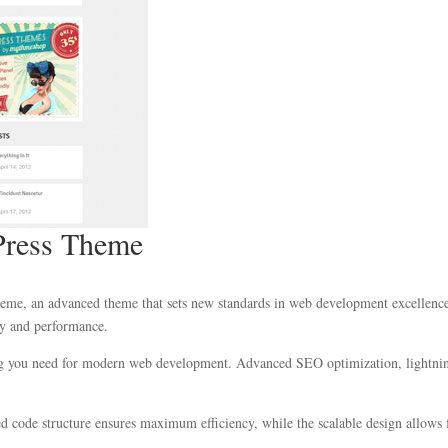
ress Theme
 an advanced theme that sets new standards in web development excellence. 
ity and performance.
ing you need for modern web development. Advanced SEO optimization, lightning
zed code structure ensures maximum efficiency, while the scalable design allow