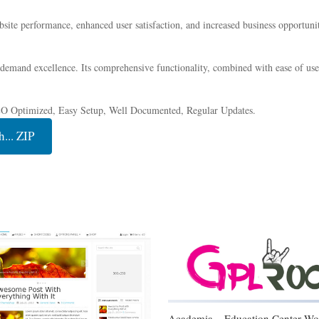
ite performance, enhanced user satisfaction, and increased business opportuni
 demand excellence. Its comprehensive functionality, combined with ease of use,
EO Optimized, Easy Setup, Well Documented, Regular Updates.
.. ZIP
Academia – Education Center Wo