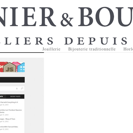
Joaillerie
Bijouterie traditionnelle
Horl