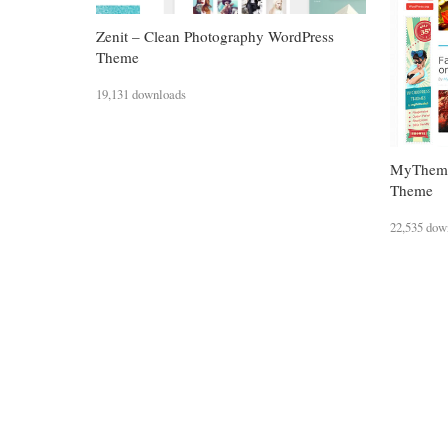
giriş
Amgbahis
Amgbahis
giriş
Royalbet
Royalbet
Zenit – Clean Photography WordPress
giriş
Jokerbet
Jokerbet
Theme
giriş
Zulabet
Zulabet
19,131 downloads
giriş
Matbet
Matbet
giriş
Pusulabet
Pusulabet
giriş
Meybet
Meybet
MyTheme
giriş
romabet
romabet
Theme
giriş
norabahis
norabahis
giriş
enbet
enbet
22,535 dow
giriş
bahiscasino
bahiscasino
giriş
pokerklas
giriş
betzula
betzula
giriş
amgbahis
giriş
alobet
alobet
giriş
avrupabet
avrupabet
giriş
restbet
giriş
Betbigo
Betbigo
giriş
Kalebet
Kalebet
giriş
Teosbet
Teosbet