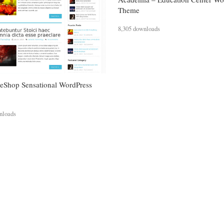
Theme
8,305 downloads
Shop Sensational WordPress
nloads