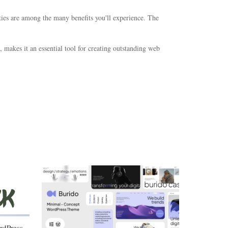
ties are among the many benefits you'll experience. The
 makes it an essential tool for creating outstanding web
rdPress