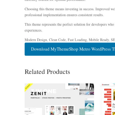
giriş
Atlasbet
Atlasbet
Choosing this theme means investing in success. Improved webs
giriş
betnis
professional implementation ensures consistent results.
giriş
jokerbet
giriş
millibahis
This theme represents the perfect solution for developers who
giriş
jasminbet
experiences.
giriş
pulibet
Modern Design, Clean Code, Fast Loading, Mobile Ready, S
giriş
pulibet
giriş
holiganbet
Download MyThemeShop Metro WordPress Th.
giriş
pusulabet
giriş
cratosroyalbet
giriş
dedebet
Related Products
giriş
betplay
betplay
giriş
Festwin
giriş
jasminbet
giriş
biabet
giriş
Grandpashabet
giriş
Betbigo
Betbigo
giriş
Kalebet
Kalebet
giriş
Teosbet
Teosbet