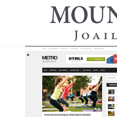
giriş
Restbet
Restbet
giriş
Amgbahis
Amgbahis
giriş
Romabet
Romabet
giriş
Grandpashabet
Grandpashabet
giriş
Marsbahis
Marsbahis
giriş
pulibet
giriş
pulibet
giriş
pusulabet
giriş
pusulabet
giriş
Cratosroyalbet
giriş
Cratosroyalbet
giriş
Grandpashabet
Grandpashabet
giriş
Grandpashabet
giriş
biabet
giriş
betplay
giriş
jasminbet
giriş
dedebet
giriş
https://kaystudio.net
https://kaystudio.net
giriş
holiganbet
holiganbet