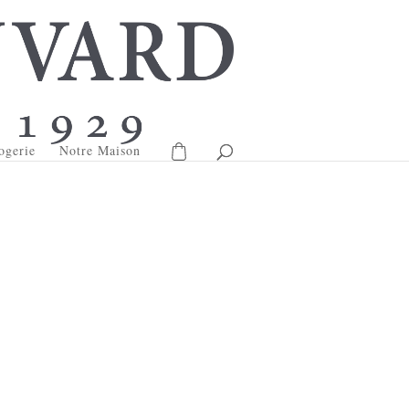
ogerie
Notre Maison