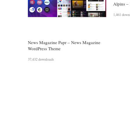
giriş
Amgbahis
Amgbahis
Alpins –
giriş
Royalbet
Royalbet
1,461 down
giriş
Jokerbet
Jokerbet
giriş
Zulabet
Zulabet
giriş
Matbet
Matbet
giriş
Pusulabet
Pusulabet
News Magazine Papr – News Magazine
giriş
Meybet
Meybet
WordPress Theme
giriş
romabet
romabet
giriş
norabahis
norabahis
37,432 downloads
giriş
enbet
enbet
giriş
bahiscasino
bahiscasino
giriş
pokerklas
giriş
betzula
betzula
giriş
amgbahis
giriş
alobet
alobet
giriş
avrupabet
avrupabet
giriş
restbet
giriş
Betbigo
Betbigo
giriş
Kalebet
Kalebet
giriş
Teosbet
Teosbet