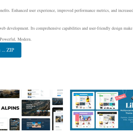
efits. Enhanced user experience, improved performance metrics, and increased
web development. Its comprehensive capabilities and user-friendly design make i
, Powerful, Modern.
.. ZIP