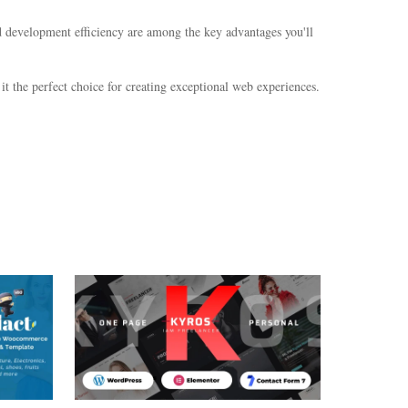
 development efficiency are among the key advantages you'll
t the perfect choice for creating exceptional web experiences.