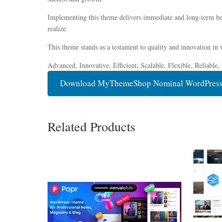
giriş
Atlasbet
Atlasbet
Implementing this theme delivers immediate and long-term ben
giriş
betnis
realize.
giriş
jokerbet
giriş
millibahis
This theme stands as a testament to quality and innovation in 
giriş
jasminbet
Advanced, Innovative, Efficient, Scalable, Flexible, Reliable
giriş
pulibet
giriş
pulibet
Download MyThemeShop Nominal WordPress .
giriş
holiganbet
giriş
pusulabet
giriş
cratosroyalbet
Related Products
giriş
dedebet
giriş
betplay
betplay
giriş
Festwin
giriş
jasminbet
giriş
biabet
giriş
Grandpashabet
giriş
Betbigo
Betbigo
giriş
Kalebet
Kalebet
giriş
Teosbet
Teosbet