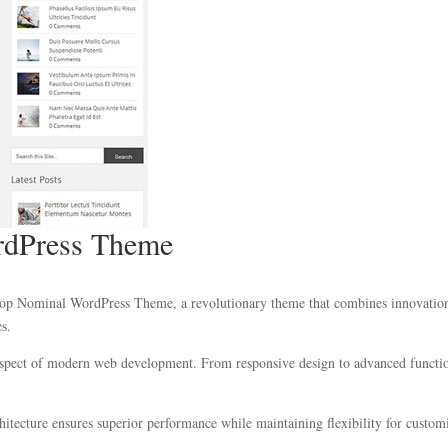
dPress Theme
ominal WordPress Theme, a revolutionary theme that combines innovation with
s.
aspect of modern web development. From responsive design to advanced function
chitecture ensures superior performance while maintaining flexibility for custo