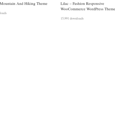
 Mountain And Hiking Theme
Lilac – Fashion Responsive
WooCommerce WordPress Them
loads
15,991 downloads