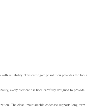
 reliability. This cutting-edge solution provides the tools
ality, every element has been carefully designed to provide
mization. The clean, maintainable codebase supports long-term