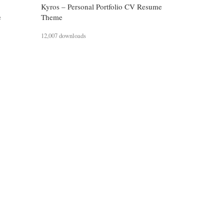
Kyros – Personal Portfolio CV Resume
e
Theme
12,007 downloads