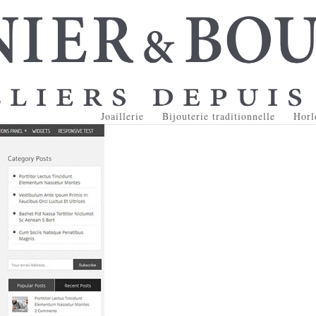
Joaillerie
Bijouterie traditionnelle
Horl