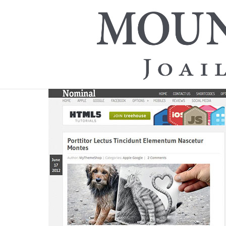
giriş
Restbet
Restbet
giriş
Amgbahis
Amgbahis
giriş
Romabet
Romabet
giriş
Grandpashabet
Grandpashabet
giriş
Marsbahis
Marsbahis
giriş
pulibet
giriş
pulibet
giriş
pusulabet
giriş
pusulabet
giriş
Cratosroyalbet
giriş
Cratosroyalbet
giriş
Grandpashabet
Grandpashabet
giriş
Grandpashabet
giriş
biabet
giriş
betplay
giriş
jasminbet
giriş
dedebet
giriş
https://kaystudio.net
https://kaystudio.net
giriş
holiganbet
holiganbet