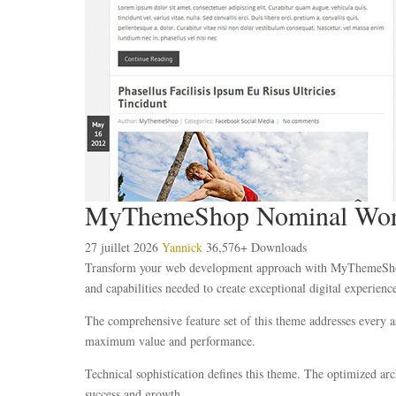
giriş
bahiscasino
bahiscasino
giriş
romabet
romabet
giriş
norabahis
norabahis
giriş
enbet
enbet
giriş
amgbahis
amgbahis
giriş
pokerklas
pokerklas
giriş
betzula
betzula
giriş
bahiscasino
bahiscasino
giriş
avrupabet
avrupabet
giriş
alobet
alobet
MyThemeShop Nominal Wor
giriş
restbet
restbet
giriş
Betbigo
Betbigo
27 juillet 2026
Yannick
36,576+ Downloads
giriş
Kalebet
Kalebet
Transform your web development approach with MyThemeShop N
giriş
Amgbahis
Amgbahis
and capabilities needed to create exceptional digital experience
giriş
Royalbet
Royalbet
giriş
Teosbet
Teosbet
The comprehensive feature set of this theme addresses every 
giriş
Jokerbet
Jokerbet
maximum value and performance.
giriş
Vegabet
Vegabet
giriş
Betzula
Betzula
Technical sophistication defines this theme. The optimized ar
giriş
meybet
meybet
success and growth.