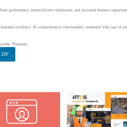
site performance, enhanced user satisfaction, and increased business opportuni
 demand excellence. Its comprehensive functionality, combined with ease of use,
mizable, Premium.
 ZIP