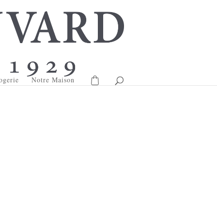
ogerie
Notre Maison