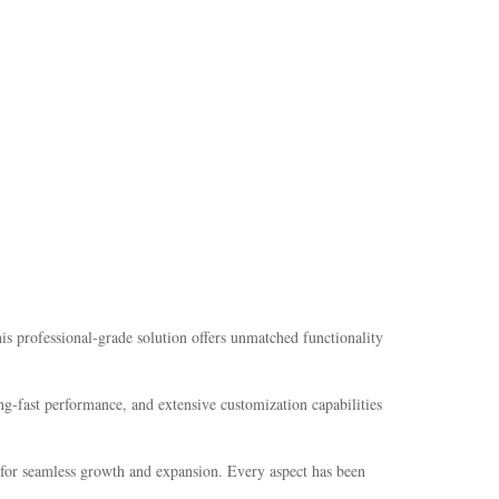
professional-grade solution offers unmatched functionality
g-fast performance, and extensive customization capabilities
s for seamless growth and expansion. Every aspect has been