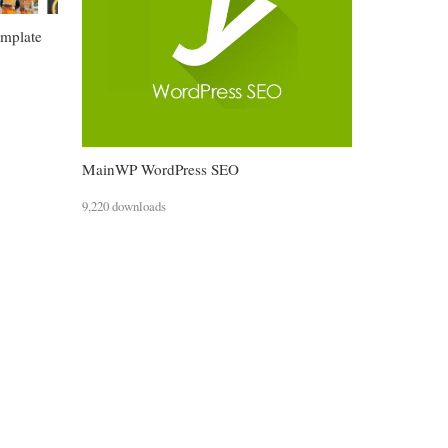
emplate
MainWP WordPress SEO
9,220 downloads