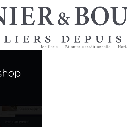
Joaillerie
Bijouterie traditionnelle
Horl