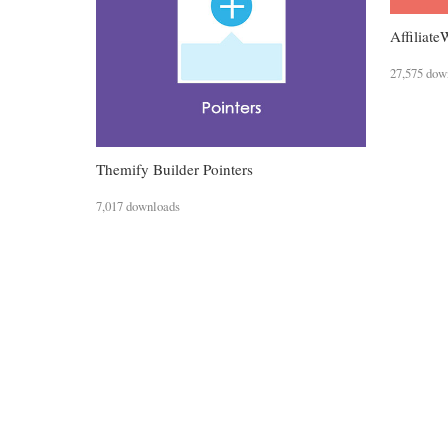
giriş
Amgbahis
Amgbahis
giriş
Royalbet
Royalbet
Affiliat
giriş
Jokerbet
Jokerbet
27,575 dow
giriş
Zulabet
Zulabet
giriş
Matbet
Matbet
giriş
Pusulabet
Pusulabet
giriş
Meybet
Meybet
Themify Builder Pointers
giriş
romabet
romabet
giriş
norabahis
norabahis
7,017 downloads
giriş
enbet
enbet
giriş
bahiscasino
bahiscasino
giriş
pokerklas
giriş
betzula
betzula
giriş
amgbahis
giriş
alobet
alobet
giriş
avrupabet
avrupabet
giriş
restbet
giriş
Betbigo
Betbigo
giriş
Kalebet
Kalebet
giriş
Teosbet
Teosbet