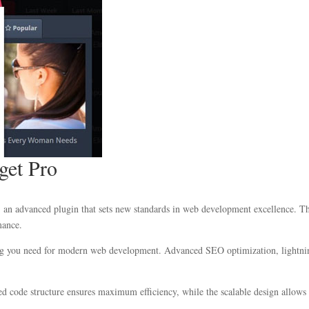
et Pro
dvanced plugin that sets new standards in web development excellence. This 
mance.
hing you need for modern web development. Advanced SEO optimization, lightnin
ized code structure ensures maximum efficiency, while the scalable design allow