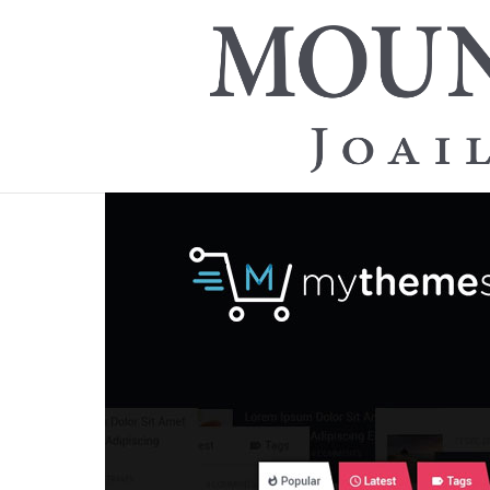
giriş
Restbet
Restbet
giriş
Amgbahis
Amgbahis
giriş
Romabet
Romabet
giriş
Grandpashabet
Grandpashabet
giriş
Marsbahis
Marsbahis
giriş
pulibet
giriş
pulibet
giriş
pusulabet
giriş
pusulabet
giriş
Cratosroyalbet
giriş
Cratosroyalbet
giriş
Grandpashabet
Grandpashabet
giriş
Grandpashabet
giriş
biabet
giriş
betplay
giriş
jasminbet
giriş
dedebet
giriş
https://kaystudio.net
https://kaystudio.net
giriş
holiganbet
holiganbet