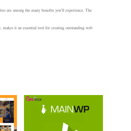
ties are among the many benefits you'll experience. The
 makes it an essential tool for creating outstanding web