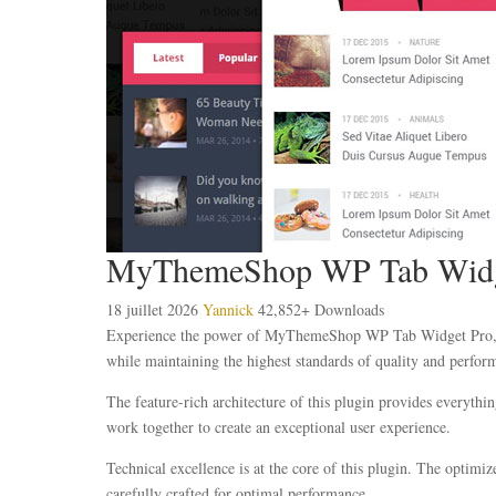
giriş
bahiscasino
bahiscasino
giriş
romabet
romabet
giriş
norabahis
norabahis
giriş
enbet
enbet
giriş
amgbahis
amgbahis
giriş
pokerklas
pokerklas
giriş
betzula
betzula
giriş
bahiscasino
bahiscasino
giriş
avrupabet
avrupabet
giriş
alobet
alobet
MyThemeShop WP Tab Widg
giriş
restbet
restbet
giriş
Betbigo
Betbigo
18 juillet 2026
Yannick
42,852+ Downloads
giriş
Kalebet
Kalebet
Experience the power of MyThemeShop WP Tab Widget Pro, an a
giriş
Amgbahis
Amgbahis
while maintaining the highest standards of quality and perfor
giriş
Royalbet
Royalbet
giriş
Teosbet
Teosbet
The feature-rich architecture of this plugin provides everyt
giriş
Jokerbet
Jokerbet
work together to create an exceptional user experience.
giriş
Vegabet
Vegabet
giriş
Betzula
Betzula
Technical excellence is at the core of this plugin. The optim
giriş
meybet
meybet
carefully crafted for optimal performance.