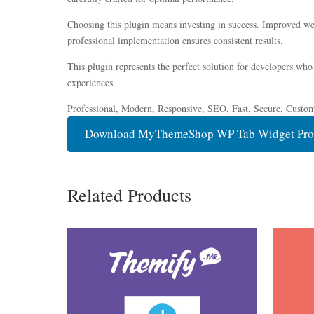
giriş
Atlasbet
Atlasbet
Choosing this plugin means investing in success. Improved web
giriş
betnis
professional implementation ensures consistent results.
giriş
jokerbet
giriş
millibahis
This plugin represents the perfect solution for developers who
giriş
jasminbet
experiences.
giriş
pulibet
Professional, Modern, Responsive, SEO, Fast, Secure, Custo
giriş
pulibet
giriş
holiganbet
Download MyThemeShop WP Tab Widget Pro
giriş
pusulabet
giriş
cratosroyalbet
giriş
dedebet
Related Products
giriş
betplay
betplay
giriş
Festwin
giriş
jasminbet
giriş
biabet
giriş
Grandpashabet
giriş
Betbigo
Betbigo
giriş
Kalebet
Kalebet
giriş
Teosbet
Teosbet