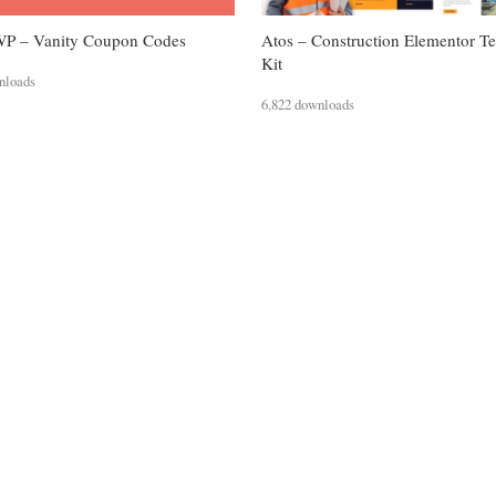
eWP – Vanity Coupon Codes
Atos – Construction Elementor T
Kit
nloads
6,822 downloads