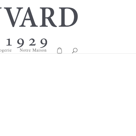
ogerie
Notre Maison