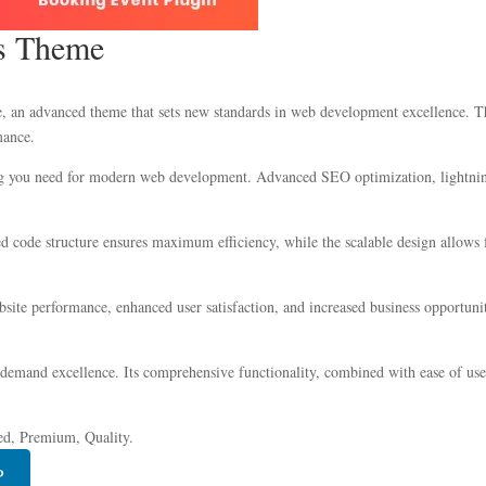
ss Theme
an advanced theme that sets new standards in web development excellence. This
mance.
ing you need for modern web development. Advanced SEO optimization, lightning
zed code structure ensures maximum efficiency, while the scalable design allow
ite performance, enhanced user satisfaction, and increased business opportuni
 demand excellence. Its comprehensive functionality, combined with ease of use,
ed, Premium, Quality.
P