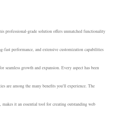
 professional-grade solution offers unmatched functionality
-fast performance, and extensive customization capabilities
s for seamless growth and expansion. Every aspect has been
ties are among the many benefits you'll experience. The
 makes it an essential tool for creating outstanding web