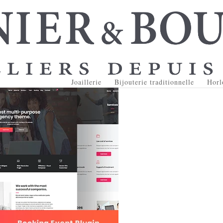
Joaillerie
Bijouterie traditionnelle
Horl