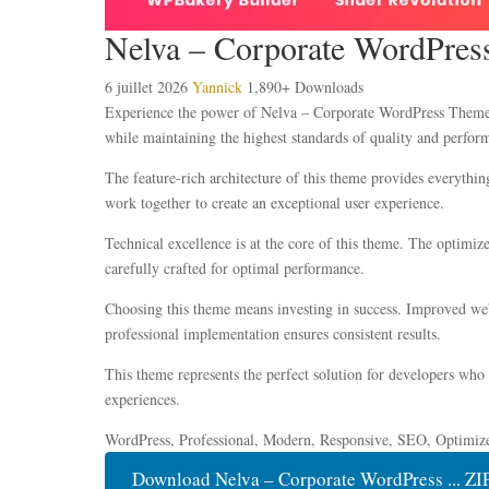
Nelva – Corporate WordPre
6 juillet 2026
Yannick
1,890+ Downloads
Experience the power of Nelva – Corporate WordPress Theme, 
while maintaining the highest standards of quality and perfor
The feature-rich architecture of this theme provides everyth
work together to create an exceptional user experience.
Technical excellence is at the core of this theme. The optimi
carefully crafted for optimal performance.
Choosing this theme means investing in success. Improved webs
professional implementation ensures consistent results.
This theme represents the perfect solution for developers who
experiences.
WordPress, Professional, Modern, Responsive, SEO, Optimiz
Download Nelva – Corporate WordPress ... ZI