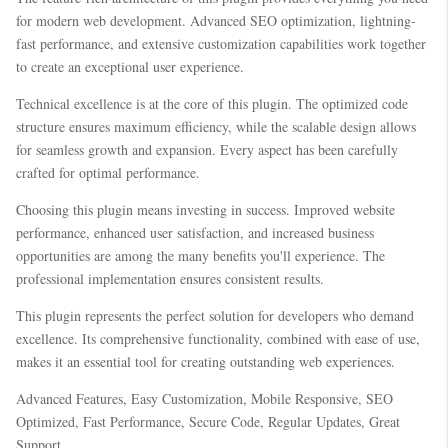
giriş
bahiscasino
bahiscasino
for modern web development. Advanced SEO optimization, lightning-
giriş
romabet
romabet
fast performance, and extensive customization capabilities work together
giriş
norabahis
norabahis
to create an exceptional user experience.
giriş
enbet
enbet
giriş
amgbahis
amgbahis
Technical excellence is at the core of this plugin. The optimized code
giriş
pokerklas
pokerklas
structure ensures maximum efficiency, while the scalable design allows
giriş
betzula
betzula
for seamless growth and expansion. Every aspect has been carefully
giriş
bahiscasino
bahiscasino
crafted for optimal performance.
giriş
avrupabet
avrupabet
Choosing this plugin means investing in success. Improved website
giriş
alobet
alobet
performance, enhanced user satisfaction, and increased business
giriş
restbet
restbet
opportunities are among the many benefits you'll experience. The
giriş
Betbigo
Betbigo
professional implementation ensures consistent results.
giriş
Kalebet
Kalebet
giriş
Amgbahis
Amgbahis
This plugin represents the perfect solution for developers who demand
giriş
Royalbet
Royalbet
excellence. Its comprehensive functionality, combined with ease of use,
giriş
Teosbet
Teosbet
makes it an essential tool for creating outstanding web experiences.
giriş
Jokerbet
Jokerbet
giriş
Vegabet
Vegabet
Advanced Features, Easy Customization, Mobile Responsive, SEO
giriş
Betzula
Betzula
Optimized, Fast Performance, Secure Code, Regular Updates, Great
giriş
meybet
meybet
Support.