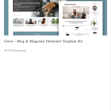
giriş
grandbetting
grandbetting
giriş
Amgbahis
Amgbahis
giriş
Romabet
Romabet
giriş
Teosbet
Teosbet
giriş
Betplay
Betplay
giriş
Enjoybet
Enjoybet
giriş
Editorbet
Editorbet
Gwen – Blog & Magazine Elementor Template Kit
giriş
Vegabet
Vegabet
giriş
Sonbahis
Sonbahis
39,539 downloads
giriş
aresbet
aresbet
aresbet
giriş
aresbet
giriş
Atlasbet
Atlasbet
giriş
Atlasbet
Atlasbet
giriş
romabet
romabet
giriş
norabahis
norabahis
giriş
enbet
enbet
giriş
amgbahis
amgbahis
giriş
pokerklas
pokerklas
giriş
betzula
betzula
giriş
bahiscasino
bahiscasino