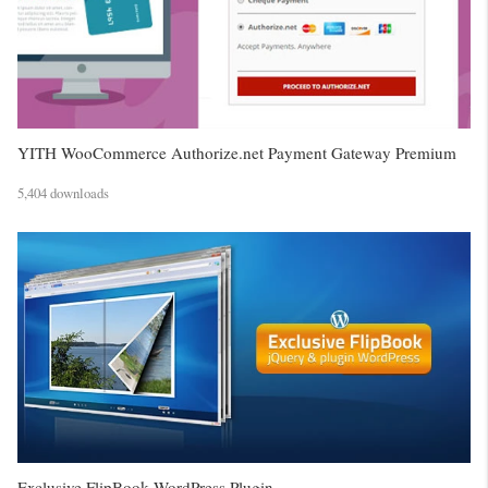
giriş
Amgbahis
Amgbahis
giriş
Royalbet
Royalbet
giriş
Jokerbet
Jokerbet
giriş
Zulabet
Zulabet
giriş
Matbet
Matbet
giriş
Pusulabet
Pusulabet
YITH WooCommerce Authorize.net Payment Gateway Premium
giriş
Meybet
Meybet
giriş
romabet
romabet
5,404 downloads
giriş
norabahis
norabahis
giriş
enbet
enbet
giriş
bahiscasino
bahiscasino
giriş
pokerklas
giriş
betzula
betzula
giriş
amgbahis
giriş
alobet
alobet
giriş
avrupabet
avrupabet
giriş
restbet
giriş
Betbigo
Betbigo
giriş
Kalebet
Kalebet
giriş
Teosbet
Teosbet
Exclusive FlipBook WordPress Plugin