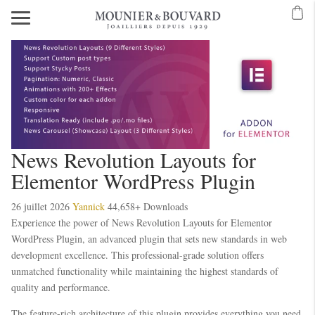
giriş
Restbet
Restbet
giriş
Amgbahis
Amgbahis
giriş
Romabet
Romabet
giriş
Grandpashabet
Grandpashabet
giriş
Marsbahis
Marsbahis
giriş
pulibet
giriş
pulibet
giriş
pusulabet
giriş
pusulabet
News Revolution Layouts for
giriş
Cratosroyalbet
Elementor WordPress Plugin
giriş
Cratosroyalbet
giriş
Grandpashabet
Grandpashabet
26 juillet 2026
Yannick
44,658+ Downloads
giriş
Grandpashabet
Experience the power of News Revolution Layouts for Elementor
giriş
biabet
WordPress Plugin, an advanced plugin that sets new standards in web
giriş
betplay
development excellence. This professional-grade solution offers
giriş
jasminbet
unmatched functionality while maintaining the highest standards of
giriş
dedebet
quality and performance.
giriş
https://kaystudio.net
https://kaystudio.net
giriş
holiganbet
holiganbet
The feature-rich architecture of this plugin provides everything you need