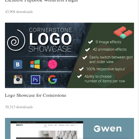
giriş
Amgbahis
Amgbahis
43,904 downloads
giriş
Royalbet
Royalbet
giriş
Jokerbet
Jokerbet
giriş
Vegabet
Vegabet
giriş
Betzula
Betzula
giriş
Editörbet
Editörbet
giriş
romabet
giriş
norabahis
giriş
enbet
enbet
giriş
bahiscasino
bahiscasino
giriş
pokerklas
pokerklas
giriş
betzula
betzula
giriş
amgbahis
amgbahis
Logo Showcase for Cornerstone
giriş
alobet
giriş
restbet
restbet
30,313 downloads
giriş
norabahis
giriş
Kalebet
Kalebet
giriş
Netbahis
Netbahis
giriş
Teosbet
Teosbet