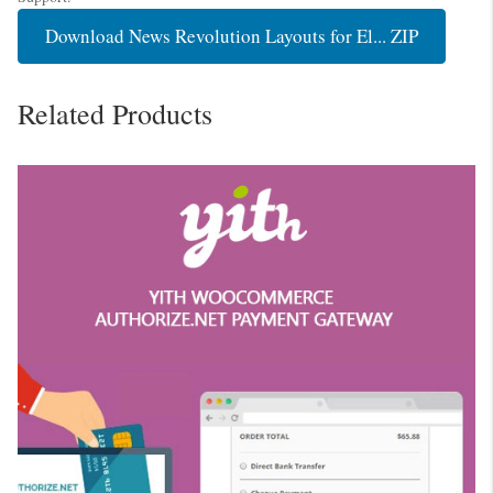
giriş
Atlasbet
Atlasbet
Download News Revolution Layouts for El... ZIP
giriş
betnis
giriş
jokerbet
giriş
millibahis
Related Products
giriş
jasminbet
giriş
pulibet
giriş
pulibet
giriş
holiganbet
giriş
pusulabet
giriş
cratosroyalbet
giriş
dedebet
giriş
betplay
betplay
giriş
Festwin
giriş
jasminbet
giriş
biabet
giriş
Grandpashabet
giriş
Betbigo
Betbigo
giriş
Kalebet
Kalebet
giriş
Teosbet
Teosbet