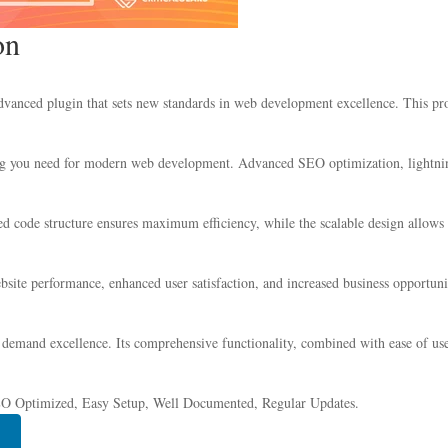
on
vanced plugin that sets new standards in web development excellence. This pro
hing you need for modern web development. Advanced SEO optimization, lightnin
ized code structure ensures maximum efficiency, while the scalable design allow
site performance, enhanced user satisfaction, and increased business opportuni
 demand excellence. Its comprehensive functionality, combined with ease of use,
EO Optimized, Easy Setup, Well Documented, Regular Updates.