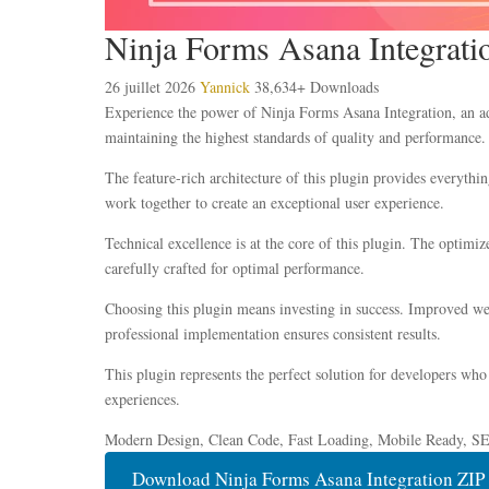
giriş
bahiscasino
bahiscasino
giriş
romabet
romabet
Ninja Forms Asana Integrati
giriş
norabahis
norabahis
giriş
enbet
enbet
26 juillet 2026
Yannick
38,634+ Downloads
giriş
amgbahis
amgbahis
Experience the power of Ninja Forms Asana Integration, an ad
giriş
pokerklas
pokerklas
maintaining the highest standards of quality and performance.
giriş
betzula
betzula
The feature-rich architecture of this plugin provides everyt
giriş
bahiscasino
bahiscasino
work together to create an exceptional user experience.
giriş
avrupabet
avrupabet
giriş
alobet
alobet
Technical excellence is at the core of this plugin. The optim
giriş
restbet
restbet
carefully crafted for optimal performance.
giriş
Betbigo
Betbigo
giriş
Kalebet
Kalebet
Choosing this plugin means investing in success. Improved web
giriş
Amgbahis
Amgbahis
professional implementation ensures consistent results.
giriş
Royalbet
Royalbet
This plugin represents the perfect solution for developers who
giriş
Teosbet
Teosbet
experiences.
giriş
Jokerbet
Jokerbet
giriş
Vegabet
Vegabet
Modern Design, Clean Code, Fast Loading, Mobile Ready, S
giriş
Betzula
Betzula
Download Ninja Forms Asana Integration ZIP
giriş
meybet
meybet