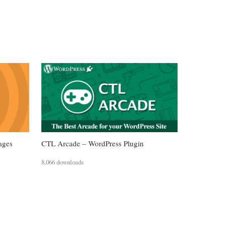
ages
CTL Arcade – WordPress Plugin
8,066 downloads