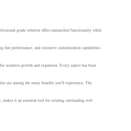
fessional-grade solution offers unmatched functionality while
g-fast performance, and extensive customization capabilities
s for seamless growth and expansion. Every aspect has been
ties are among the many benefits you'll experience. The
 makes it an essential tool for creating outstanding web