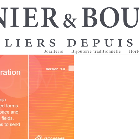
Joaillerie
Bijouterie traditionnelle
Horl