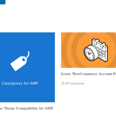
Iconic WooCommerce Account P
28,187 downloads
ess Theme Compatibility for AMP