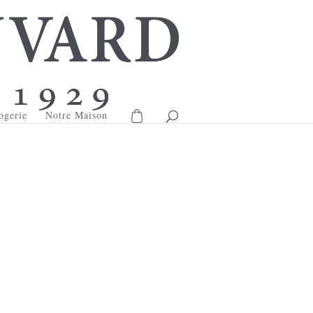
ogerie
Notre Maison