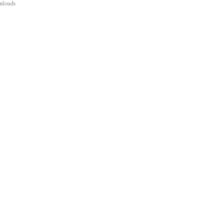
nloads