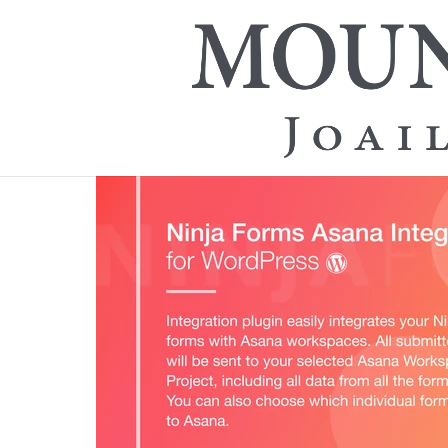
giriş
Restbet
Restbet
giriş
Amgbahis
Amgbahis
giriş
Romabet
Romabet
giriş
Grandpashabet
Grandpashabet
giriş
Marsbahis
Marsbahis
giriş
pulibet
giriş
pulibet
giriş
pusulabet
giriş
pusulabet
giriş
Cratosroyalbet
giriş
Cratosroyalbet
giriş
Grandpashabet
Grandpashabet
giriş
Grandpashabet
giriş
biabet
giriş
betplay
giriş
jasminbet
giriş
dedebet
giriş
https://kaystudio.net
https://kaystudio.net
giriş
holiganbet
holiganbet