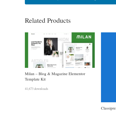
giriş
Atlasbet
Atlasbet
giriş
betnis
giriş
jokerbet
Related Products
giriş
millibahis
giriş
jasminbet
giriş
pulibet
giriş
pulibet
giriş
holiganbet
giriş
pusulabet
giriş
cratosroyalbet
giriş
dedebet
giriş
betplay
betplay
Milan – Blog & Magazine Elementor
giriş
Festwin
Template Kit
giriş
jasminbet
giriş
biabet
41,673 downloads
giriş
Grandpashabet
giriş
Betbigo
Betbigo
giriş
Kalebet
Kalebet
Classipr
giriş
Teosbet
Teosbet