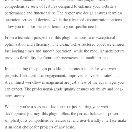
giriş
bahiscasino
bahiscasino
comprehensive suite of features designed to enhance your website's
giriş
romabet
romabet
performance and functionality. The responsive design ensures seamless
giriş
norabahis
norabahis
operation across all devices, while the advanced customization options
giriş
enbet
enbet
allow you to tailor the experience to your specific needs.
giriş
amgbahis
amgbahis
giriş
pokerklas
pokerklas
From a technical perspective, this plugin demonstrates exceptional
giriş
betzula
betzula
optimization and efficiency. The clean, well-structured codebase ensures
giriş
bahiscasino
bahiscasino
fast loading times and smooth operation, while the modular architecture
giriş
avrupabet
avrupabet
provides flexibility for future enhancements and modifications.
giriş
alobet
alobet
Implementing this plugin provides numerous benefits for your web
giriş
restbet
restbet
projects. Enhanced user engagement, improved conversion rates, and
giriş
Betbigo
Betbigo
streamlined workflow management are just a few of the advantages you
giriş
Kalebet
Kalebet
can expect. The professional-grade quality ensures reliability and long-
giriş
Amgbahis
Amgbahis
term success.
giriş
Royalbet
Royalbet
giriş
Teosbet
Teosbet
Whether you're a seasoned developer or just starting your web
giriş
Jokerbet
Jokerbet
development journey, this plugin offers the perfect balance of power and
giriş
Vegabet
Vegabet
simplicity. Its comprehensive feature set and user-friendly interface make
giriş
Betzula
Betzula
it an ideal choice for projects of any scale.
giriş
meybet
meybet