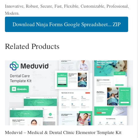
giriş
Atlasbet
Atlasbet
Innovative, Robust, Secure, Fast, Flexible, Customizable, Professional,
giriş
betnis
Modern.
giriş
jokerbet
Download Ninja Forms Google Spreadsheet... ZIP
giriş
millibahis
giriş
jasminbet
giriş
pulibet
Related Products
giriş
pulibet
giriş
holiganbet
giriş
pusulabet
giriş
cratosroyalbet
giriş
dedebet
giriş
betplay
betplay
giriş
Festwin
giriş
jasminbet
giriş
biabet
giriş
Grandpashabet
giriş
Betbigo
Betbigo
giriş
Kalebet
Kalebet
Meduvid – Medical & Dental Clinic Elementor Template Kit
giriş
Teosbet
Teosbet