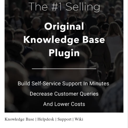
giriş
grandbetting
grandbetting
giriş
Amgbahis
Amgbahis
giriş
Romabet
Romabet
giriş
Teosbet
Teosbet
giriş
Betplay
Betplay
giriş
Enjoybet
Enjoybet
giriş
Editorbet
Editorbet
giriş
Vegabet
Vegabet
giriş
Sonbahis
Sonbahis
giriş
aresbet
aresbet
aresbet
giriş
aresbet
giriş
Atlasbet
Atlasbet
giriş
Atlasbet
Atlasbet
giriş
romabet
romabet
giriş
norabahis
norabahis
giriş
enbet
enbet
giriş
amgbahis
amgbahis
giriş
pokerklas
pokerklas
Knowledge Base | Helpdesk | Support | Wiki
giriş
betzula
betzula
giriş
bahiscasino
bahiscasino