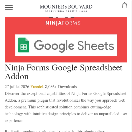
giriş
Restbet
Restbet
giriş
Amgbahis
Amgbahis
giriş
Romabet
Romabet
giriş
Grandpashabet
Grandpashabet
giriş
Marsbahis
Marsbahis
giriş
pulibet
giriş
pulibet
giriş
pusulabet
giriş
pusulabet
Ninja Forms Google Spreadsheet
giriş
Cratosroyalbet
Addon
giriş
Cratosroyalbet
giriş
Grandpashabet
Grandpashabet
27 juillet 2026
Yannick
8,086+ Downloads
giriş
Grandpashabet
Discover the exceptional capabilities of Ninja Forms Google Spreadsheet
giriş
biabet
Addon, a premium plugin that revolutionizes the way you approach web
giriş
betplay
development. This sophisticated solution combines cutting-edge
giriş
jasminbet
technology with intuitive design principles to deliver an unparalleled user
giriş
dedebet
experience.
giriş
https://kaystudio.net
https://kaystudio.net
giriş
holiganbet
holiganbet
Built with modern development standards, this plugin offers a