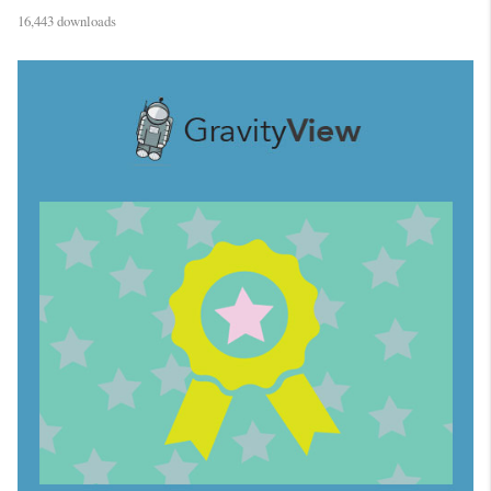
giriş
Amgbahis
Amgbahis
16,443 downloads
giriş
Royalbet
Royalbet
giriş
Jokerbet
Jokerbet
giriş
Zulabet
Zulabet
giriş
Matbet
Matbet
giriş
Pusulabet
Pusulabet
giriş
Meybet
Meybet
giriş
romabet
romabet
giriş
norabahis
norabahis
giriş
enbet
enbet
giriş
bahiscasino
bahiscasino
giriş
pokerklas
giriş
betzula
betzula
giriş
amgbahis
giriş
alobet
alobet
giriş
avrupabet
avrupabet
giriş
restbet
giriş
Betbigo
Betbigo
giriş
Kalebet
Kalebet
giriş
Teosbet
Teosbet