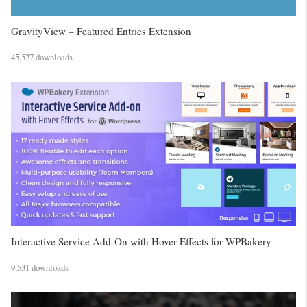
giriş
Amgbahis
Amgbahis
giriş
Royalbet
Royalbet
GravityView – Featured Entries Extension
giriş
Jokerbet
Jokerbet
45,527 downloads
giriş
Vegabet
Vegabet
giriş
Betzula
Betzula
giriş
Editörbet
Editörbet
giriş
romabet
giriş
norabahis
giriş
enbet
enbet
giriş
bahiscasino
bahiscasino
giriş
pokerklas
pokerklas
giriş
betzula
betzula
giriş
amgbahis
amgbahis
giriş
alobet
giriş
restbet
restbet
Interactive Service Add-On with Hover Effects for WPBakery
giriş
norabahis
giriş
Kalebet
Kalebet
9,531 downloads
giriş
Netbahis
Netbahis
giriş
Teosbet
Teosbet