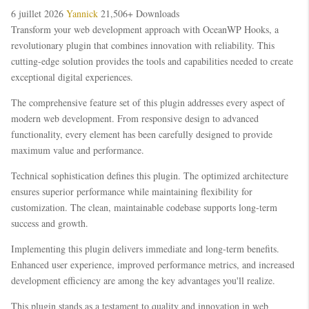
6 juillet 2026
Yannick
21,506+ Downloads
Transform your web development approach with OceanWP Hooks, a
revolutionary plugin that combines innovation with reliability. This
cutting-edge solution provides the tools and capabilities needed to create
exceptional digital experiences.
The comprehensive feature set of this plugin addresses every aspect of
modern web development. From responsive design to advanced
functionality, every element has been carefully designed to provide
maximum value and performance.
Technical sophistication defines this plugin. The optimized architecture
ensures superior performance while maintaining flexibility for
customization. The clean, maintainable codebase supports long-term
success and growth.
Implementing this plugin delivers immediate and long-term benefits.
Enhanced user experience, improved performance metrics, and increased
development efficiency are among the key advantages you'll realize.
This plugin stands as a testament to quality and innovation in web