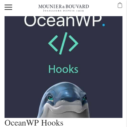
OceanWP Hooks