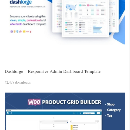
Dashforge – Responsive Admin Dashboard Template
42,478 downloads