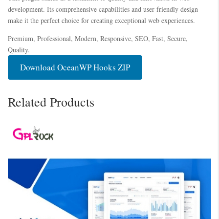
development. Its comprehensive capabilities and user-friendly design
make it the perfect choice for creating exceptional web experiences.
Premium, Professional, Modern, Responsive, SEO, Fast, Secure,
Quality.
Download OceanWP Hooks ZIP
Related Products