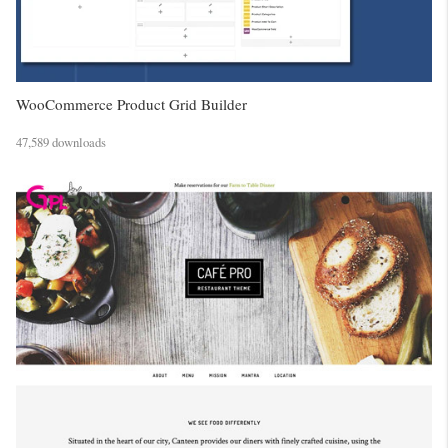
WooCommerce Product Grid Builder
47,589 downloads