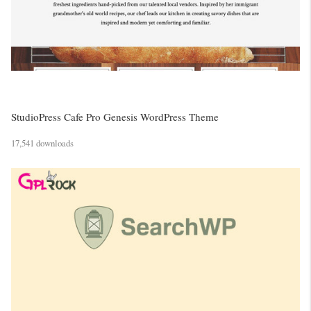
StudioPress Cafe Pro Genesis WordPress Theme
17,541 downloads