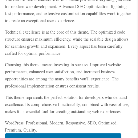
giriş
norabahis
betkanyon
betkanyon
for modern web development. Advanced SEO optimization, lightning-
giriş
betkanyon
prensbet
prensbet
fast performance, and extensive customization capabilities work together
giriş
prensbet
vegabet
vegabet
to create an exceptional user experience.
giriş
vegabet
betcio
betcio
giriş
betcio
masterbetting
masterbetting
Technical excellence is at the core of this theme. The optimized code
giriş
masterbetting
romabet
romabet
structure ensures maximum efficiency, while the scalable design allows
giriş
romabet
süpertotobet
süpertotobet
for seamless growth and expansion. Every aspect has been carefully
giriş
süpertotobet
galabet
galabet
crafted for optimal performance.
giriş
galabet
celtabet
celtabet
Choosing this theme means investing in success. Improved website
giriş
celtabet
aresbet
aresbet
performance, enhanced user satisfaction, and increased business
giriş
aresbet
jokerbet
jokerbet
opportunities are among the many benefits you'll experience. The
giriş
jokerbet
pashagaming
pashagaming
professional implementation ensures consistent results.
giriş
pashagaming
kalebet
kalebet
giriş
kalebet
Teosbet
Teosbet
This theme represents the perfect solution for developers who demand
giriş
Teosbet
Betplay
Betplay
excellence. Its comprehensive functionality, combined with ease of use,
giriş
Betplay
Betplay
Betplay
makes it an essential tool for creating outstanding web experiences.
giriş
Betplay
Enjoybet
Enjoybet
giriş
Enjoybet
Enjoybet
Enjoybet
WordPress, Professional, Modern, Responsive, SEO, Optimized,
giriş
Enjoybet
Efesbet
Efesbet
Premium, Quality.
giriş
Efesbet
Efesbet
Efesbet