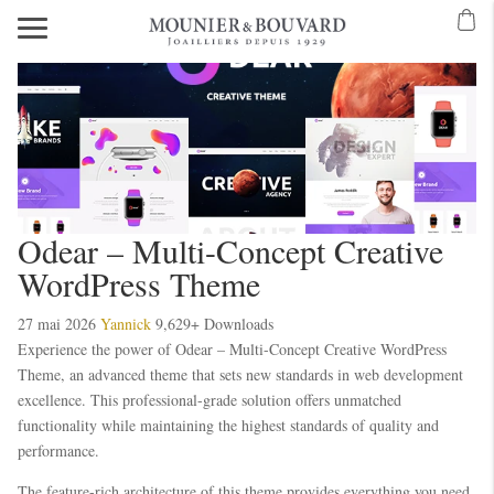
Casino
Ve
Slot
Oyunları
restbet
restbet
giriş
restbet
mavibet
mavibet
giriş
mavibet
kalebet
kalebet
giriş
kalebet
nakitbahis
nakitbahis
giriş
nakitbahis
pokerklas
pokerklas
giriş
pokerklas
mavibet
mavibet
Odear – Multi-Concept Creative
giriş
mavibet
interbahis
interbahis
WordPress Theme
giriş
interbahis
lunabet
lunabet
giriş
lunabet
amgbahis
amgbahis
27 mai 2026
Yannick
9,629+ Downloads
giriş
amgbahis
vaycasino
vaycasino
Experience the power of Odear – Multi-Concept Creative WordPress
giriş
vaycasino
restbet
restbet
Theme, an advanced theme that sets new standards in web development
giriş
restbet
alobet
alobet
excellence. This professional-grade solution offers unmatched
giriş
alobet
enbet
enbet
functionality while maintaining the highest standards of quality and
giriş
enbet
marsbahis
marsbahis
performance.
giriş
marsbahis
betzula
betzula
giriş
betzula
norabahis
norabahis
The feature-rich architecture of this theme provides everything you need