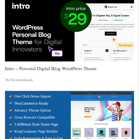
giriş
Atlasbet
Atlasbet
Atlasbet
giriş
Atlasbet
Amgbahis
Amgbahis
giriş
Amgbahis
Amgbahis
Amgbahis
giriş
Amgbahis
Xslot
Xslot
giriş
Xslot
Xslot
Xslot
giriş
Xslot
Teosbet
Teosbet
giriş
Teosbet
kingroyal
kingroyal
giriş
kingroyal
kingroyal
kingroyal
giriş
kingroyal
meritking
meritking
giriş
marsbahis
marsbahis
Intro – Personal Digital Blog WordPress Theme
giriş
marsbahis
marsbahis
marsbahis
36,164 downloads
giriş
marsbahis
matbet
matbet
giriş
matbet
mavibet
mavibet
giriş
mavibet
interbahis
interbahis
giriş
interbahis
meritking
meritking
giriş
meritking