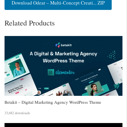
Download Odear – Multi-Concept Creati... ZIP
giriş
Efesbet
Betbigo
Betbigo
giriş
Betbigo
Betbigo
Betbigo
giriş
Betbigo
Dedebet
Dedebet
Related Products
giriş
Dedebet
Dedebet
Dedebet
giriş
Dedebet
İnterbahis
İnterbahis
giriş
İnterbahis
Netbahis
Netbahis
giriş
Netbahis
Jokerbet
Jokerbet
giriş
Jokerbet
Roketbet
Roketbet
giriş
Roketbet
Aresbet
Aresbet
giriş
Aresbet
Roketbet
Roketbet
giriş
Roketbet
Alobet
Alobet
giriş
Alobet
Alobet
Alobet
giriş
Alobet
Betzula
Betzula
giriş
Betzula
Betzula
Betzula
giriş
Betzula
Norabahis
Norabahis
Betakit – Digital Marketing Agency WordPress Theme
giriş
Norabahis
Norabahis
Norabahis
giriş
Norabahis
Editörbet
Editörbet
33,682 downloads
giriş
Editörbet
Editörbet
Editörbet
giriş
Editörbet
Atlasbet
Atlasbet