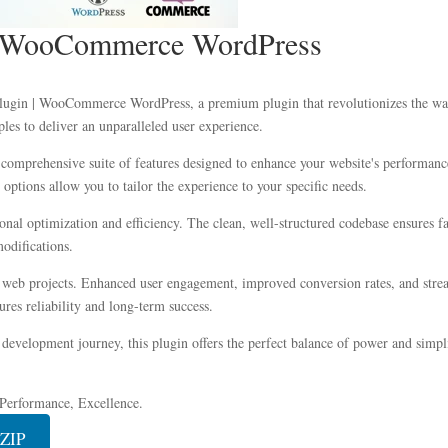
| WooCommerce WordPress
Plugin | WooCommerce WordPress, a premium plugin that revolutionizes the wa
les to deliver an unparalleled user experience.
 comprehensive suite of features designed to enhance your website's performanc
options allow you to tailor the experience to your specific needs.
ional optimization and efficiency. The clean, well-structured codebase ensures 
modifications.
r web projects. Enhanced user engagement, improved conversion rates, and str
res reliability and long-term success.
development journey, this plugin offers the perfect balance of power and simplic
, Performance, Excellence.
 ZIP