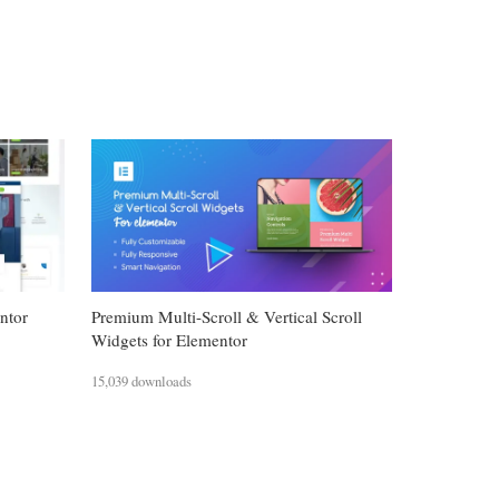
ntor
Premium Multi-Scroll & Vertical Scroll
Widgets for Elementor
15,039 downloads