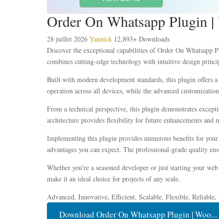
giriş
bahiscasino
bahiscasino
giriş
romabet
romabet
Order On Whatsapp Plugin 
giriş
norabahis
norabahis
giriş
enbet
enbet
28 juillet 2026
Yannick
12,893+ Downloads
giriş
amgbahis
amgbahis
Discover the exceptional capabilities of Order On Whatsapp 
giriş
pokerklas
pokerklas
combines cutting-edge technology with intuitive design princip
giriş
betzula
betzula
Built with modern development standards, this plugin offers a
giriş
bahiscasino
bahiscasino
operation across all devices, while the advanced customization 
giriş
avrupabet
avrupabet
giriş
alobet
alobet
From a technical perspective, this plugin demonstrates except
giriş
restbet
restbet
architecture provides flexibility for future enhancements and 
giriş
Betbigo
Betbigo
giriş
Kalebet
Kalebet
Implementing this plugin provides numerous benefits for you
giriş
Amgbahis
Amgbahis
advantages you can expect. The professional-grade quality ensu
giriş
Royalbet
Royalbet
Whether you're a seasoned developer or just starting your web 
giriş
Teosbet
Teosbet
make it an ideal choice for projects of any scale.
giriş
Jokerbet
Jokerbet
giriş
Vegabet
Vegabet
Advanced, Innovative, Efficient, Scalable, Flexible, Reliable
giriş
Betzula
Betzula
Download Order On Whatsapp Plugin | Woo...
giriş
meybet
meybet