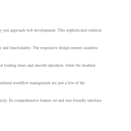
y you approach web development. This sophisticated solution
e and functionality. The responsive design ensures seamless
fast loading times and smooth operation, while the modular
eamlined workflow management are just a few of the
ity. Its comprehensive feature set and user-friendly interface