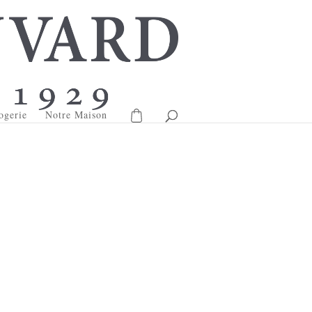
ogerie
Notre Maison