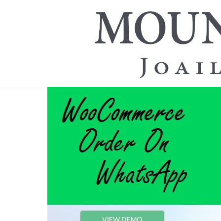
giriş
Restbet
Restbet
giriş
Amgbahis
Amgbahis
giriş
Romabet
Romabet
giriş
Grandpashabet
Grandpashabet
giriş
Marsbahis
Marsbahis
giriş
pulibet
giriş
pulibet
giriş
pusulabet
giriş
pusulabet
giriş
Cratosroyalbet
giriş
Cratosroyalbet
giriş
Grandpashabet
Grandpashabet
giriş
Grandpashabet
giriş
biabet
giriş
betplay
giriş
jasminbet
giriş
dedebet
giriş
https://kaystudio.net
https://kaystudio.net
giriş
holiganbet
holiganbet