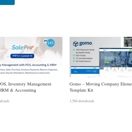
POS, Inventory Management
Gomo – Moving Company Eleme
 HRM & Accounting
Template Kit
nloads
1,584 downloads