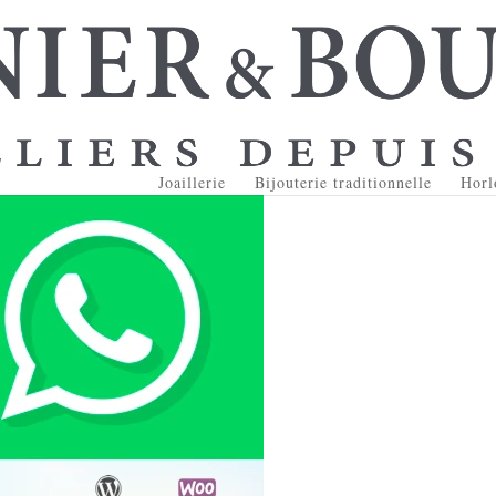
Joaillerie
Bijouterie traditionnelle
Horl