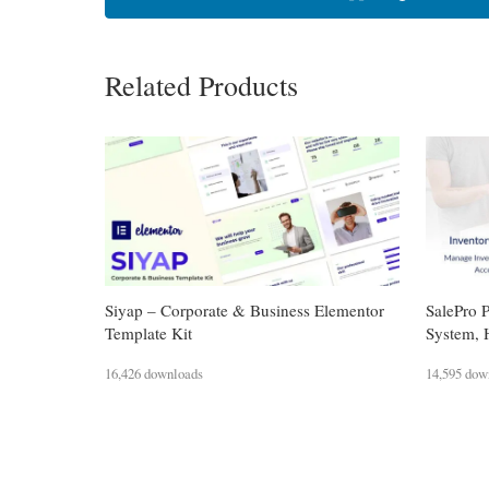
giriş
Atlasbet
Atlasbet
giriş
betnis
giriş
jokerbet
Related Products
giriş
millibahis
giriş
jasminbet
giriş
pulibet
giriş
pulibet
giriş
holiganbet
giriş
pusulabet
giriş
cratosroyalbet
giriş
dedebet
giriş
betplay
betplay
Siyap – Corporate & Business Elementor
SalePro 
giriş
Festwin
Template Kit
System,
giriş
jasminbet
giriş
biabet
16,426 downloads
14,595 dow
giriş
Grandpashabet
giriş
Betbigo
Betbigo
giriş
Kalebet
Kalebet
giriş
Teosbet
Teosbet