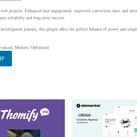
r web projects. Enhanced user engagement, improved conversion rates, and str
res reliability and long-term success.
development journey, this plugin offers the perfect balance of power and simplic
dvanced, Modern, Optimized.
IP