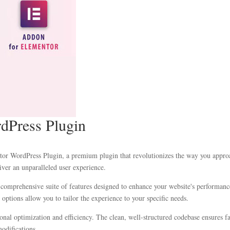
rdPress Plugin
entor WordPress Plugin, a premium plugin that revolutionizes the way you appr
iver an unparalleled user experience.
 comprehensive suite of features designed to enhance your website's performanc
options allow you to tailor the experience to your specific needs.
ional optimization and efficiency. The clean, well-structured codebase ensures 
modifications.