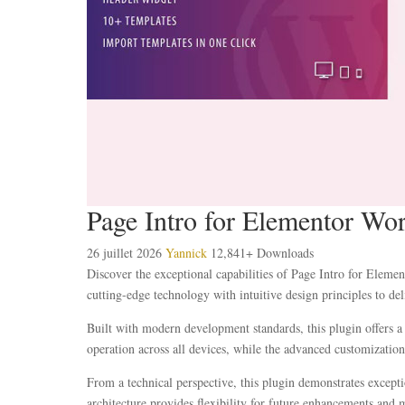
Page Intro for Elementor Wo
26 juillet 2026
Yannick
12,841+ Downloads
Discover the exceptional capabilities of Page Intro for Elem
cutting-edge technology with intuitive design principles to del
Built with modern development standards, this plugin offers a
operation across all devices, while the advanced customization 
From a technical perspective, this plugin demonstrates except
architecture provides flexibility for future enhancements and 