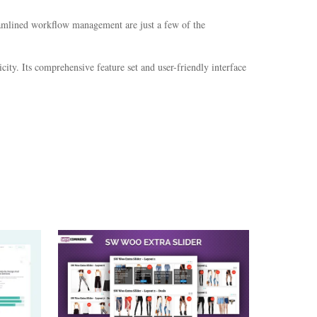
eamlined workflow management are just a few of the
ity. Its comprehensive feature set and user-friendly interface