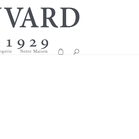
ogerie
Notre Maison