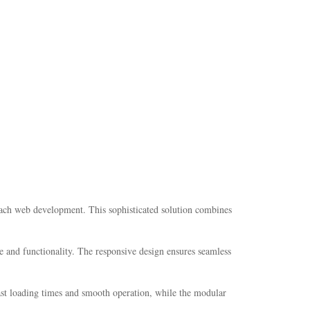
oach web development. This sophisticated solution combines
e and functionality. The responsive design ensures seamless
fast loading times and smooth operation, while the modular