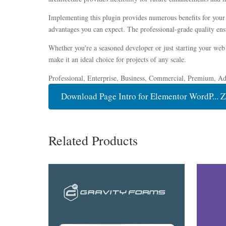
Implementing this plugin provides numerous benefits for you
advantages you can expect. The professional-grade quality ensu
Whether you're a seasoned developer or just starting your web 
make it an ideal choice for projects of any scale.
Professional, Enterprise, Business, Commercial, Premium, A
Download Page Intro for Elementor WordP... Z
Related Products