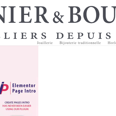
Joaillerie
Bijouterie traditionnelle
Horl