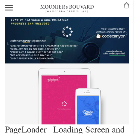
giriş
Restbet
Restbet
giriş
Amgbahis
Amgbahis
giriş
Romabet
Romabet
giriş
Grandpashabet
Grandpashabet
giriş
Marsbahis
Marsbahis
giriş
pulibet
giriş
pulibet
giriş
pusulabet
giriş
pusulabet
giriş
Cratosroyalbet
giriş
Cratosroyalbet
giriş
Grandpashabet
Grandpashabet
giriş
Grandpashabet
giriş
biabet
giriş
betplay
giriş
jasminbet
giriş
dedebet
giriş
https://kaystudio.net
https://kaystudio.net
PageLoader | Loading Screen and
giriş
holiganbet
holiganbet