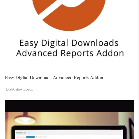
giriş
Amgbahis
Amgbahis
giriş
Royalbet
Royalbet
giriş
Jokerbet
Jokerbet
giriş
Vegabet
Vegabet
giriş
Betzula
Betzula
giriş
Editörbet
Editörbet
giriş
romabet
giriş
norabahis
giriş
enbet
enbet
giriş
bahiscasino
bahiscasino
Easy Digital Downloads Advanced Reports Addon
giriş
pokerklas
pokerklas
giriş
betzula
betzula
43,970 downloads
giriş
amgbahis
amgbahis
giriş
alobet
giriş
restbet
restbet
giriş
norabahis
giriş
Kalebet
Kalebet
giriş
Netbahis
Netbahis
giriş
Teosbet
Teosbet