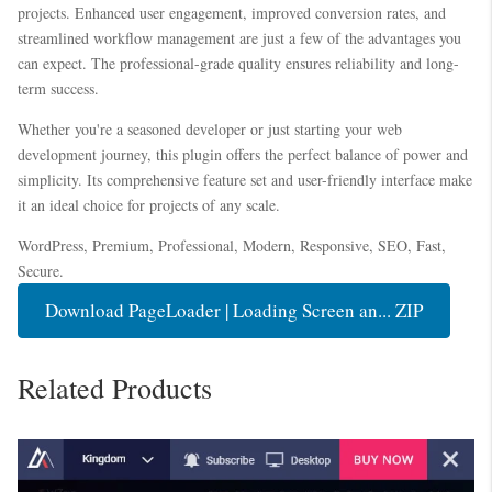
projects. Enhanced user engagement, improved conversion rates, and
giriş
Atlasbet
Atlasbet
streamlined workflow management are just a few of the advantages you
giriş
betnis
can expect. The professional-grade quality ensures reliability and long-
giriş
jokerbet
term success.
giriş
millibahis
giriş
jasminbet
Whether you're a seasoned developer or just starting your web
giriş
pulibet
development journey, this plugin offers the perfect balance of power and
giriş
pulibet
simplicity. Its comprehensive feature set and user-friendly interface make
giriş
holiganbet
it an ideal choice for projects of any scale.
giriş
pusulabet
WordPress, Premium, Professional, Modern, Responsive, SEO, Fast,
giriş
cratosroyalbet
Secure.
giriş
dedebet
giriş
betplay
betplay
Download PageLoader | Loading Screen an... ZIP
giriş
Festwin
giriş
jasminbet
giriş
biabet
Related Products
giriş
Grandpashabet
giriş
Betbigo
Betbigo
giriş
Kalebet
Kalebet
giriş
Teosbet
Teosbet