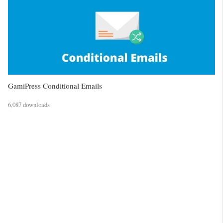
giriş
avrupabet
avrupabet
giriş
alobet
alobet
giriş
restbet
restbet
giriş
Kalebet
Kalebet
giriş
Betbigo
Betbigo
giriş
Teosbet
Teosbet
giriş
Amgbahis
Amgbahis
GamiPress Conditional Emails
giriş
Royalbet
Royalbet
giriş
Jokerbet
Jokerbet
6,087 downloads
giriş
Vegabet
Vegabet
giriş
Betzula
Betzula
giriş
Meybet
Meybet
giriş
Kalebet
Kalebet
giriş
Betbigo
Betbigo
giriş
Teosbet
Teosbet
giriş
Vegabet
Vegabet
giriş
Restbet
Restbet