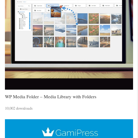
giriş
grandbetting
grandbetting
giriş
Amgbahis
Amgbahis
giriş
Romabet
Romabet
giriş
Teosbet
Teosbet
giriş
Betplay
Betplay
giriş
Enjoybet
Enjoybet
giriş
Editorbet
Editorbet
giriş
Vegabet
Vegabet
giriş
Sonbahis
Sonbahis
giriş
aresbet
aresbet
aresbet
giriş
aresbet
giriş
Atlasbet
Atlasbet
giriş
Atlasbet
Atlasbet
giriş
romabet
romabet
WP Media Folder – Media Library with Folders
giriş
norabahis
norabahis
10,002 downloads
giriş
enbet
enbet
giriş
amgbahis
amgbahis
giriş
pokerklas
pokerklas
giriş
betzula
betzula
giriş
bahiscasino
bahiscasino