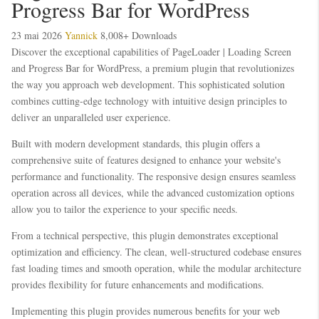
Progress Bar for WordPress
giriş
bahiscasino
bahiscasino
giriş
romabet
romabet
23 mai 2026
Yannick
8,008+ Downloads
giriş
norabahis
norabahis
Discover the exceptional capabilities of PageLoader | Loading Screen
giriş
enbet
enbet
and Progress Bar for WordPress, a premium plugin that revolutionizes
giriş
amgbahis
amgbahis
the way you approach web development. This sophisticated solution
giriş
pokerklas
pokerklas
combines cutting-edge technology with intuitive design principles to
giriş
betzula
betzula
deliver an unparalleled user experience.
giriş
bahiscasino
bahiscasino
giriş
avrupabet
avrupabet
Built with modern development standards, this plugin offers a
giriş
alobet
alobet
comprehensive suite of features designed to enhance your website's
giriş
restbet
restbet
performance and functionality. The responsive design ensures seamless
giriş
Betbigo
Betbigo
operation across all devices, while the advanced customization options
giriş
Kalebet
Kalebet
allow you to tailor the experience to your specific needs.
giriş
Amgbahis
Amgbahis
giriş
Royalbet
Royalbet
From a technical perspective, this plugin demonstrates exceptional
giriş
Teosbet
Teosbet
optimization and efficiency. The clean, well-structured codebase ensures
giriş
Jokerbet
Jokerbet
fast loading times and smooth operation, while the modular architecture
giriş
Vegabet
Vegabet
provides flexibility for future enhancements and modifications.
giriş
Betzula
Betzula
Implementing this plugin provides numerous benefits for your web
giriş
meybet
meybet