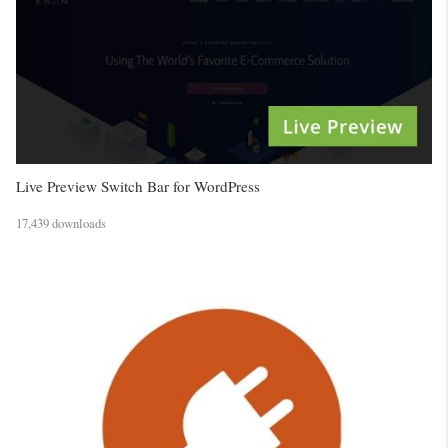
giriş
Amgbahis
Amgbahis
giriş
Royalbet
Royalbet
giriş
Jokerbet
Jokerbet
giriş
Zulabet
Zulabet
giriş
Matbet
Matbet
giriş
Pusulabet
Pusulabet
giriş
Meybet
Meybet
giriş
romabet
romabet
Live Preview Switch Bar for WordPress
giriş
norabahis
norabahis
giriş
enbet
enbet
17,439 downloads
giriş
bahiscasino
bahiscasino
giriş
pokerklas
giriş
betzula
betzula
giriş
amgbahis
giriş
alobet
alobet
giriş
avrupabet
avrupabet
giriş
restbet
giriş
Betbigo
Betbigo
giriş
Kalebet
Kalebet
giriş
Teosbet
Teosbet