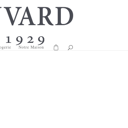
ogerie
Notre Maison