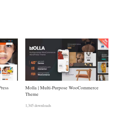
Press
Molla | Multi-Purpose WooCommerce
Theme
1,345 downloads