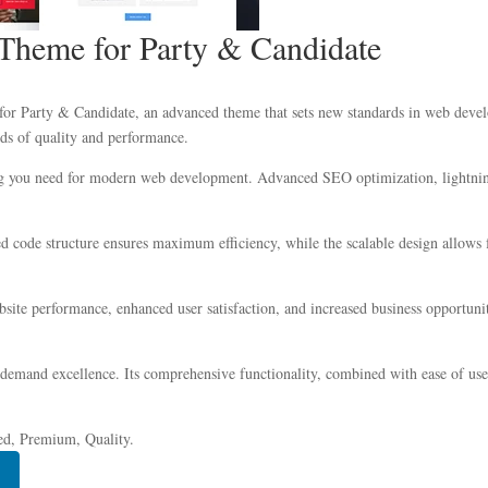
s Theme for Party & Candidate
for Party & Candidate, an advanced theme that sets new standards in web develo
ds of quality and performance.
ing you need for modern web development. Advanced SEO optimization, lightning
zed code structure ensures maximum efficiency, while the scalable design allow
ite performance, enhanced user satisfaction, and increased business opportuni
 demand excellence. Its comprehensive functionality, combined with ease of use,
ed, Premium, Quality.