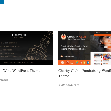
 – Wine WordPress Theme
Charity Club – Fundraising Word
Theme
nloads
3,903 downloads