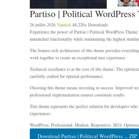
giriş
bahiscasino
bahiscasino
giriş
romabet
romabet
Partiso | Political WordPres
giriş
norabahis
norabahis
giriş
enbet
enbet
26 juillet 2026
Yannick
44,220+ Downloads
giriş
amgbahis
amgbahis
Experience the power of Partiso | Political WordPress Theme 
giriş
pokerklas
pokerklas
unmatched functionality while maintaining the highest standar
giriş
betzula
betzula
The feature-rich architecture of this theme provides everyth
giriş
bahiscasino
bahiscasino
work together to create an exceptional user experience.
giriş
avrupabet
avrupabet
giriş
alobet
alobet
Technical excellence is at the core of this theme. The optimi
giriş
restbet
restbet
carefully crafted for optimal performance.
giriş
Betbigo
Betbigo
giriş
Kalebet
Kalebet
Choosing this theme means investing in success. Improved webs
giriş
Amgbahis
Amgbahis
professional implementation ensures consistent results.
giriş
Royalbet
Royalbet
This theme represents the perfect solution for developers who
giriş
Teosbet
Teosbet
experiences.
giriş
Jokerbet
Jokerbet
giriş
Vegabet
Vegabet
WordPress, Professional, Modern, Responsive, SEO, Optimiz
giriş
Betzula
Betzula
Download Partiso | Political WordPress ... ZIP
giriş
meybet
meybet