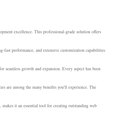
pment excellence. This professional-grade solution offers
-fast performance, and extensive customization capabilities
s for seamless growth and expansion. Every aspect has been
ties are among the many benefits you'll experience. The
 makes it an essential tool for creating outstanding web