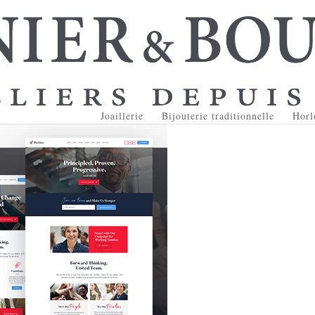
Joaillerie
Bijouterie traditionnelle
Horl