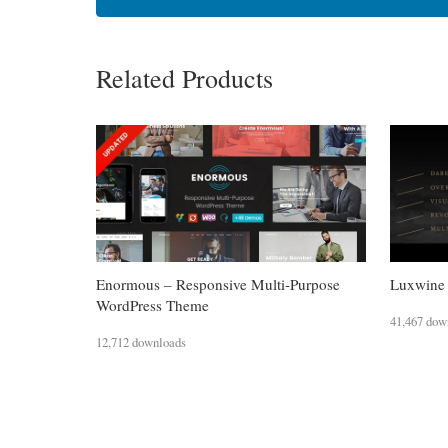
giriş
Atlasbet
Atlasbet
giriş
betnis
giriş
jokerbet
Related Products
giriş
millibahis
giriş
jasminbet
giriş
pulibet
giriş
pulibet
giriş
holiganbet
giriş
pusulabet
giriş
cratosroyalbet
giriş
dedebet
giriş
betplay
betplay
Enormous – Responsive Multi-Purpose
Luxwine
giriş
Festwin
WordPress Theme
giriş
jasminbet
41,467 dow
giriş
biabet
12,712 downloads
giriş
Grandpashabet
giriş
Betbigo
Betbigo
giriş
Kalebet
Kalebet
giriş
Teosbet
Teosbet