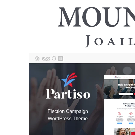
giriş
Restbet
Restbet
giriş
Amgbahis
Amgbahis
giriş
Romabet
Romabet
giriş
Grandpashabet
Grandpashabet
giriş
Marsbahis
Marsbahis
giriş
pulibet
giriş
pulibet
giriş
pusulabet
giriş
pusulabet
giriş
Cratosroyalbet
giriş
Cratosroyalbet
giriş
Grandpashabet
Grandpashabet
giriş
Grandpashabet
giriş
biabet
giriş
betplay
giriş
jasminbet
giriş
dedebet
giriş
https://kaystudio.net
https://kaystudio.net
giriş
holiganbet
holiganbet