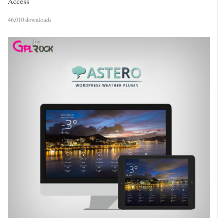
Access
46,010 downloads