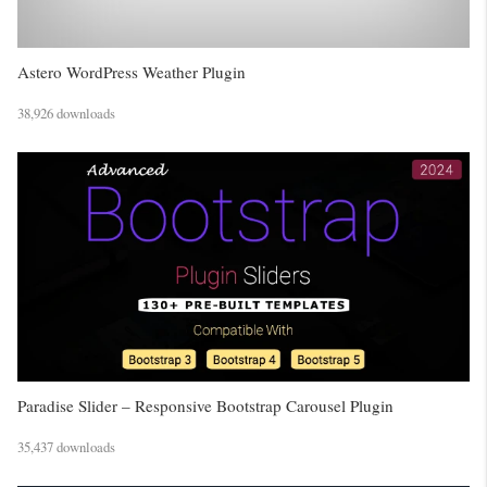
Astero WordPress Weather Plugin
38,926 downloads
Paradise Slider – Responsive Bootstrap Carousel Plugin
35,437 downloads