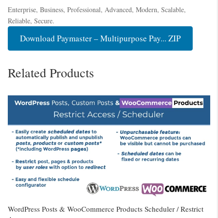
Enterprise, Business, Professional, Advanced, Modern, Scalable,
Reliable, Secure.
Download Paymaster – Multipurpose Pay... ZIP
Related Products
WordPress Posts & WooCommerce Products Scheduler / Restrict