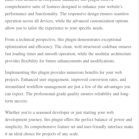
comprehensive suite of features designed to enhance your website's
performance and functionality. The responsive design ensures seamless
operation across all devices, while the advanced customization options
allow you to tailor the experience to your specific needs.
From a technical perspective, this plugin demonstrates exceptional
optimization and efficiency. The clean, well-structured codebase ensures
fast loading times and smooth operation, while the modular architecture
provides flexibility for future enhancements and modifications.
Implementing this plugin provides numerous benefits for your web
projects. Enhanced user engagement, improved conversion rates, and
streamlined workflow management are just a few of the advantages you
can expect. The professional-grade quality ensures reliability and long-
term success.
Whether you're a seasoned developer or just starting your web
development journey, this plugin offers the perfect balance of power and
simplicity. Its comprehensive feature set and user-friendly interface make
it an ideal choice for projects of any scale.