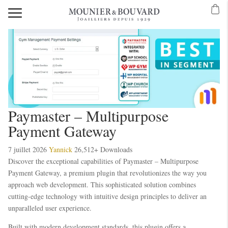
Paymaster – Multipurpose
Payment Gateway
7 juillet 2026
Yannick
26,512+ Downloads
Discover the exceptional capabilities of Paymaster – Multipurpose
Payment Gateway, a premium plugin that revolutionizes the way you
approach web development. This sophisticated solution combines
cutting-edge technology with intuitive design principles to deliver an
unparalleled user experience.
Built with modern development standards, this plugin offers a