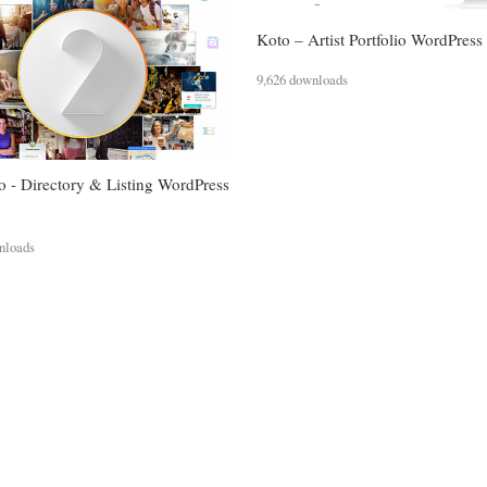
Koto – Artist Portfolio WordPres
9,626 downloads
o - Directory & Listing WordPress
nloads