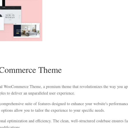
ooCommerce Theme
nimal WooCommerce Theme, a premium theme that revolutionizes the way you app
les to deliver an unparalleled user experience.
comprehensive suite of features designed to enhance your website's performance
options allow you to tailor the experience to your specific needs.
onal optimization and efficiency. The clean, well-structured codebase ensures f
modifications.