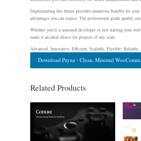
giriş
Atlasbet
Atlasbet
Implementing this theme provides numerous benefits for your
giriş
betnis
advantages you can expect. The professional-grade quality ensu
giriş
jokerbet
giriş
millibahis
Whether you're a seasoned developer or just starting your web 
giriş
jasminbet
make it an ideal choice for projects of any scale.
giriş
pulibet
Advanced, Innovative, Efficient, Scalable, Flexible, Reliable
giriş
pulibet
giriş
holiganbet
Download Payna - Clean, Minimal WooComm..
giriş
pusulabet
giriş
cratosroyalbet
giriş
dedebet
Related Products
giriş
betplay
betplay
giriş
Festwin
giriş
jasminbet
giriş
biabet
giriş
Grandpashabet
giriş
Betbigo
Betbigo
giriş
Kalebet
Kalebet
giriş
Teosbet
Teosbet