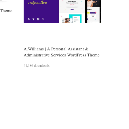
s Theme
A.Williams | A Personal Assistant &
Administrative Services WordPress Theme
41,186 downloads