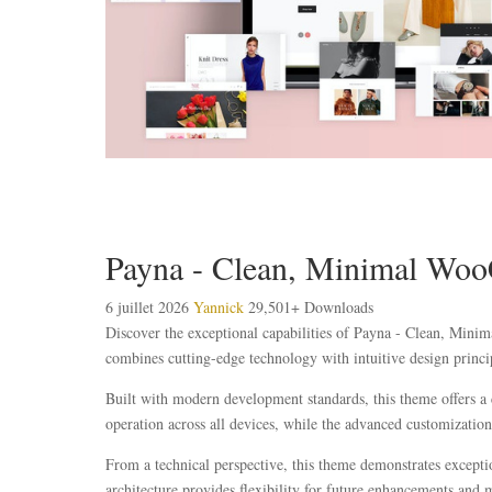
giriş
bahiscasino
bahiscasino
giriş
romabet
romabet
giriş
norabahis
norabahis
giriş
enbet
enbet
giriş
amgbahis
amgbahis
giriş
pokerklas
pokerklas
giriş
betzula
betzula
giriş
bahiscasino
bahiscasino
giriş
avrupabet
avrupabet
giriş
alobet
alobet
Payna - Clean, Minimal W
giriş
restbet
restbet
giriş
Betbigo
Betbigo
6 juillet 2026
Yannick
29,501+ Downloads
giriş
Kalebet
Kalebet
Discover the exceptional capabilities of Payna - Clean, Mi
giriş
Amgbahis
Amgbahis
combines cutting-edge technology with intuitive design princip
giriş
Royalbet
Royalbet
giriş
Teosbet
Teosbet
Built with modern development standards, this theme offers a 
giriş
Jokerbet
Jokerbet
operation across all devices, while the advanced customization 
giriş
Vegabet
Vegabet
giriş
Betzula
Betzula
From a technical perspective, this theme demonstrates excepti
giriş
meybet
meybet
architecture provides flexibility for future enhancements and 