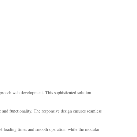
roach web development. This sophisticated solution
 and functionality. The responsive design ensures seamless
ast loading times and smooth operation, while the modular