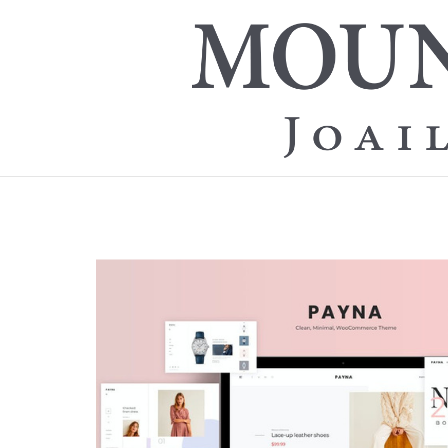
giriş
Restbet
Restbet
giriş
Amgbahis
Amgbahis
giriş
Romabet
Romabet
giriş
Grandpashabet
Grandpashabet
giriş
Marsbahis
Marsbahis
giriş
pulibet
giriş
pulibet
giriş
pusulabet
giriş
pusulabet
giriş
Cratosroyalbet
giriş
Cratosroyalbet
giriş
Grandpashabet
Grandpashabet
giriş
Grandpashabet
giriş
biabet
giriş
betplay
giriş
jasminbet
giriş
dedebet
giriş
https://kaystudio.net
https://kaystudio.net
giriş
holiganbet
holiganbet