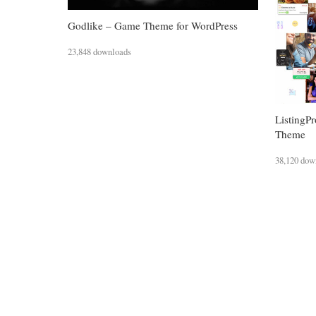
giriş
Amgbahis
Amgbahis
giriş
Royalbet
Royalbet
Godlike – Game Theme for WordPress
giriş
Jokerbet
Jokerbet
23,848 downloads
giriş
Zulabet
Zulabet
giriş
Matbet
Matbet
giriş
Pusulabet
Pusulabet
giriş
Meybet
Meybet
ListingPr
giriş
romabet
romabet
Theme
giriş
norabahis
norabahis
giriş
enbet
enbet
38,120 dow
giriş
bahiscasino
bahiscasino
giriş
pokerklas
giriş
betzula
betzula
giriş
amgbahis
giriş
alobet
alobet
giriş
avrupabet
avrupabet
giriş
restbet
giriş
Betbigo
Betbigo
giriş
Kalebet
Kalebet
giriş
Teosbet
Teosbet