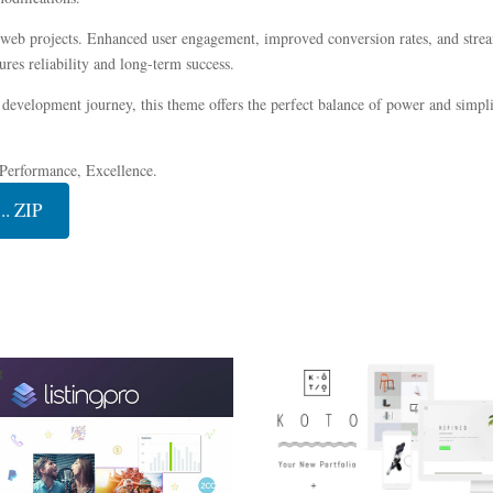
 web projects. Enhanced user engagement, improved conversion rates, and stre
res reliability and long-term success.
development journey, this theme offers the perfect balance of power and simplic
, Performance, Excellence.
. ZIP