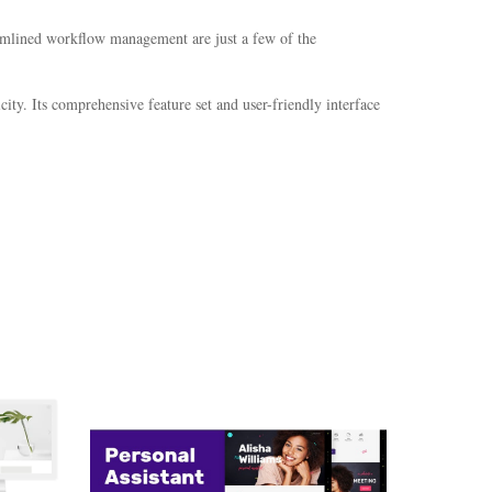
amlined workflow management are just a few of the
ity. Its comprehensive feature set and user-friendly interface