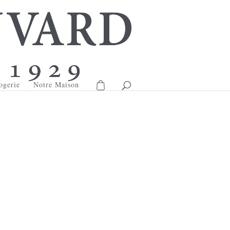
ogerie
Notre Maison