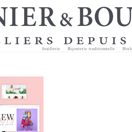
Joaillerie
Bijouterie traditionnelle
Horl