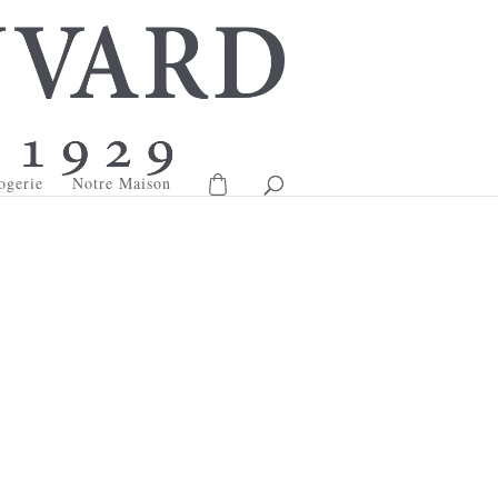
ogerie
Notre Maison