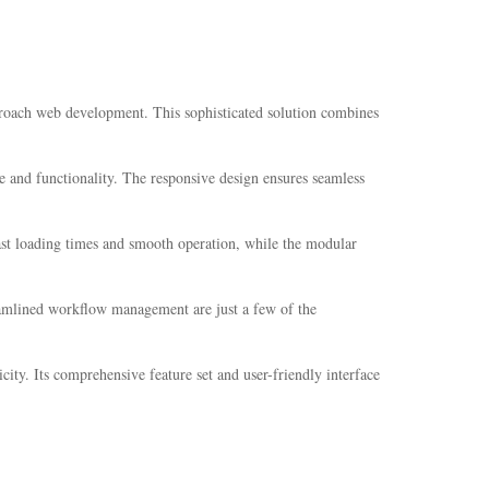
proach web development. This sophisticated solution combines
e and functionality. The responsive design ensures seamless
fast loading times and smooth operation, while the modular
eamlined workflow management are just a few of the
ity. Its comprehensive feature set and user-friendly interface