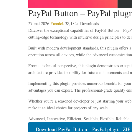
PayPal Button – PayPal plug
27 mai 2026
Yannick
38,182+ Downloads
Discover the exceptional capabilities of PayPal Button – Pay
cutting-edge technology with intuitive design principles to del
Built with modern development standards, this plugin offers a
operation across all devices, while the advanced customization 
From a technical perspective, this plugin demonstrates except
architecture provides flexibility for future enhancements and 
Implementing this plugin provides numerous benefits for you
advantages you can expect. The professional-grade quality ensu
Whether you're a seasoned developer or just starting your web 
make it an ideal choice for projects of any scale.
Advanced, Innovative, Efficient, Scalable, Flexible, Reliable
Download PayPal Button – PayPal plugi... ZIP