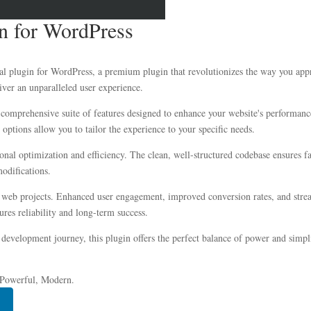
in for WordPress
Pal plugin for WordPress, a premium plugin that revolutionizes the way you ap
iver an unparalleled user experience.
 comprehensive suite of features designed to enhance your website's performanc
options allow you to tailor the experience to your specific needs.
ional optimization and efficiency. The clean, well-structured codebase ensures 
modifications.
r web projects. Enhanced user engagement, improved conversion rates, and str
res reliability and long-term success.
development journey, this plugin offers the perfect balance of power and simplic
, Powerful, Modern.