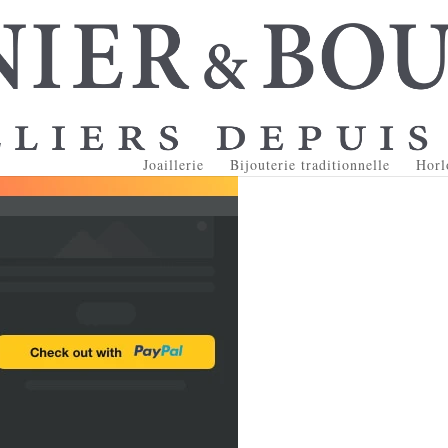
Joaillerie
Bijouterie traditionnelle
Horl