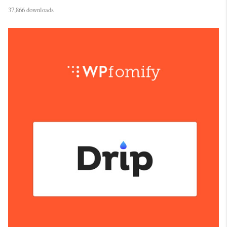
giriş
Amgbahis
Amgbahis
37,866 downloads
giriş
Royalbet
Royalbet
giriş
Jokerbet
Jokerbet
giriş
Zulabet
Zulabet
giriş
Matbet
Matbet
giriş
Pusulabet
Pusulabet
giriş
Meybet
Meybet
giriş
romabet
romabet
giriş
norabahis
norabahis
giriş
enbet
enbet
giriş
bahiscasino
bahiscasino
giriş
pokerklas
giriş
betzula
betzula
giriş
amgbahis
giriş
alobet
alobet
giriş
avrupabet
avrupabet
giriş
restbet
giriş
Betbigo
Betbigo
giriş
Kalebet
Kalebet
giriş
Teosbet
Teosbet