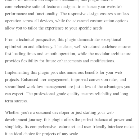
giriş
bahiscasino
bahiscasino
comprehensive suite of features designed to enhance your website's
giriş
romabet
romabet
performance and functionality. The responsive design ensures seamless
giriş
norabahis
norabahis
operation across all devices, while the advanced customization options
giriş
enbet
enbet
allow you to tailor the experience to your specific needs.
giriş
amgbahis
amgbahis
giriş
pokerklas
pokerklas
From a technical perspective, this plugin demonstrates exceptional
giriş
betzula
betzula
optimization and efficiency. The clean, well-structured codebase ensures
giriş
bahiscasino
bahiscasino
fast loading times and smooth operation, while the modular architecture
giriş
avrupabet
avrupabet
provides flexibility for future enhancements and modifications.
giriş
alobet
alobet
Implementing this plugin provides numerous benefits for your web
giriş
restbet
restbet
projects. Enhanced user engagement, improved conversion rates, and
giriş
Betbigo
Betbigo
streamlined workflow management are just a few of the advantages you
giriş
Kalebet
Kalebet
can expect. The professional-grade quality ensures reliability and long-
giriş
Amgbahis
Amgbahis
term success.
giriş
Royalbet
Royalbet
giriş
Teosbet
Teosbet
Whether you're a seasoned developer or just starting your web
giriş
Jokerbet
Jokerbet
development journey, this plugin offers the perfect balance of power and
giriş
Vegabet
Vegabet
simplicity. Its comprehensive feature set and user-friendly interface make
giriş
Betzula
Betzula
it an ideal choice for projects of any scale.
giriş
meybet
meybet