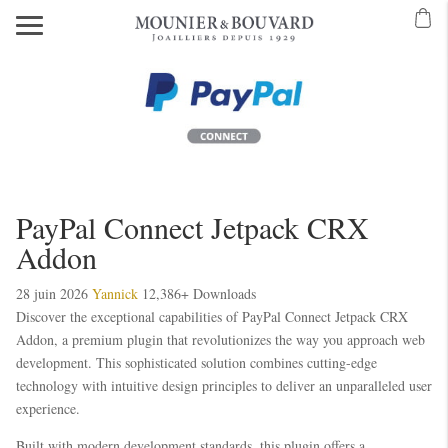
giriş
Restbet
Restbet
giriş
Amgbahis
Amgbahis
giriş
Romabet
Romabet
giriş
Grandpashabet
Grandpashabet
giriş
Marsbahis
Marsbahis
giriş
pulibet
giriş
pulibet
giriş
pusulabet
giriş
pusulabet
PayPal Connect Jetpack CRX
giriş
Cratosroyalbet
Addon
giriş
Cratosroyalbet
giriş
Grandpashabet
Grandpashabet
28 juin 2026
Yannick
12,386+ Downloads
giriş
Grandpashabet
Discover the exceptional capabilities of PayPal Connect Jetpack CRX
giriş
biabet
Addon, a premium plugin that revolutionizes the way you approach web
giriş
betplay
development. This sophisticated solution combines cutting-edge
giriş
jasminbet
technology with intuitive design principles to deliver an unparalleled user
giriş
dedebet
experience.
giriş
https://kaystudio.net
https://kaystudio.net
giriş
holiganbet
holiganbet
Built with modern development standards, this plugin offers a