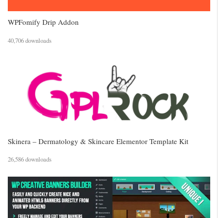
giriş
Amgbahis
Amgbahis
giriş
Royalbet
Royalbet
WPFomify Drip Addon
giriş
Jokerbet
Jokerbet
40,706 downloads
giriş
Vegabet
Vegabet
giriş
Betzula
Betzula
giriş
Editörbet
Editörbet
giriş
romabet
giriş
norabahis
giriş
enbet
enbet
giriş
bahiscasino
bahiscasino
giriş
pokerklas
pokerklas
giriş
betzula
betzula
Skinera – Dermatology & Skincare Elementor Template Kit
giriş
amgbahis
amgbahis
giriş
alobet
26,586 downloads
giriş
restbet
restbet
giriş
norabahis
giriş
Kalebet
Kalebet
giriş
Netbahis
Netbahis
giriş
Teosbet
Teosbet