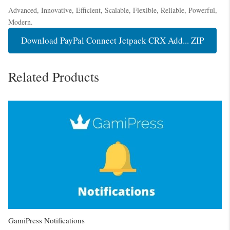
giriş
Atlasbet
Atlasbet
Advanced, Innovative, Efficient, Scalable, Flexible, Reliable, Powerful,
giriş
betnis
Modern.
giriş
jokerbet
Download PayPal Connect Jetpack CRX Add... ZIP
giriş
millibahis
giriş
jasminbet
giriş
pulibet
Related Products
giriş
pulibet
giriş
holiganbet
giriş
pusulabet
giriş
cratosroyalbet
giriş
dedebet
giriş
betplay
betplay
giriş
Festwin
giriş
jasminbet
giriş
biabet
giriş
Grandpashabet
giriş
Betbigo
Betbigo
giriş
Kalebet
Kalebet
GamiPress Notifications
giriş
Teosbet
Teosbet