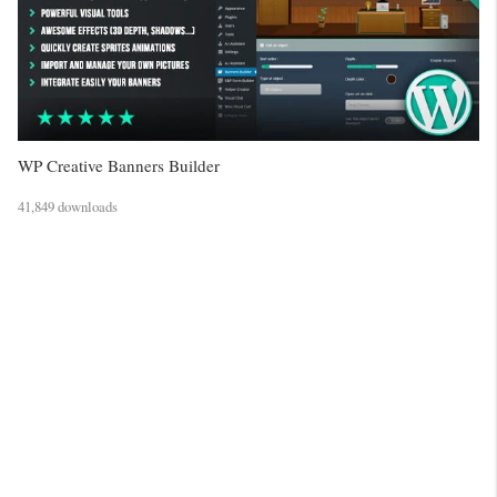
giriş
grandbetting
grandbetting
giriş
Amgbahis
Amgbahis
giriş
Romabet
Romabet
giriş
Teosbet
Teosbet
giriş
Betplay
Betplay
giriş
Enjoybet
Enjoybet
giriş
Editorbet
Editorbet
WP Creative Banners Builder
giriş
Vegabet
Vegabet
41,849 downloads
giriş
Sonbahis
Sonbahis
giriş
aresbet
aresbet
aresbet
giriş
aresbet
giriş
Atlasbet
Atlasbet
giriş
Atlasbet
Atlasbet
giriş
romabet
romabet
giriş
norabahis
norabahis
giriş
enbet
enbet
giriş
amgbahis
amgbahis
giriş
pokerklas
pokerklas
giriş
betzula
betzula
giriş
bahiscasino
bahiscasino