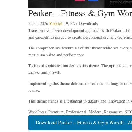
giriş
amgbahis
vaycasino
vaycasino
giriş
vaycasino
restbet
restbet
Peaker – Fitness & Gym Wo
giriş
restbet
alobet
alobet
giriş
alobet
enbet
enbet
8 août 2026
Yannick
19,107+ Downloads
giriş
enbet
marsbahis
marsbahis
Transform your web development approach with Peaker – Fitne
giriş
marsbahis
betzula
betzula
and capabilities needed to create exceptional digital experience
giriş
betzula
norabahis
norabahis
The comprehensive feature set of this theme addresses every 
giriş
norabahis
betkanyon
betkanyon
maximum value and performance.
giriş
betkanyon
prensbet
prensbet
giriş
prensbet
vegabet
vegabet
Technical sophistication defines this theme. The optimized ar
giriş
vegabet
betcio
betcio
success and growth.
giriş
betcio
masterbetting
masterbetting
giriş
masterbetting
romabet
romabet
Implementing this theme delivers immediate and long-term ben
giriş
romabet
süpertotobet
süpertotobet
realize.
giriş
süpertotobet
galabet
galabet
This theme stands as a testament to quality and innovation in 
giriş
galabet
celtabet
celtabet
giriş
celtabet
aresbet
aresbet
WordPress, Premium, Professional, Modern, Responsive, SEO,
giriş
aresbet
jokerbet
jokerbet
Download Peaker – Fitness & Gym WordP... Z
giriş
jokerbet
pashagaming
pashagaming
giriş
pashagaming
kalebet
kalebet