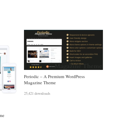
Periodic – A Premium WordPress
Magazine Theme
25,421 downloads
eme