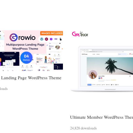
 Landing Page WordPress Theme
loads
Ultimate Member WordPress Th
24,828 downloads