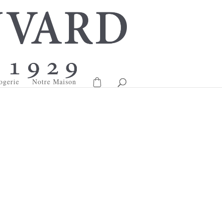
ogerie
Notre Maison