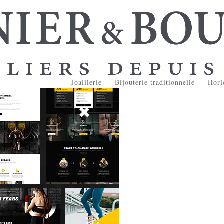
Joaillerie
Bijouterie traditionnelle
Horl