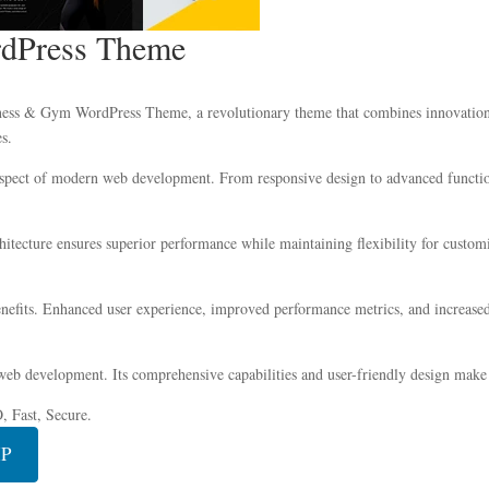
rdPress Theme
ss & Gym WordPress Theme, a revolutionary theme that combines innovation wit
s.
aspect of modern web development. From responsive design to advanced function
chitecture ensures superior performance while maintaining flexibility for custo
efits. Enhanced user experience, improved performance metrics, and increased
web development. Its comprehensive capabilities and user-friendly design make i
 Fast, Secure.
IP