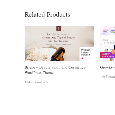
giriş
kalebet
Teosbet
Teosbet
giriş
Teosbet
Betplay
Betplay
Related Products
giriş
Betplay
Betplay
Betplay
giriş
Betplay
Enjoybet
Enjoybet
giriş
Enjoybet
Enjoybet
Enjoybet
giriş
Enjoybet
Efesbet
Efesbet
giriş
Efesbet
Efesbet
Efesbet
giriş
Efesbet
Betbigo
Betbigo
giriş
Betbigo
Betbigo
Betbigo
giriş
Betbigo
Dedebet
Dedebet
giriş
Dedebet
Dedebet
Dedebet
Brielle – Beauty Salon and Cosmetics
Growio –
giriş
Dedebet
İnterbahis
İnterbahis
WordPress Theme
giriş
İnterbahis
Netbahis
Netbahis
1,967 down
giriş
Netbahis
Jokerbet
Jokerbet
13,432 downloads
giriş
Jokerbet
Roketbet
Roketbet
giriş
Roketbet
Aresbet
Aresbet
giriş
Aresbet
Roketbet
Roketbet
giriş
Roketbet
Alobet
Alobet
giriş
Alobet
Alobet
Alobet