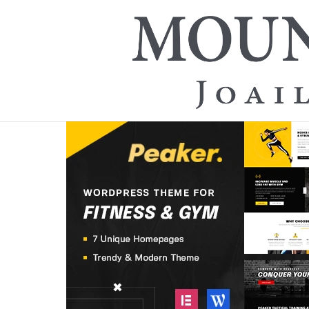
Ve
Kampanyalar
Mavibet
Giriş:
Mavibet
Spor
Bahisleri,
Mavibet
Casino
Ve
Slot
Oyunları
restbet
restbet
giriş
restbet
mavibet
mavibet
giriş
mavibet
kalebet
kalebet
giriş
kalebet
nakitbahis
nakitbahis
giriş
nakitbahis
pokerklas
pokerklas
giriş
pokerklas
mavibet
mavibet
giriş
mavibet
interbahis
interbahis
giriş
interbahis
lunabet
lunabet
giriş
lunabet
amgbahis
amgbahis