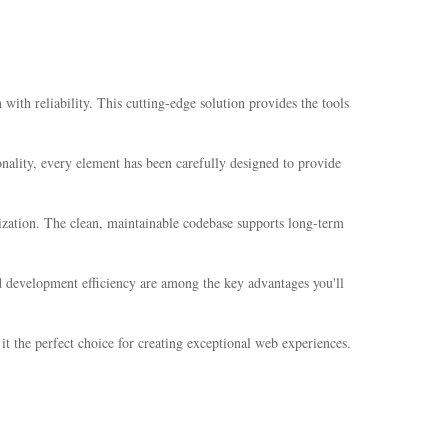
h reliability. This cutting-edge solution provides the tools
ality, every element has been carefully designed to provide
mization. The clean, maintainable codebase supports long-term
 development efficiency are among the key advantages you'll
t the perfect choice for creating exceptional web experiences.